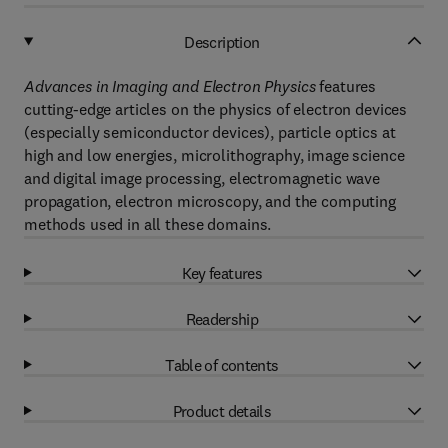
Description
Advances in Imaging and Electron Physics
features
cutting-edge articles on the physics of electron devices
(especially semiconductor devices), particle optics at
high and low energies, microlithography, image science
and digital image processing, electromagnetic wave
propagation, electron microscopy, and the computing
methods used in all these domains.
Key features
Readership
Table of contents
Product details