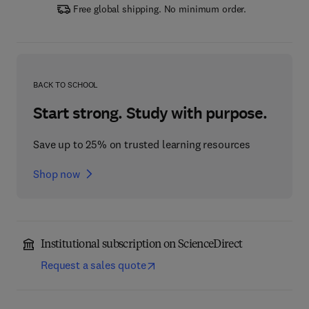
Free global shipping. No minimum order.
BACK TO SCHOOL
Start strong. Study with purpose.
Save up to 25% on trusted learning resources
Shop now
Institutional subscription on ScienceDirect
Request a sales quote