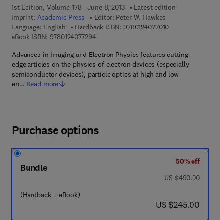
1st Edition, Volume 178 - June 8, 2013
Latest edition
Imprint:
Academic Press
Editor:
Peter W. Hawkes
9 7 8 - 0 - 1 2 - 4 
Language: English
Hardback ISBN:
9780124077010
9 7 8 - 0 - 1 2 - 4 0 7 7 2 9 - 4
eBook ISBN:
9780124077294
Advances in Imaging and Electron Physics features cutting-
edge articles on the physics of electron devices (especially
semiconductor devices), particle optics at high and low
en…
Read more
Purchase options
50% off
Bundle
was US $490.00
US $490.00
(Hardback + eBook)
now US $245.00
US $245.00