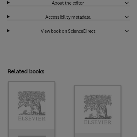
About the editor
Accessibility metadata
View book on ScienceDirect
Related books