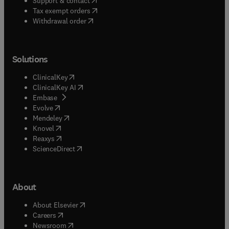
Support & contact
(
opens in new tab/window
)
Tax exempt orders
Withdrawal order
Solutions
(
opens in new tab/window
)
ClinicalKey
(
opens in new tab/window
)
ClinicalKey AI
(
opens in new tab/window
)
Embase
(
opens in new tab/window
)
Evolve
(
opens in new tab/window
)
Mendeley
(
opens in new tab/window
)
Knovel
(
opens in new tab/window
)
Reaxys
(
opens in new tab/window
)
ScienceDirect
About
(
opens in new tab/window
)
About Elsevier
(
opens in new tab/window
)
Careers
(
opens in new tab/window
)
Newsroom