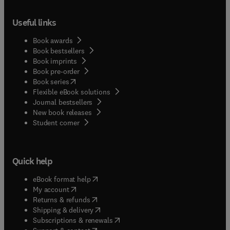
Useful links
Book awards
Book bestsellers
Book imprints
Book pre-order
(
opens in new tab/window
)
Book series
Flexible eBook solutions
Journal bestsellers
New book releases
(
opens in new tab/window
)
Student corner
Quick help
(
opens in new tab/window
)
eBook format help
(
opens in new tab/window
)
My account
(
opens in new tab/window
)
Returns & refunds
(
opens in new tab/window
)
Shipping & delivery
(
opens in new tab/window
)
Subscriptions & renewals
(
opens in new tab/window
)