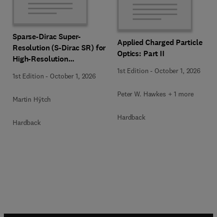
Sparse-Dirac Super-
Applied Charged Particle
Resolution (S-Dirac SR) for
Optics: Part II
High-Resolution
Transmission Electron
1st Edition
-
October 1, 2026
1st Edition
-
October 1, 2026
Microscopy Techniques
Peter W. Hawkes + 1 more
Martin Hÿtch
Hardback
Hardback