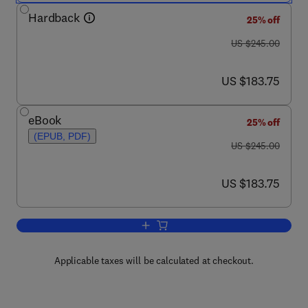
Hardback
25% off
was US $245.00
US $245.00
now US $183.75
US $183.75
eBook
25% off
(EPUB, PDF)
was US $245.00
US $245.00
now US $183.75
US $183.75
Add to cart, Advances in Imaging and 
Applicable taxes will be calculated at checkout.