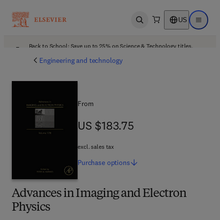
US
Open search
Open ma
Back to School: Save up to 25% on Science & Technology titles.
Offer details
Engineering and technology
From
US $183.75
US $183.75
excl. sales tax
Purchase
options
Advances in Imaging and Electron
Physics