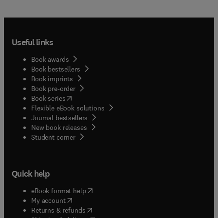
Useful links
Book awards
Book bestsellers
Book imprints
Book pre-order
(
opens in new tab/window
)
Book series
Flexible eBook solutions
Journal bestsellers
New book releases
(
opens in new tab/window
)
Student corner
Quick help
(
opens in new tab/window
)
eBook format help
(
opens in new tab/window
)
My account
(
opens in new tab/window
)
Returns & refunds