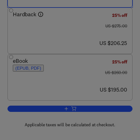
Hardback
25% off
was US $275.00
US $275.00
now US $206.25
US $206.25
eBook
25% off
(EPUB, PDF)
was US $260.00
US $260.00
now US $195.00
US $195.00
Add to cart, Advances in Imaging and 
Applicable taxes will be calculated at checkout.