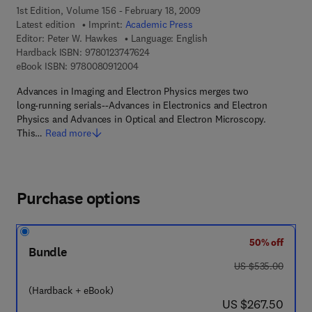
1st Edition, Volume 156 - February 18, 2009
Latest edition
Imprint:
Academic Press
Editor:
Peter W. Hawkes
Language: English
9 7 8 - 0 - 1 2 - 3 7 4 7 6 2 - 4
Hardback ISBN:
9780123747624
9 7 8 - 0 - 0 8 - 0 9 1 2 0 0 - 4
eBook ISBN:
9780080912004
Advances in Imaging and Electron Physics merges two
long-running serials--Advances in Electronics and Electron
Physics and Advances in Optical and Electron Microscopy.
This…
Read more
Purchase options
50% off
Bundle
was US $535.00
US $535.00
(Hardback + eBook)
now US $267.50
US $267.50