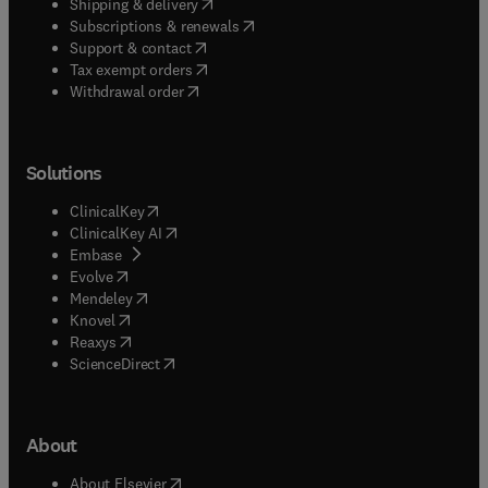
(
opens in new tab/window
)
Shipping & delivery
(
opens in new tab/window
)
Subscriptions & renewals
(
opens in new tab/window
)
Support & contact
(
opens in new tab/window
)
Tax exempt orders
Withdrawal order
Solutions
(
opens in new tab/window
)
ClinicalKey
(
opens in new tab/window
)
ClinicalKey AI
(
opens in new tab/window
)
Embase
(
opens in new tab/window
)
Evolve
(
opens in new tab/window
)
Mendeley
(
opens in new tab/window
)
Knovel
(
opens in new tab/window
)
Reaxys
(
opens in new tab/window
)
ScienceDirect
About
(
opens in new tab/window
)
About Elsevier