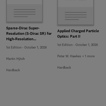
Sparse-Dirac Super-
Applied Charged Particle
Resolution (S-Dirac SR) for
Optics: Part II
High-Resolution
Transmission Electron
1st Edition
-
October 1, 2026
1st Edition
-
October 1, 2026
Microscopy Techniques
Peter W. Hawkes + 1 more
Martin Hÿtch
Hardback
Hardback