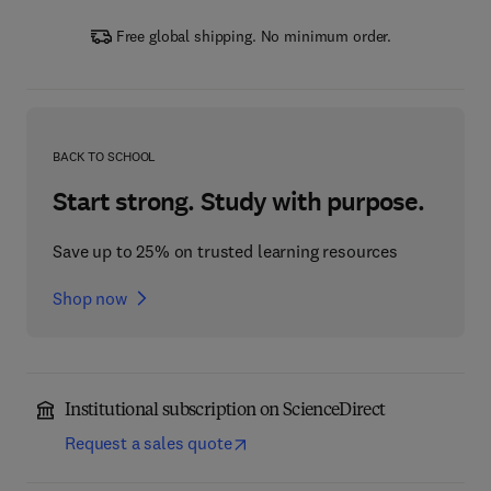
Free global shipping. No minimum order.
BACK TO SCHOOL
Start strong. Study with purpose.
Save up to 25% on trusted learning resources
Shop now
Institutional subscription on ScienceDirect
Request a sales quote