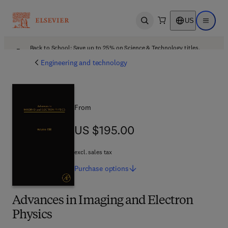
US
Open search
Open ma
Back to School: Save up to 25% on Science & Technology titles.
Offer details
Engineering and technology
From
US $195.00
US $195.00
excl. sales tax
Purchase
options
Advances in Imaging and Electron
Physics