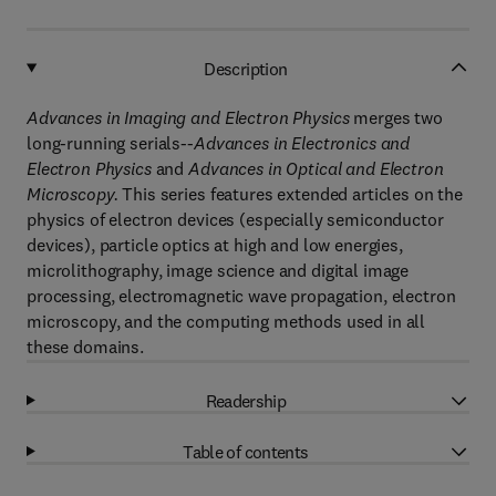
Description
Advances in Imaging and Electron Physics
merges two
long-running serials--
Advances in Electronics and
Electron Physics
and
Advances in Optical and Electron
Microscopy.
This series features extended articles on the
physics of electron devices (especially semiconductor
devices), particle optics at high and low energies,
microlithography, image science and digital image
processing, electromagnetic wave propagation, electron
microscopy, and the computing methods used in all
these domains.
Readership
Table of contents