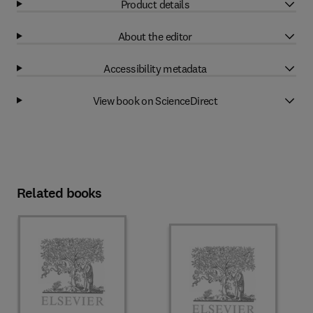
Product details
About the editor
Accessibility metadata
View book on ScienceDirect
Related books