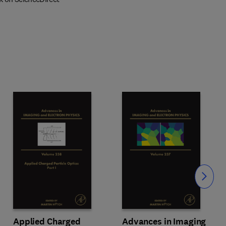
Slide
Applied Charged
Advances in Imaging