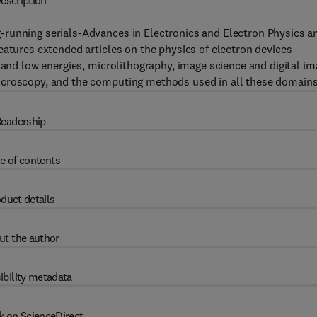
escription
-running serials-Advances in Electronics and Electron Physics a
eatures extended articles on the physics of electron devices
 and low energies, microlithography, image science and digital i
icroscopy, and the computing methods used in all these domains
eadership
e of contents
duct details
ut the author
ibility metadata
k on ScienceDirect