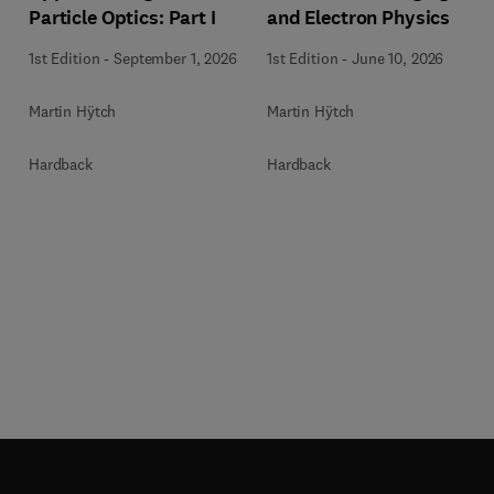
Particle Optics: Part I
and Electron Physics
1st Edition
-
September 1, 2026
1st Edition
-
June 10, 2026
Martin Hÿtch
Martin Hÿtch
Hardback
Hardback