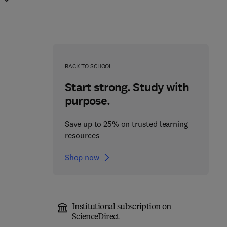
BACK TO SCHOOL
Start strong. Study with
purpose.
Save up to 25% on trusted learning
resources
Shop now
Institutional subscription on
ScienceDirect
Advances in Imaging
Advances in Imaging