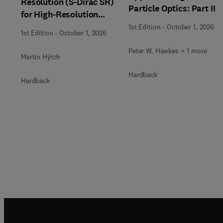
Resolution (S-Dirac SR)
Particle Optics: Part II
for High-Resolution
Transmission Electron
1st Edition
-
October 1, 2026
1st Edition
-
October 1, 2026
Microscopy Techniques
Peter W. Hawkes + 1 more
Martin Hÿtch
Hardback
Hardback