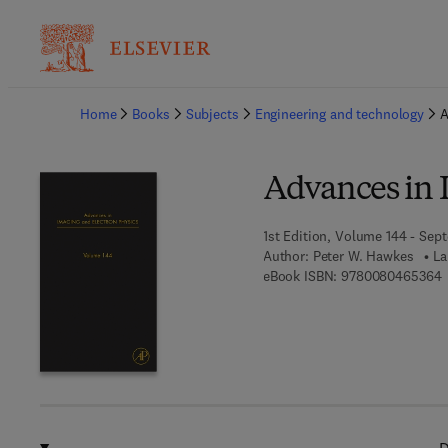
Ba
Home
Books
Subjects
Engineering and technology
A
Advances in 
1st Edition, Volume 144 - Sep
Author:
Peter W. Hawkes
La
9
eBook ISBN:
9780080465364