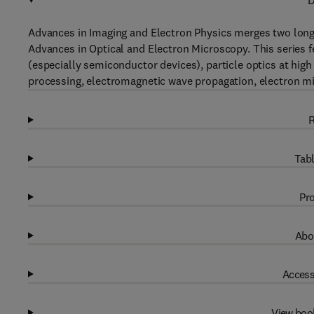
D
Advances in Imaging and Electron Physics merges two long
Advances in Optical and Electron Microscopy. This series f
(especially semiconductor devices), particle optics at high
processing, electromagnetic wave propagation, electron m
R
Tabl
Pro
Abo
Access
View boo