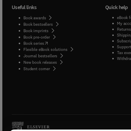
Useful links
Quick help
eBook f
Book awards
My acc
Book bestsellers
Returns
Book imprints
Shippin
Book pre-order
Subscri
(
opens in new tab/window
)
Book series
Support
Flexible eBook solutions
Tax exe
Journal bestsellers
Withdra
New book releases
(
opens in new tab/window
)
Student corner