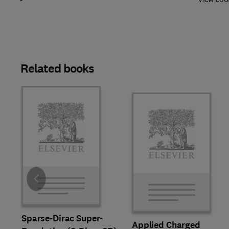
Related books
Slide
Sparse-Dirac Super-
Applied Charged