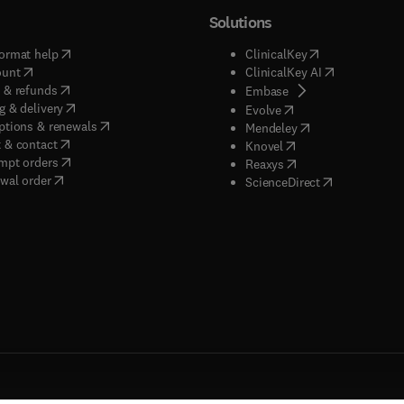
Solutions
(
opens in new tab/window
)
(
opens in new ta
ormat help
ClinicalKey
(
opens in new tab/window
)
(
opens in new
ount
ClinicalKey AI
(
opens in new tab/window
)
 & refunds
(
opens in new tab/w
Embase
(
opens in new tab/window
)
g & delivery
(
opens in new tab/wi
Evolve
(
opens in new tab/window
)
ptions & renewals
(
opens in new tab
Mendeley
(
opens in new tab/window
)
 & contact
(
opens in new tab/wi
Knovel
(
opens in new tab/window
)
mpt orders
(
opens in new tab/w
Reaxys
wal order
(
opens in new 
ScienceDirect