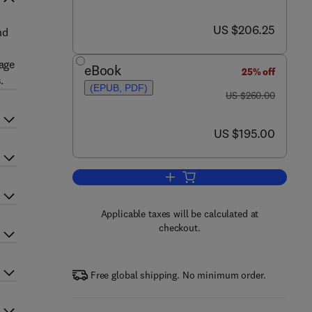
now US $206.25
US $206.25
nd
mage
eBook
25% off
.
(EPUB, PDF)
was US $260.00
US $260.00
now US $195.00
US $195.00
Add to cart, Advances in Imaging
Applicable taxes will be calculated at
checkout.
Free global shipping. No minimum order.