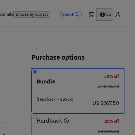
ournals
Search
Browse by subject
US
0 item
My accou
ls
Purchase options
50% off
6 - 1
Bundle
was US $535.00
US $535.00
(Hardback + eBook)
now US $267.50
US $267.50
Hardback
25% off
was US $275.00
US $275.00