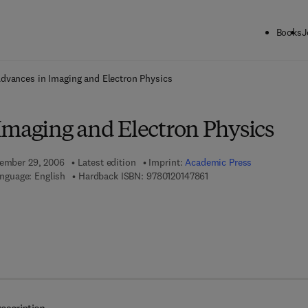
Books
J
ck to School: Save up to 25% on Science & Technology titles.
Offer detai
dvances in Imaging and Electron Physics
Imaging and Electron Physics
tember 29, 2006
Latest edition
Imprint:
Academic Press
9 7 8 - 0 - 1 2 - 0 1 4 7 8 
nguage: English
Hardback ISBN:
9780120147861
 7 8 - 0 - 0 8 - 0 4 6 5 3 6 - 4