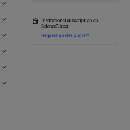
Institutional subscription on
ScienceDirect
Request a sales quote