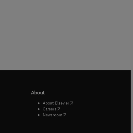
Paperback
About
b/window
)
(
opens in new tab/window
)
About Elsevier
 tab/window
)
(
opens in new tab/window
)
Careers
(
opens in new tab/window
)
indow
)
Newsroom
ndow
)
/window
)
ndow
)