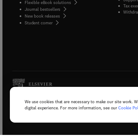
Flexible eBook solutions
Tax exe
Journal bestsellers
Withdra
New book releases
(
opens in new tab/window
)
Student corner
We use cookies that are necessary to make our site work. W
Copyright © 2026 Elsevier, its licenso
digital experience. For more information, see our
Cookie Pol
Terms 