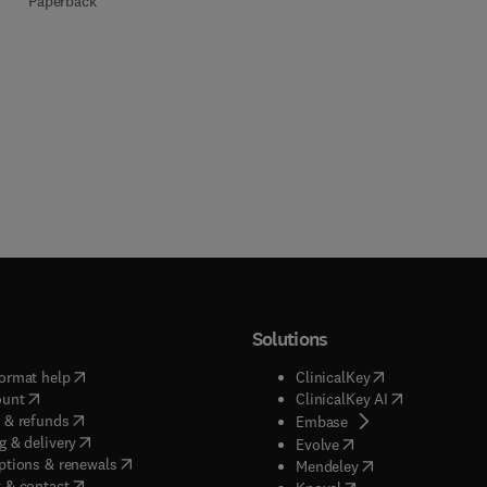
Paperback
Solutions
(
opens in new tab/window
)
(
opens in new ta
ormat help
ClinicalKey
(
opens in new tab/window
)
(
opens in new
ount
ClinicalKey AI
(
opens in new tab/window
)
 & refunds
(
opens in new tab/w
Embase
(
opens in new tab/window
)
g & delivery
(
opens in new tab/wi
Evolve
(
opens in new tab/window
)
ptions & renewals
(
opens in new tab
Mendeley
(
opens in new tab/window
)
 & contact
(
opens in new tab/wi