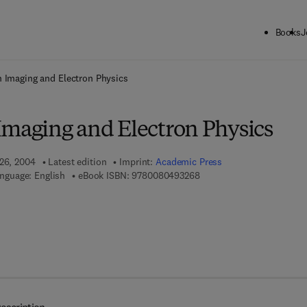
Books
J
ck to School: Save up to 25% on Science & Technology titles.
Offer detai
 Imaging and Electron Physics
Imaging and Electron Physics
 26, 2004
Latest edition
Imprint:
Academic Press
9 7 8 - 0 - 0 8 - 0 4 9 3 2 
nguage: English
eBook ISBN:
9780080493268