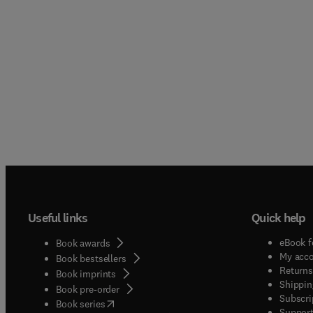
Useful links
Quick help
eBook f
Book awards
My acc
Book bestsellers
Returns
Book imprints
Shippin
Book pre-order
Subscri
(
opens in new tab/window
)
Book series
Support