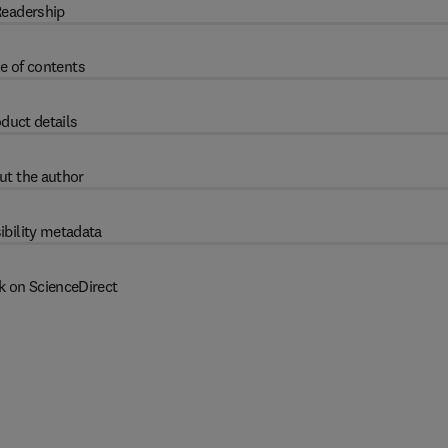
eadership
e of contents
duct details
ut the author
ibility metadata
k on ScienceDirect