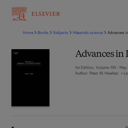
Ba
Home
Books
Subjects
Materials science
Advances in
Advances in 
1st Edition, Volume 130 - May
Author:
Peter W. Hawkes
La