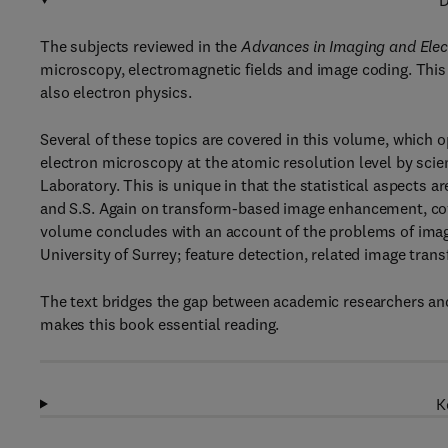
D
The subjects reviewed in the
Advances in Imaging and Elec
microscopy, electromagnetic fields and image coding. Thi
also electron physics.
Several of these topics are covered in this volume, which 
electron microscopy at the atomic resolution level by sci
Laboratory. This is unique in that the statistical aspects a
and S.S. Again on transform-based image enhancement, co
volume concludes with an account of the problems of image
University of Surrey; feature detection, related image tra
The text bridges the gap between academic researchers and
makes this book essential reading.
K