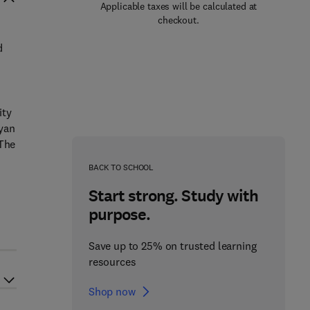
Applicable taxes will be calculated at
checkout.
d
ity
ryan
 The
BACK TO SCHOOL
Start strong. Study with
purpose.
Save up to 25% on trusted learning
resources
Shop now