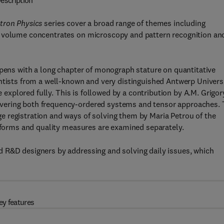
escription
tron Physics
series cover a broad range of themes including
s volume concentrates on microscopy and pattern recognition an
opens with a long chapter of monograph stature on quantitative
entists from a well-known and very distinguished Antwerp Univers
re explored fully. This is followed by a contribution by A.M. Grigo
vering both frequency-ordered systems and tensor approaches.
 registration and ways of solving them by Maria Petrou of the
nsforms and quality measures are examined separately.
 R&D designers by addressing and solving daily issues, which
ey features