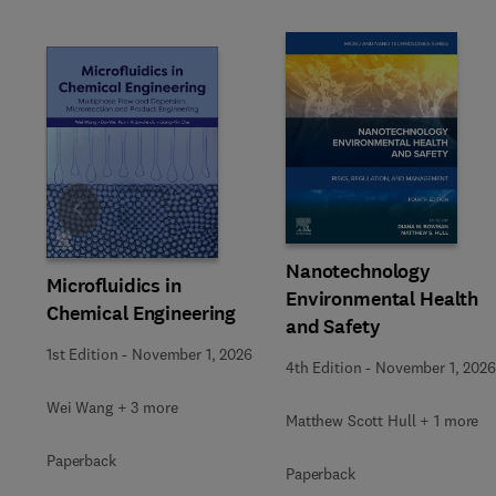
Slide
Nanotechnology
Microfluidics in
Environmental Health
Chemical Engineering
and Safety
1st Edition
-
November 1, 2026
4th Edition
-
November 1, 2026
Wei Wang + 3 more
Matthew Scott Hull + 1 more
Paperback
Paperback