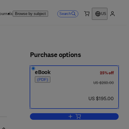
ournals
Search
Browse by subject
US
0 item
My accou
ls
Purchase options
eBook
25% off
6 - 8
(PDF)
was US $260.00
US $260.00
now US $195.00
US $195.00
Add to cart, Advances in Imaging