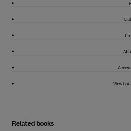
R
Tabl
Pro
Abo
Access
View boo
Related books