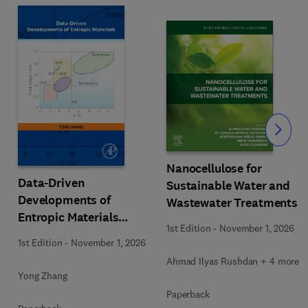
Slide
Nanocellulose for
Data-Driven
Sustainable Water and
Developments of
Wastewater Treatments
Entropic Materials
1st Edition
-
November 1, 2026
under Extreme
1st Edition
-
November 1, 2026
Conditions
Ahmad Ilyas Rushdan + 4 more
Yong Zhang
Paperback