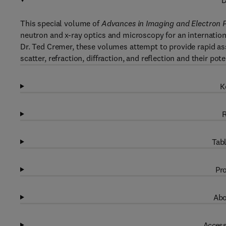
D
This special volume of
Advances in Imaging and Electron 
neutron and x-ray optics and microscopy for an internation
Dr. Ted Cremer, these volumes attempt to provide rapid ass
scatter, refraction, diffraction, and reflection and their pote
K
R
Tabl
Pro
Abo
Access