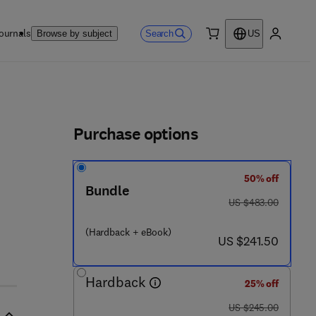
ournals
Search
Browse by subject
US
0 item
My accou
ls
Purchase options
50% off
Bundle
 9 4 4 2 2 - 1
was US $483.00
US $483.00
(Hardback + eBook)
now US $241.50
US $241.50
Hardback
25% off
was US $245.00
US $245.00