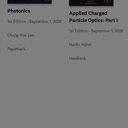
Photonics
Applied Charged
Particle Optics: Part I
1st Edition
-
September 1, 2026
1st Edition
-
September 1, 2026
Chang-Hee Lee
Martin Hÿtch
Paperback
Hardback