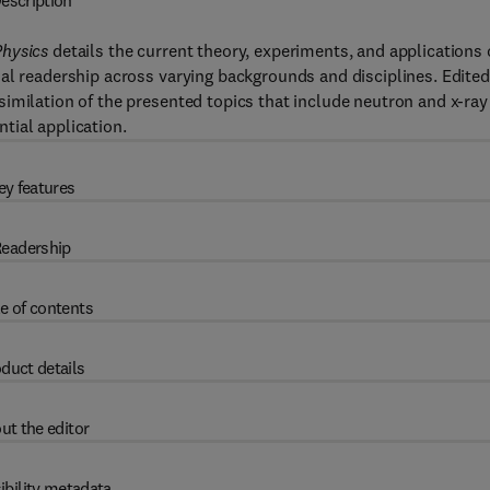
escription
Physics
details the current theory, experiments, and applications 
al readership across varying backgrounds and disciplines. Edited
imilation of the presented topics that include neutron and x-ray
ntial application.
ey features
eadership
e of contents
duct details
ut the editor
ibility metadata