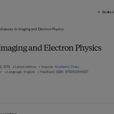
Books
J
ck to School: Save up to 25% on Science & Technology titles.
Offer detai
dvances in Imaging and Electron Physics
Imaging and Electron Physics
2, 2012
Latest edition
Imprint:
Academic Press
9 7 8 - 0 - 1 2 - 3
r.
Language: English
Hardback ISBN:
9780123944221
 8 - 0 - 1 2 - 3 9 7 8 1 4 - 1