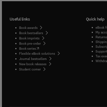
Useful links
Quick help
eBook f
Book awards
My acc
Book bestsellers
Returns
Book imprints
Shippin
Book pre-order
Subscri
(
opens in new tab/window
)
Book series
Support
Flexible eBook solutions
Tax exe
Journal bestsellers
Withdra
New book releases
(
opens in new tab/window
)
Student corner