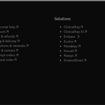
Solutions
(
opens in new tab/window
)
(
opens in new ta
ormat help
ClinicalKey
(
opens in new tab/window
)
(
opens in new
ount
ClinicalKey AI
(
opens in new tab/window
)
 & refunds
(
opens in new tab/w
Embase
(
opens in new tab/window
)
g & delivery
(
opens in new tab/wi
Evolve
(
opens in new tab/window
)
ptions & renewals
(
opens in new tab
Mendeley
(
opens in new tab/window
)
 & contact
(
opens in new tab/wi
Knovel
(
opens in new tab/window
)
mpt orders
(
opens in new tab/w
Reaxys
wal order
(
opens in new 
ScienceDirect