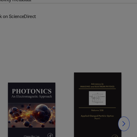
k on ScienceDirect
Slide