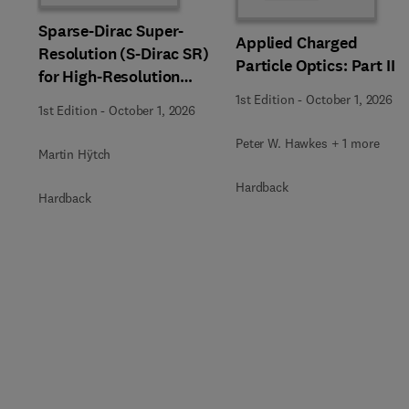
Sparse-Dirac Super-
Applied Charged
Resolution (S-Dirac SR)
Particle Optics: Part II
for High-Resolution
Transmission Electron
1st Edition
-
October 1, 2026
1st Edition
-
October 1, 2026
Microscopy Techniques
Peter W. Hawkes + 1 more
Martin Hÿtch
Hardback
Hardback