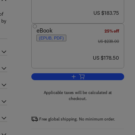
now US $183.75
US $183.75
of
 by
eBook
25% off
(EPUB, PDF)
was US $238.00
US $238.00
now US $178.50
US $178.50
Add to cart, Advances in Imaging
Applicable taxes will be calculated at
checkout.
Free global shipping. No minimum order.