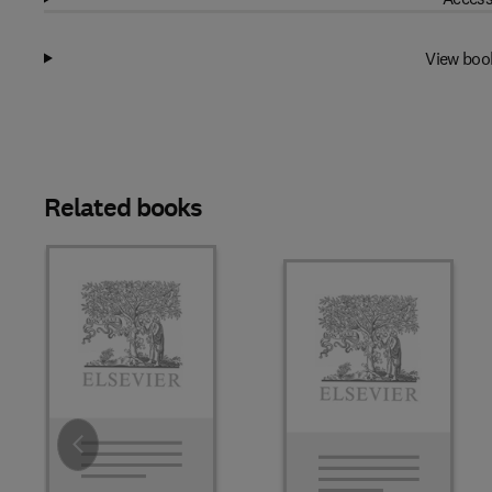
View boo
Related books
Slide