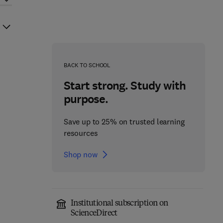
BACK TO SCHOOL
Start strong. Study with
purpose.
Save up to 25% on trusted learning
resources
Shop now
Institutional subscription on
ScienceDirect