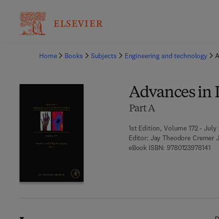
Ba
Home
Books
Subjects
Engineering and technology
A
Advances in 
Part A
1st Edition, Volume 172 - July 
Editor:
Jay Theodore Cremer J
9 7
eBook ISBN:
9780123978141