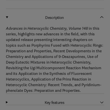
Description
Advances in Heterocyclic Chemistry, Volume 148
in this
series, highlights new advances in the field, with this
updated release presenting interesting chapters on
topics such as Porphyrins Fused with Heterocyclic Rings:
Preparation and Properties, Recent Developments in the
Chemistry and Applications of 9-Deazapurines, Use of
Deep Eutectic Mixtures in Heterocyclic Chemistry,
Revisiting the Ugi Multicomponent Reaction Mechanism
and its Application in the Synthesis of Fluorescent
Heterocyclics, Application of the Prins Reaction in
Heterocyclic Chemistry: Recent Trends, and Pyridinium-
phenolate Dyes: Preparation and Properties.
Key features