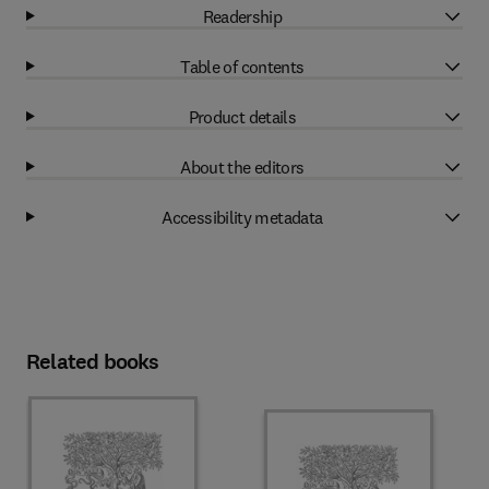
Readership
Table of contents
Product details
About the editors
Accessibility metadata
Related books