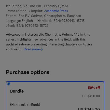
1st Edition, Volume 148 - February 6, 2026
Latest edition
Imprint:
Academic Press
Editors:
Eric F.V. Scriven, Christopher A. Ramsden
9 7 8 - 0 - 4 4 3 -
Language: English
Hardback ISBN:
9780443415715
9 7 8 - 0 - 4 4 3 - 4 1 5 7 2 - 2
eBook ISBN:
9780443415722
Advances in Heterocyclic Chemistry, Volume 148 in this
series, highlights new advances in the field, with this
updated release presenting interesting chapters on topics
such as P…
Read more
Purchase options
50% off
Bundle
was US $490.00
US $490.00
(Hardback + eBook)
now US $245.00
US $245.00