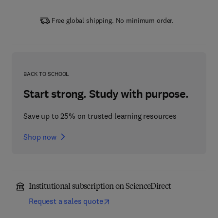
Free global shipping. No minimum order.
BACK TO SCHOOL
Start strong. Study with purpose.
Save up to 25% on trusted learning resources
Shop now
Institutional subscription on ScienceDirect
Request a sales quote