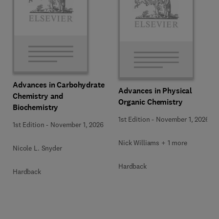
Advances in Carbohydrate
Advances in Physical
Chemistry and
Organic Chemistry
Biochemistry
1st Edition
-
November 1, 2026
1st Edition
-
November 1, 2026
Nick Williams + 1 more
Nicole L. Snyder
Hardback
Hardback