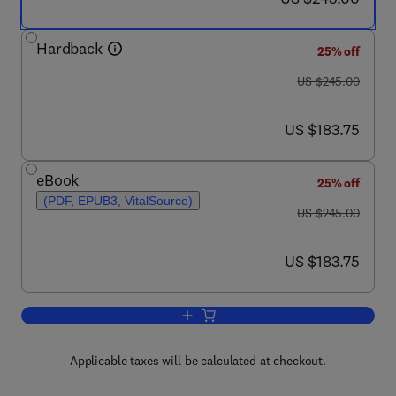
Hardback
25% off
was US $245.00
US $245.00
now US $183.75
US $183.75
eBook
25% off
(PDF, EPUB3, VitalSource)
was US $245.00
US $245.00
now US $183.75
US $183.75
Add to cart, Advances in Heterocyclic 
Applicable taxes will be calculated at checkout.