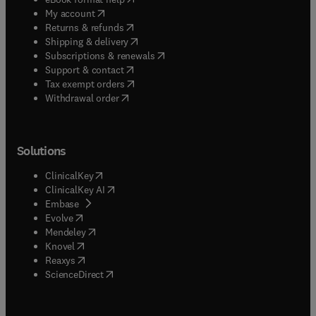
(
opens in new tab/window
)
My account
(
opens in new tab/window
)
Returns & refunds
(
opens in new tab/window
)
Shipping & delivery
(
opens in new tab/window
)
Subscriptions & renewals
(
opens in new tab/window
)
Support & contact
(
opens in new tab/window
)
Tax exempt orders
Withdrawal order
Solutions
(
opens in new tab/window
)
ClinicalKey
(
opens in new tab/window
)
ClinicalKey AI
(
opens in new tab/window
)
Embase
(
opens in new tab/window
)
Evolve
(
opens in new tab/window
)
Mendeley
(
opens in new tab/window
)
Knovel
(
opens in new tab/window
)
Reaxys
(
opens in new tab/window
)
ScienceDirect