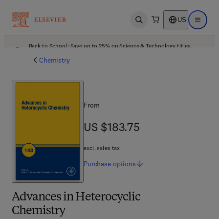
US
Open search
Open ma
Back to School: Save up to 25% on Science & Technology titles.
Offer details
Chemistry
From
US $183.75
US $183.75
excl. sales tax
Purchase
options
Advances in Heterocyclic
Chemistry