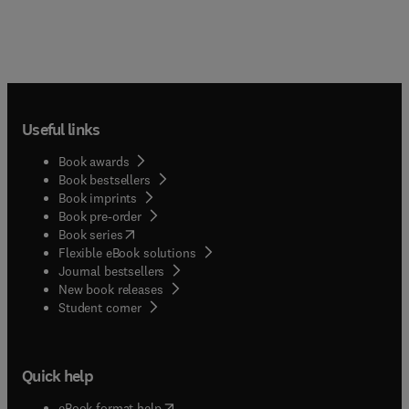
Useful links
Book awards
Book bestsellers
Book imprints
Book pre-order
(
opens in new tab/window
)
Book series
Flexible eBook solutions
Journal bestsellers
New book releases
(
opens in new tab/window
)
Student corner
Quick help
(
opens in new tab/window
)
eBook format help