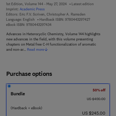
1st Edition, Volume 144 - May 27, 2024
Latest edition
Imprint:
Academic Press
Editors:
Eric F.V. Scriven, Christopher A. Ramsden
9 7 8 - 0 - 4 4 3 
Language: English
Hardback ISBN:
9780443297427
9 7 8 - 0 - 4 4 3 - 2 9 7 4 3 - 4
eBook ISBN:
9780443297434
Advances in Heterocyclic Chemistry, Volume 144 highlights
new advances in the field, with this volume presenting
chapters on Metal free C-H functionalization of aromatic
and non-ar…
Read more
Purchase options
50% off
Bundle
was US $490.00
US $490.00
(Hardback + eBook)
now US $245.00
US $245.00