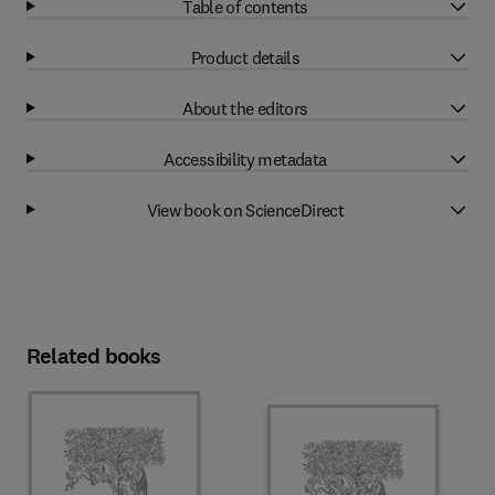
Table of contents
Product details
About the editors
Accessibility metadata
View book on ScienceDirect
Related books