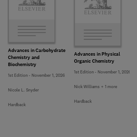
Advances in Carbohydrate
Advances in Physical
Chemistry and
Organic Chemistry
Biochemistry
1st Edition
-
November 1, 2026
1st Edition
-
November 1, 2026
Nick Williams + 1 more
Nicole L. Snyder
Hardback
Hardback