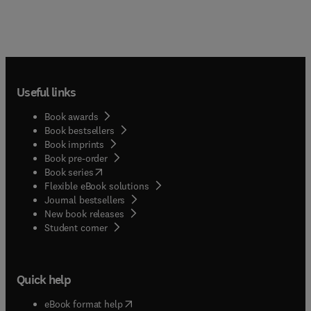
Useful links
Book awards
Book bestsellers
Book imprints
Book pre-order
(
opens in new tab/window
)
Book series
Flexible eBook solutions
Journal bestsellers
New book releases
(
opens in new tab/window
)
Student corner
Quick help
(
opens in new tab/window
)
eBook format help