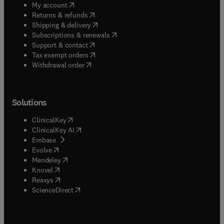
(
opens in new tab/window
)
My account
(
opens in new tab/window
)
Returns & refunds
(
opens in new tab/window
)
Shipping & delivery
(
opens in new tab/window
)
Subscriptions & renewals
(
opens in new tab/window
)
Support & contact
(
opens in new tab/window
)
Tax exempt orders
Withdrawal order
Solutions
(
opens in new tab/window
)
ClinicalKey
(
opens in new tab/window
)
ClinicalKey AI
(
opens in new tab/window
)
Embase
(
opens in new tab/window
)
Evolve
(
opens in new tab/window
)
Mendeley
(
opens in new tab/window
)
Knovel
(
opens in new tab/window
)
Reaxys
(
opens in new tab/window
)
ScienceDirect