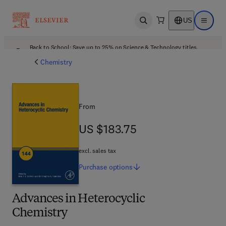
US
Open search
Open ma
Back to School: Save up to 25% on Science & Technology titles.
Offer details
Chemistry
From
US $183.75
US $183.75
excl. sales tax
Purchase
options
Advances in Heterocyclic
Chemistry