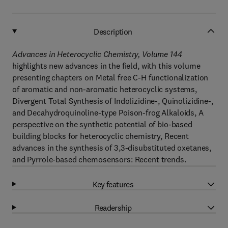
Description
Advances in Heterocyclic Chemistry, Volume 144
highlights new advances in the field, with this volume
presenting chapters on Metal free C-H functionalization
of aromatic and non-aromatic heterocyclic systems,
Divergent Total Synthesis of Indolizidine-, Quinolizidine-,
and Decahydroquinoline-type Poison-frog Alkaloids, A
perspective on the synthetic potential of bio-based
building blocks for heterocyclic chemistry, Recent
advances in the synthesis of 3,3-disubstituted oxetanes,
and Pyrrole-based chemosensors: Recent trends.
Key features
Readership