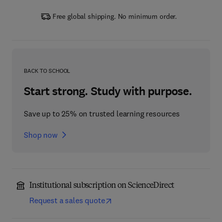
Free global shipping. No minimum order.
BACK TO SCHOOL
Start strong. Study with purpose.
Save up to 25% on trusted learning resources
Shop now
Institutional subscription on ScienceDirect
Request a sales quote