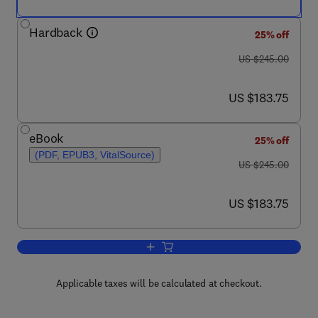
Hardback
25% off
was US $245.00
US $245.00
now US $183.75
US $183.75
eBook
25% off
(PDF, EPUB3, VitalSource)
was US $245.00
US $245.00
now US $183.75
US $183.75
Add to cart, Advances in Heterocyclic 
Applicable taxes will be calculated at checkout.