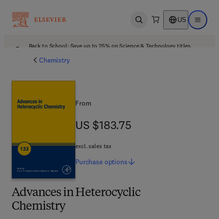
US
Open search
Open ma
Back to School: Save up to 25% on Science & Technology titles.
Offer details
Chemistry
From
US $183.75
US $183.75
excl. sales tax
Purchase
options
Advances in Heterocyclic
Chemistry