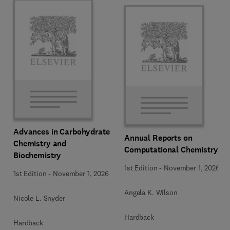
Advances in Carbohydrate
Annual Reports on
Chemistry and
Computational Chemistry
Biochemistry
1st Edition
-
November 1, 2026
1st Edition
-
November 1, 2026
Angela K. Wilson
Nicole L. Snyder
Hardback
Hardback