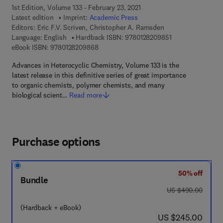
1st Edition, Volume 133 - February 23, 2021
Latest edition
Imprint:
Academic Press
Editors:
Eric F.V. Scriven, Christopher A. Ramsden
9 7 8 - 0 - 1 2 - 8
Language: English
Hardback ISBN:
9780128209851
9 7 8 - 0 - 1 2 - 8 2 0 9 8 6 - 8
eBook ISBN:
9780128209868
Advances in Heterocyclic Chemistry, Volume 133 is the
latest release in this definitive series of great importance
to organic chemists, polymer chemists, and many
biological scient…
Read more
Purchase options
50% off
Bundle
was US $490.00
US $490.00
(Hardback + eBook)
now US $245.00
US $245.00