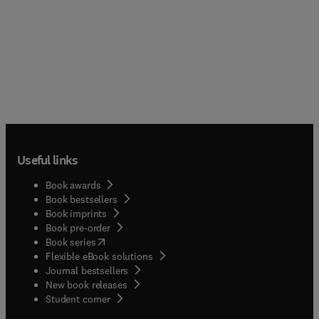
Useful links
Book awards
Book bestsellers
Book imprints
Book pre-order
(
opens in new tab/window
)
Book series
Flexible eBook solutions
Journal bestsellers
New book releases
(
opens in new tab/window
)
Student corner