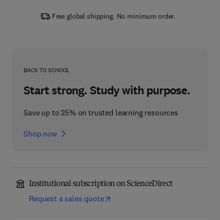
Free global shipping. No minimum order.
BACK TO SCHOOL
Start strong. Study with purpose.
Save up to 25% on trusted learning resources
Shop now
Institutional subscription on ScienceDirect
Request a sales quote