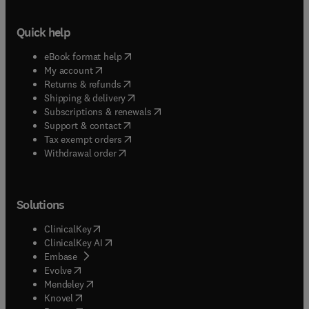
Quick help
(
opens in new tab/window
)
eBook format help
(
opens in new tab/window
)
My account
(
opens in new tab/window
)
Returns & refunds
(
opens in new tab/window
)
Shipping & delivery
(
opens in new tab/window
)
Subscriptions & renewals
(
opens in new tab/window
)
Support & contact
(
opens in new tab/window
)
Tax exempt orders
Withdrawal order
Solutions
(
opens in new tab/window
)
ClinicalKey
(
opens in new tab/window
)
ClinicalKey AI
(
opens in new tab/window
)
Embase
(
opens in new tab/window
)
Evolve
(
opens in new tab/window
)
Mendeley
(
opens in new tab/window
)
Knovel