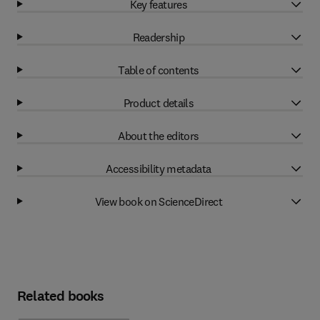
Key features
Readership
Table of contents
Product details
About the editors
Accessibility metadata
View book on ScienceDirect
Related books