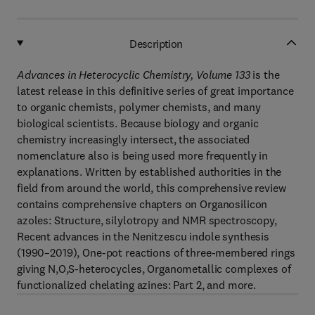
Description
Advances in Heterocyclic Chemistry, Volume 133
is the
latest release in this definitive series of great importance
to organic chemists, polymer chemists, and many
biological scientists. Because biology and organic
chemistry increasingly intersect, the associated
nomenclature also is being used more frequently in
explanations. Written by established authorities in the
field from around the world, this comprehensive review
contains comprehensive chapters on Organosilicon
azoles: Structure, silylotropy and NMR spectroscopy,
Recent advances in the Nenitzescu indole synthesis
(1990–2019), One-pot reactions of three-membered rings
giving N,O,S-heterocycles, Organometallic complexes of
functionalized chelating azines: Part 2, and more.