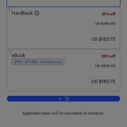
Hardback
25% off
was US $245.00
US $245.00
now US $183.75
US $183.75
eBook
25% off
(PDF, EPUB3, VitalSource)
was US $245.00
US $245.00
now US $183.75
US $183.75
Add to cart, Advances in Heterocyclic 
Applicable taxes will be calculated at checkout.