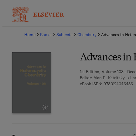
Ba
Home
Books
Subjects
Chemistry
Advances in Heter
Advances in 
1st Edition, Volume 108 - Dec
Editor:
Alan R. Katritzky
La
9 
eBook ISBN:
9780124046436