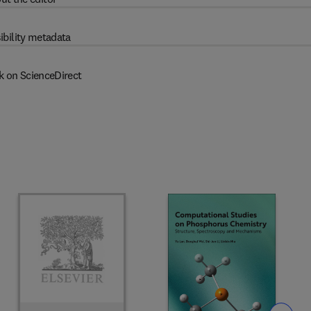
ibility metadata
k on ScienceDirect