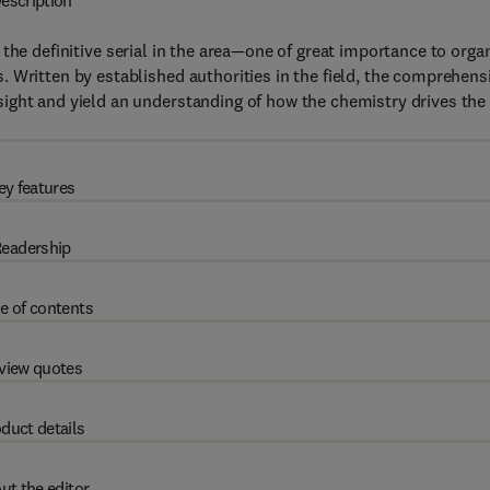
escription
 the definitive serial in the area—one of great importance to orga
 Written by established authorities in the field, the comprehens
ight and yield an understanding of how the chemistry drives the
ey features
eadership
e of contents
view quotes
duct details
ut the editor