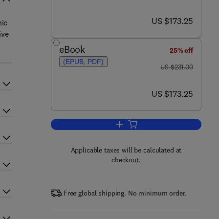
now US $173.25
US $173.25
nic
ive
eBook
25% off
(EPUB, PDF)
was US $231.00
US $231.00
now US $173.25
US $173.25
Add to cart, Advances in Heteroc
Applicable taxes will be calculated at
checkout.
Free global shipping. No minimum order.