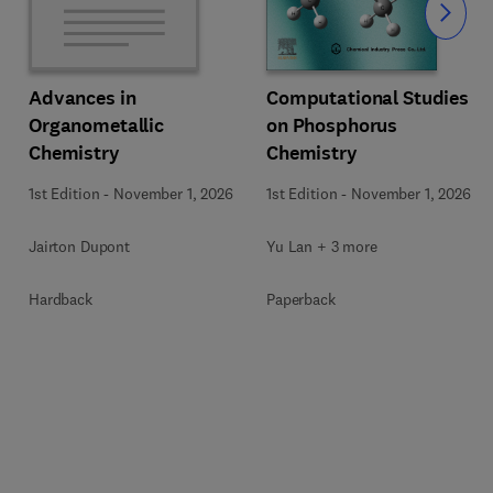
Slide
Computational Studies
Advances in
on Phosphorus
Organometallic
Chemistry
Chemistry
1st Edition
-
November 1, 2026
1st Edition
-
November 1, 2026
Yu Lan + 3 more
Jairton Dupont
Paperback
Hardback