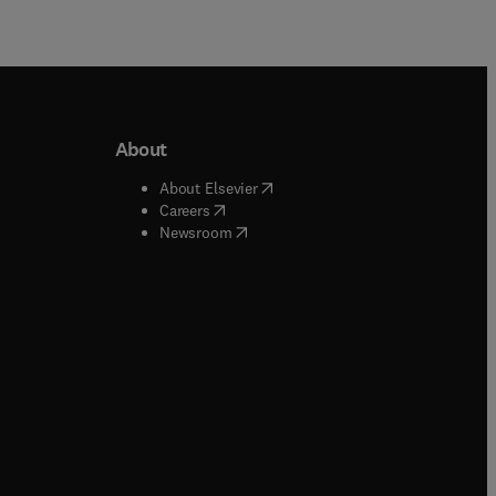
About
b/window
)
(
opens in new tab/window
)
About Elsevier
 tab/window
)
(
opens in new tab/window
)
Careers
(
opens in new tab/window
)
indow
)
Newsroom
ndow
)
/window
)
ndow
)
indow
)
tab/window
)