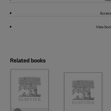
Access
View boo
Related books