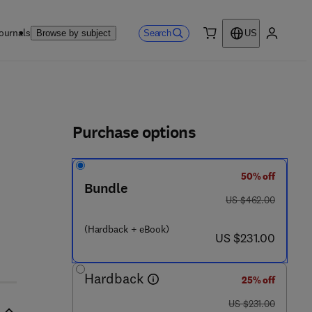
ournals
Search
Browse by subject
US
0 item
My accou
ls
Purchase options
50% off
9 8 - 9
Bundle
was US $462.00
US $462.00
(Hardback + eBook)
now US $231.00
US $231.00
Hardback
25% off
was US $231.00
US $231.00