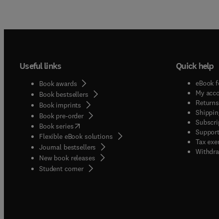
Useful links
Quick help
eBook f
Book awards
My acc
Book bestsellers
Returns
Book imprints
Shippin
Book pre-order
Subscri
(
opens in new tab/window
)
Book series
Support
Flexible eBook solutions
Tax exe
Journal bestsellers
Withdra
New book releases
(
opens in new tab/window
)
Student corner