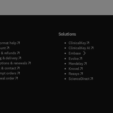
Solutions
(
opens in new tab/window
)
(
opens in new ta
ormat help
ClinicalKey
(
opens in new tab/window
)
(
opens in new
ount
ClinicalKey AI
(
opens in new tab/window
)
 & refunds
(
opens in new tab/w
Embase
(
opens in new tab/window
)
g & delivery
(
opens in new tab/wi
Evolve
(
opens in new tab/window
)
ptions & renewals
(
opens in new tab
Mendeley
(
opens in new tab/window
)
 & contact
(
opens in new tab/wi
Knovel
(
opens in new tab/window
)
mpt orders
(
opens in new tab/w
Reaxys
wal order
(
opens in new 
ScienceDirect