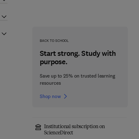
BACK TO SCHOOL
Start strong. Study with
purpose.
Save up to 25% on trusted learning
resources
Shop now
Institutional subscription on
ScienceDirect