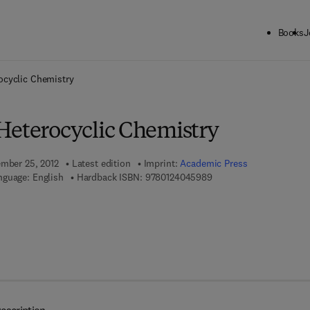
Books
J
ck to School: Save up to 25% on Science & Technology titles.
Offer detai
ocyclic Chemistry
Heterocyclic Chemistry
ember 25, 2012
Latest edition
Imprint:
Academic Press
9 7 8 - 0 - 1 2 - 4 0 4 5 
nguage: English
Hardback ISBN:
9780124045989
7 8 - 0 - 1 2 - 4 0 4 6 4 3 - 6