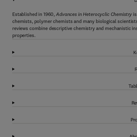
D
Established in 1960,
Advances in Heterocyclic Chemistry
is
chemists, polymer chemists and many biological scientists.
reviews combine descriptive chemistry and mechanistic ins
properties.
K
R
Tabl
Re
Pro
Abo