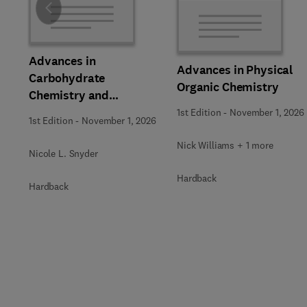
Slide
Advances in
Advances in Physical
Carbohydrate
Organic Chemistry
Chemistry and
Biochemistry
1st Edition
-
November 1, 2026
1st Edition
-
November 1, 2026
Nick Williams + 1 more
Nicole L. Snyder
Hardback
Hardback