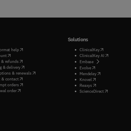
Solutions
(
opens in new tab/window
)
(
opens in new ta
ormat help
ClinicalKey
(
opens in new tab/window
)
(
opens in new
ount
ClinicalKey AI
(
opens in new tab/window
)
 & refunds
(
opens in new tab/w
Embase
(
opens in new tab/window
)
g & delivery
(
opens in new tab/wi
Evolve
(
opens in new tab/window
)
ptions & renewals
(
opens in new tab
Mendeley
(
opens in new tab/window
)
 & contact
(
opens in new tab/wi
Knovel
(
opens in new tab/window
)
mpt orders
(
opens in new tab/w
Reaxys
wal order
(
opens in new 
ScienceDirect