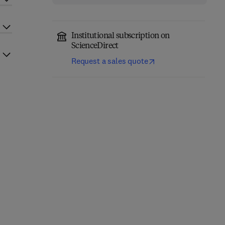
Institutional subscription on
ScienceDirect
Request a sales quote