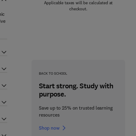
Applicable taxes will be calculated at
checkout.
nic
ive
BACK TO SCHOOL
Start strong. Study with
purpose.
Save up to 25% on trusted learning
resources
Shop now