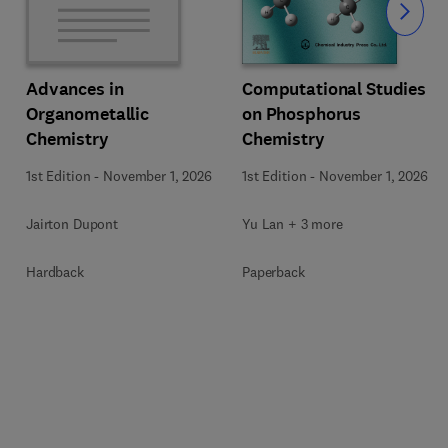
Slide
Computational Studies
Advances in
on Phosphorus
Organometallic
Chemistry
Chemistry
1st Edition
-
November 1, 2026
1st Edition
-
November 1, 2026
Yu Lan + 3 more
Jairton Dupont
Paperback
Hardback