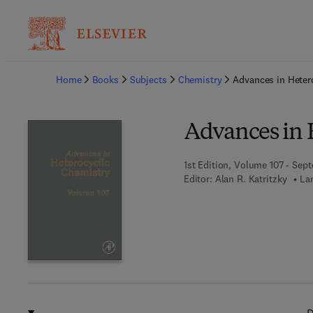
Ba
Home
Books
Subjects
Chemistry
Advances in Heter
Advances in 
1st Edition, Volume 107 - Sep
Editor:
Alan R. Katritzky
La