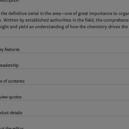
escription
 the definitive serial in the area—one of great importance to orga
 Written by established authorities in the field, the comprehens
ight and yield an understanding of how the chemistry drives the
ey features
eadership
e of contents
view quotes
duct details
ut the editor