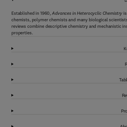
D
Established in 1960,
Advances in Heterocyclic Chemistry
is
chemists, polymer chemists and many biological scientists.
reviews combine descriptive chemistry and mechanistic ins
properties.
K
R
Tabl
Re
Pro
Abo