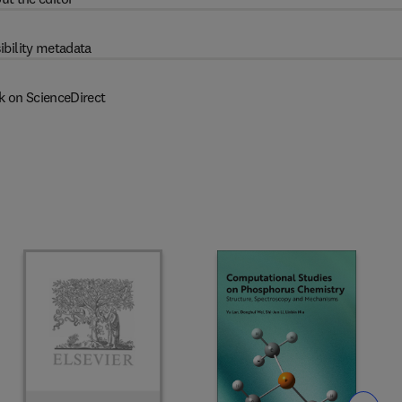
ibility metadata
k on ScienceDirect