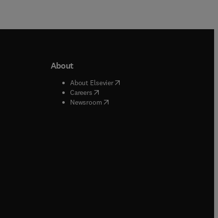
About
b/window
)
(
opens in new tab/window
)
About Elsevier
 tab/window
)
(
opens in new tab/window
)
Careers
(
opens in new tab/window
)
indow
)
Newsroom
ndow
)
/window
)
ndow
)
indow
)
tab/window
)