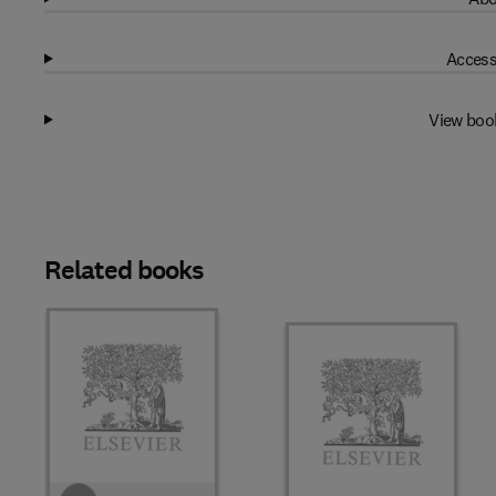
Access
View boo
Related books