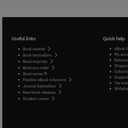
Useful links
Quick help
eBook f
Book awards
My acc
Book bestsellers
Returns
Book imprints
Shippin
Book pre-order
Subscri
(
opens in new tab/window
)
Book series
Support
Flexible eBook solutions
Tax exe
Journal bestsellers
Withdra
New book releases
(
opens in new tab/window
)
Student corner