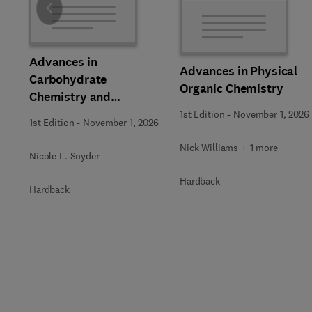
Slide
Advances in
Advances in Physical
Carbohydrate
Organic Chemistry
Chemistry and
Biochemistry
1st Edition
-
November 1, 2026
1st Edition
-
November 1, 2026
Nick Williams + 1 more
Nicole L. Snyder
Hardback
Hardback