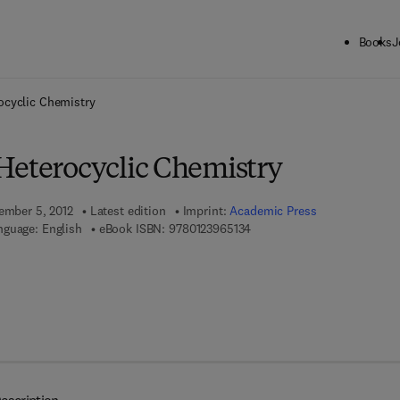
Books
J
ck to School: Save up to 25% on Science & Technology titles.
Offer detai
ocyclic Chemistry
Heterocyclic Chemistry
tember 5, 2012
Latest edition
Imprint:
Academic Press
9 7 8 - 0 - 1 2 - 3 9 6 5 1 3 -
nguage: English
eBook ISBN:
9780123965134