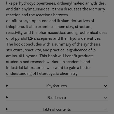
like perhydrocyclopentenes, dithienylmaleic anhydrides,
and dithienylmaleimides. It then discusses the McMurry
reaction and the reactions between
octafluorocyclopentene and lithium derivatives of
thiophene. It also examines chemistry, structure,
reactivity, and the pharmaceutical and agrochemical uses
of of pyrido[1,2-a]azepines and their hydro derivatives.
The book concludes with a summary of the synthesis,
structure, reactivity, and practical significance of 2-
amino-4H-pyrans. This book will benefit graduate
students and research workers in academic and
industrial laboratories who want to gain a better
understanding of heterocyclic chemistry.
Key features
Readership
Table of contents