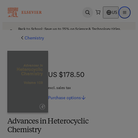
US
Open search
Open ma
Back to School: Save up to 25% on Science & Technology titles.
Offer details
Chemistry
US $178.50
US $178.50
excl. sales tax
Purchase
options
Advances in Heterocyclic
Chemistry