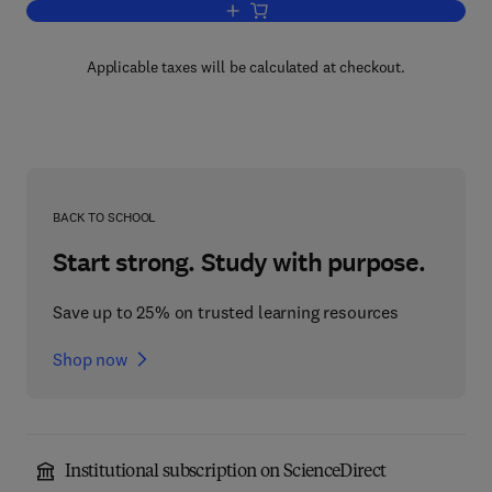
Add to cart, Advances in Heterocyclic 
Applicable taxes will be calculated at checkout.
BACK TO SCHOOL
Start strong. Study with purpose.
Save up to 25% on trusted learning resources
Shop now
Institutional subscription on ScienceDirect