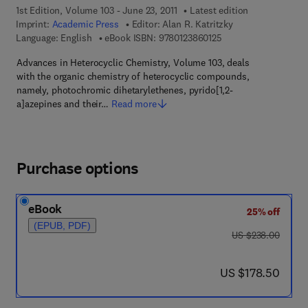
1st Edition, Volume 103 - June 23, 2011
Latest edition
Imprint:
Academic Press
Editor:
Alan R. Katritzky
9 7 8 - 0 - 1 2 - 3 8 6
Language: English
eBook ISBN:
9780123860125
Advances in Heterocyclic Chemistry, Volume 103, deals
with the organic chemistry of heterocyclic compounds,
namely, photochromic dihetarylethenes, pyrido[1,2-
a]azepines and their…
Read more
Purchase options
eBook
25% off
(EPUB, PDF)
was US $238.00
US $238.00
now US $178.50
US $178.50