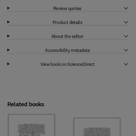
Review quotes
Product details
About the editor
Accessibility metadata
View book on ScienceDirect
Related books