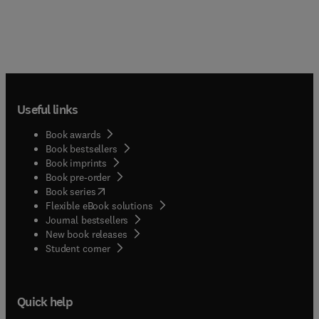
Useful links
Book awards
Book bestsellers
Book imprints
Book pre-order
(
opens in new tab/window
)
Book series
Flexible eBook solutions
Journal bestsellers
New book releases
(
opens in new tab/window
)
Student corner
Quick help