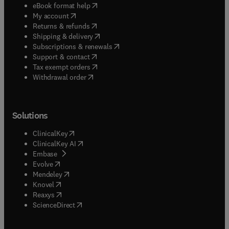
(
opens in new tab/window
)
eBook format help
(
opens in new tab/window
)
My account
(
opens in new tab/window
)
Returns & refunds
(
opens in new tab/window
)
Shipping & delivery
(
opens in new tab/window
)
Subscriptions & renewals
(
opens in new tab/window
)
Support & contact
(
opens in new tab/window
)
Tax exempt orders
Withdrawal order
Solutions
(
opens in new tab/window
)
ClinicalKey
(
opens in new tab/window
)
ClinicalKey AI
(
opens in new tab/window
)
Embase
(
opens in new tab/window
)
Evolve
(
opens in new tab/window
)
Mendeley
(
opens in new tab/window
)
Knovel
(
opens in new tab/window
)
Reaxys
(
opens in new tab/window
)
ScienceDirect