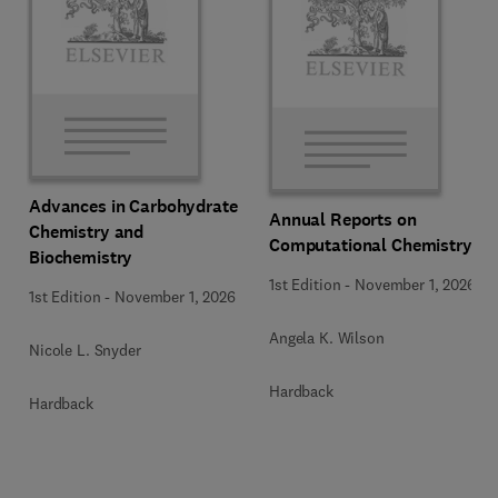
Advances in Carbohydrate
Annual Reports on
Chemistry and
Computational Chemistry
Biochemistry
1st Edition
-
November 1, 2026
1st Edition
-
November 1, 2026
Angela K. Wilson
Nicole L. Snyder
Hardback
Hardback