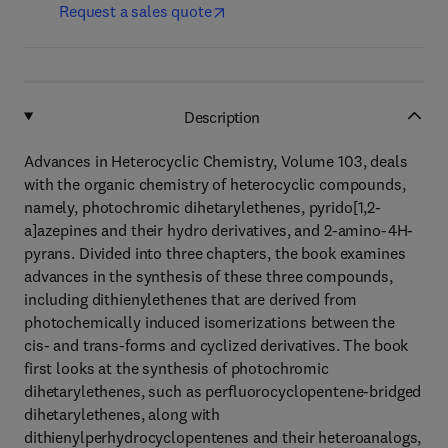
Request a sales quote
Description
Advances in Heterocyclic Chemistry, Volume 103, deals
with the organic chemistry of heterocyclic compounds,
namely, photochromic dihetarylethenes, pyrido[1,2-
a]azepines and their hydro derivatives, and 2-amino-4H-
pyrans. Divided into three chapters, the book examines
advances in the synthesis of these three compounds,
including dithienylethenes that are derived from
photochemically induced isomerizations between the
cis- and trans-forms and cyclized derivatives. The book
first looks at the synthesis of photochromic
dihetarylethenes, such as perfluorocyclopentene-bridged
dihetarylethenes, along with
dithienylperhydrocyclopentenes and their heteroanalogs,