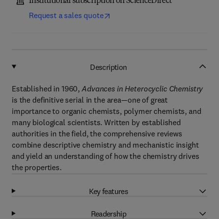
Institutional subscription on ScienceDirect
Request a sales quote
Description
Established in 1960,
Advances in Heterocyclic Chemistry
is the definitive serial in the area—one of great
importance to organic chemists, polymer chemists, and
many biological scientists. Written by established
authorities in the field, the comprehensive reviews
combine descriptive chemistry and mechanistic insight
and yield an understanding of how the chemistry drives
the properties.
Key features
Readership