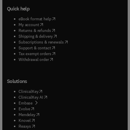
Quick help
(
opens in new tab/window
)
eBook format help
(
opens in new tab/window
)
My account
(
opens in new tab/window
)
Returns & refunds
(
opens in new tab/window
)
Shipping & delivery
(
opens in new tab/window
)
Subscriptions & renewals
(
opens in new tab/window
)
Support & contact
(
opens in new tab/window
)
Tax exempt orders
Withdrawal order
Solutions
(
opens in new tab/window
)
ClinicalKey
(
opens in new tab/window
)
ClinicalKey AI
(
opens in new tab/window
)
Embase
(
opens in new tab/window
)
Evolve
(
opens in new tab/window
)
Mendeley
(
opens in new tab/window
)
Knovel
(
opens in new tab/window
)
Reaxys