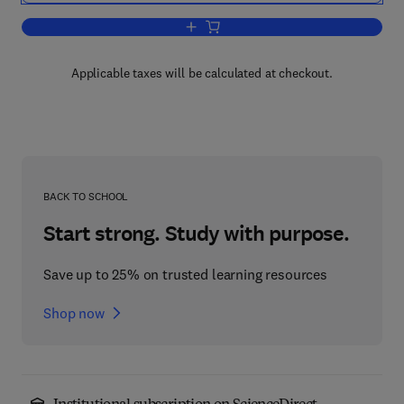
Add to cart, Advances in Heterocyclic 
Applicable taxes will be calculated at checkout.
BACK TO SCHOOL
Start strong. Study with purpose.
Save up to 25% on trusted learning resources
Shop now