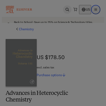
US
Open search
Open ma
Back to School: Save up to 25% on Science & Technology titles.
Offer details
Chemistry
US $178.50
US $178.50
excl. sales tax
Purchase
options
Advances in Heterocyclic
Chemistry