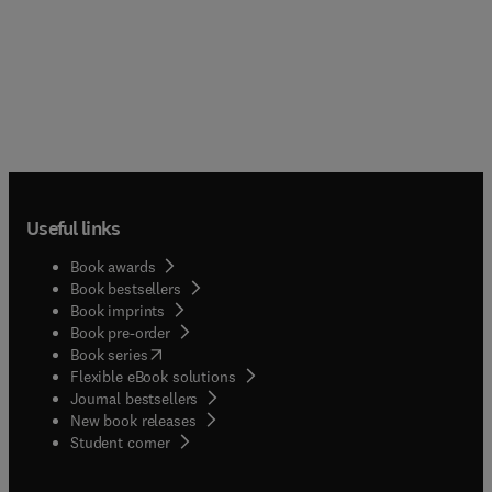
Useful links
Book awards
Book bestsellers
Book imprints
Book pre-order
(
opens in new tab/window
)
Book series
Flexible eBook solutions
Journal bestsellers
New book releases
(
opens in new tab/window
)
Student corner