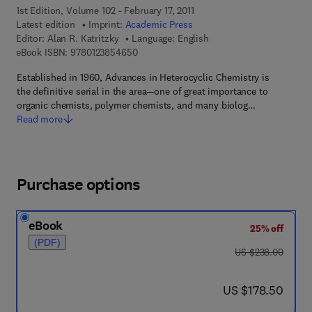
1st Edition, Volume 102 - February 17, 2011
Latest edition
Imprint:
Academic Press
Editor:
Alan R. Katritzky
Language: English
9 7 8 - 0 - 1 2 - 3 8 5 4 6 5 - 0
eBook ISBN:
9780123854650
Established in 1960, Advances in Heterocyclic Chemistry is
the definitive serial in the area—one of great importance to
organic chemists, polymer chemists, and many biolog…
Read more
Purchase options
eBook
25% off
(PDF)
was US $238.00
US $238.00
now US $178.50
US $178.50