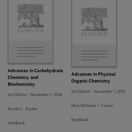
Advances in Carbohydrate
Advances in Physical
Chemistry and
Organic Chemistry
Biochemistry
1st Edition
-
November 1, 2026
1st Edition
-
November 1, 2026
Nick Williams + 1 more
Nicole L. Snyder
Hardback
Hardback