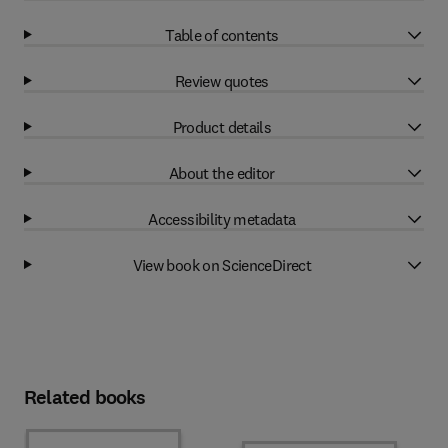
Table of contents
Review quotes
Product details
About the editor
Accessibility metadata
View book on ScienceDirect
Related books