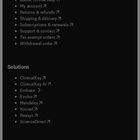
(
opens in new tab/window
)
My account
(
opens in new tab/window
)
Returns & refunds
(
opens in new tab/window
)
Shipping & delivery
(
opens in new tab/window
)
Subscriptions & renewals
(
opens in new tab/window
)
Support & contact
(
opens in new tab/window
)
Tax exempt orders
Withdrawal order
Solutions
(
opens in new tab/window
)
ClinicalKey
(
opens in new tab/window
)
ClinicalKey AI
(
opens in new tab/window
)
Embase
(
opens in new tab/window
)
Evolve
(
opens in new tab/window
)
Mendeley
(
opens in new tab/window
)
Knovel
(
opens in new tab/window
)
Reaxys
(
opens in new tab/window
)
ScienceDirect