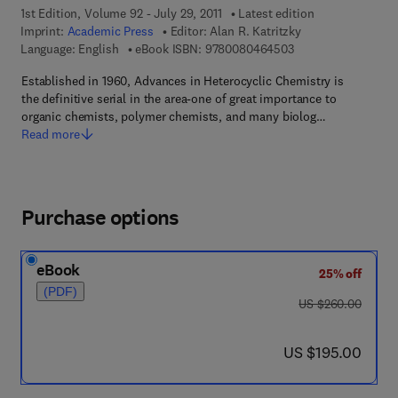
1st Edition, Volume 92 - July 29, 2011
Latest edition
Imprint:
Academic Press
Editor:
Alan R. Katritzky
9 7 8 - 0 - 0 8 - 0 4
Language: English
eBook ISBN:
9780080464503
Established in 1960, Advances in Heterocyclic Chemistry is
the definitive serial in the area-one of great importance to
organic chemists, polymer chemists, and many biolog…
Read more
Purchase options
eBook
25% off
(PDF)
was US $260.00
US $260.00
now US $195.00
US $195.00