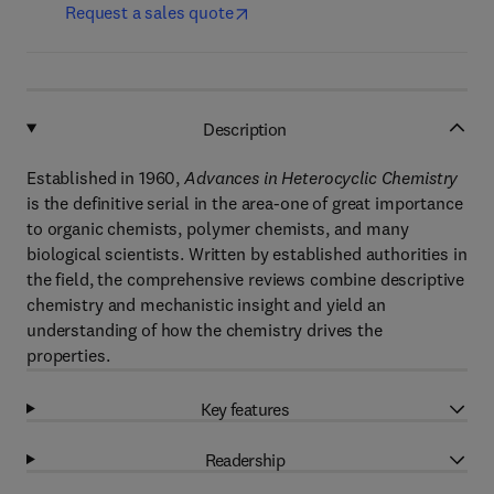
Request a sales quote
Description
Established in 1960,
Advances in Heterocyclic Chemistry
is the definitive serial in the area-one of great importance
to organic chemists, polymer chemists, and many
biological scientists. Written by established authorities in
the field, the comprehensive reviews combine descriptive
chemistry and mechanistic insight and yield an
understanding of how the chemistry drives the
properties.
Key features
Readership