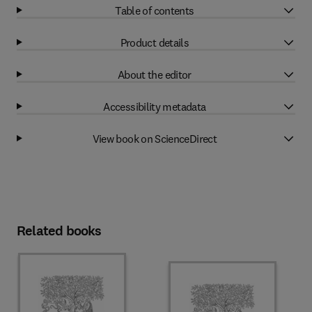
Table of contents
Product details
About the editor
Accessibility metadata
View book on ScienceDirect
Related books