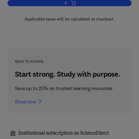
Add to cart, Advances in Heterocyclic 
Applicable taxes will be calculated at checkout.
BACK TO SCHOOL
Start strong. Study with purpose.
Save up to 25% on trusted learning resources
Shop now
Institutional subscription on ScienceDirect