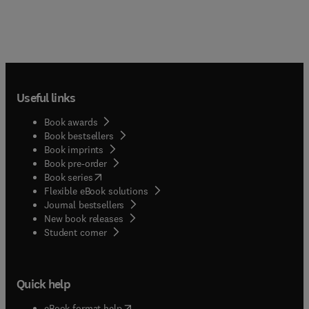
Useful links
Book awards
Book bestsellers
Book imprints
Book pre-order
(
opens in new tab/window
)
Book series
Flexible eBook solutions
Journal bestsellers
New book releases
(
opens in new tab/window
)
Student corner
Quick help
(
opens in new tab/window
)
eBook format help