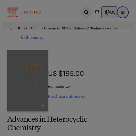
US
Open search
Open ma
Back to School: Save up to 25% on Science & Technology titles.
Offer details
Chemistry
US $195.00
US $195.00
excl. sales tax
Purchase
options
Advances in Heterocyclic
Chemistry