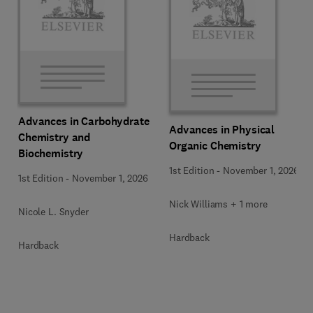
Advances in Carbohydrate
Advances in Physical
Chemistry and
Organic Chemistry
Biochemistry
1st Edition
-
November 1, 2026
1st Edition
-
November 1, 2026
Nick Williams + 1 more
Nicole L. Snyder
Hardback
Hardback