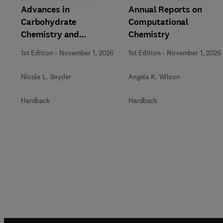
Advances in
Annual Reports on
Carbohydrate
Computational
Chemistry and
Chemistry
Biochemistry
1st Edition
-
November 1, 2026
1st Edition
-
November 1, 2026
Nicole L. Snyder
Angela K. Wilson
Hardback
Hardback