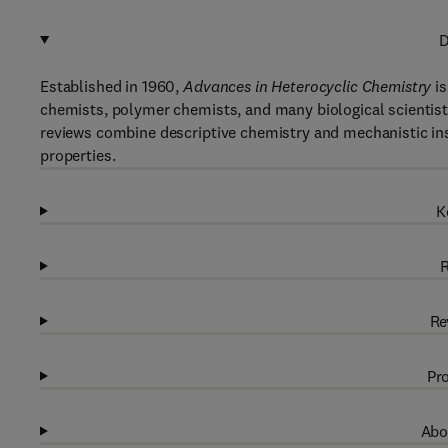
D
Established in 1960,
Advances in Heterocyclic Chemistry
is
chemists, polymer chemists, and many biological scientists
reviews combine descriptive chemistry and mechanistic ins
properties.
K
R
Re
Pro
Abo