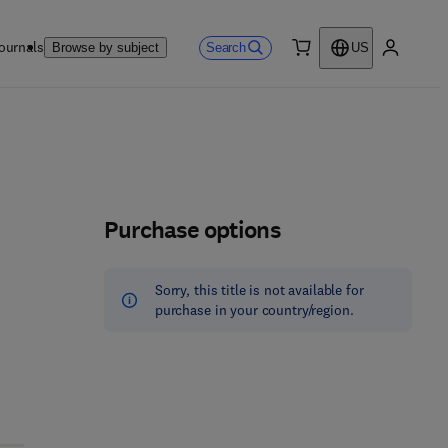
ournals
Search
Browse by subject
US
0 item
My accou
Purchase options
Sorry, this title is not available for
purchase in your country/region.