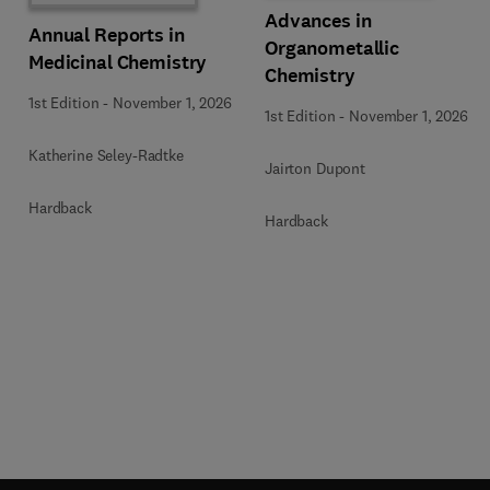
Advances in
Annual Reports in
Organometallic
Medicinal Chemistry
Chemistry
1st Edition
-
November 1, 2026
1st Edition
-
November 1, 2026
Katherine Seley-Radtke
Jairton Dupont
Hardback
Hardback