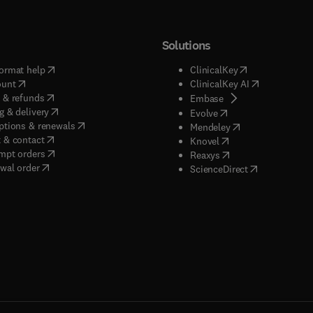
Solutions
(
opens in new tab/window
)
(
opens in new ta
ormat help
ClinicalKey
(
opens in new tab/window
)
(
opens in new
ount
ClinicalKey AI
(
opens in new tab/window
)
 & refunds
(
opens in new tab/w
Embase
(
opens in new tab/window
)
g & delivery
(
opens in new tab/wi
Evolve
(
opens in new tab/window
)
ptions & renewals
(
opens in new tab
Mendeley
(
opens in new tab/window
)
 & contact
(
opens in new tab/wi
Knovel
(
opens in new tab/window
)
mpt orders
(
opens in new tab/w
Reaxys
wal order
(
opens in new 
ScienceDirect