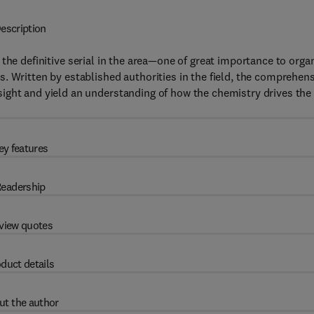
escription
 the definitive serial in the area—one of great importance to orga
. Written by established authorities in the field, the comprehen
ight and yield an understanding of how the chemistry drives the
ey features
eadership
view quotes
duct details
ut the author