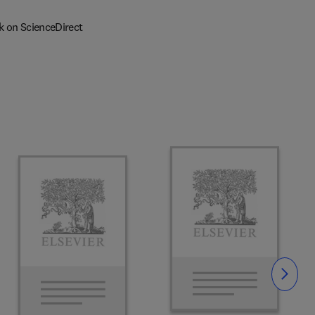
k on ScienceDirect
Slide