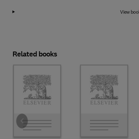
View boo
Related books
Slide