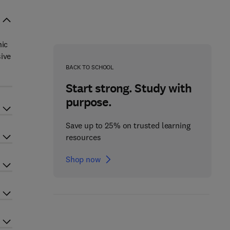
nic
sive
BACK TO SCHOOL
Start strong. Study with
purpose.
Save up to 25% on trusted learning
resources
Shop now