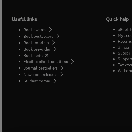
Useful links
Quick help
eBook f
Book awards
My acc
Book bestsellers
Returns
Book imprints
Shippin
Book pre-order
Subscri
(
opens in new tab/window
)
Book series
Support
Flexible eBook solutions
Tax exe
Journal bestsellers
Withdra
New book releases
(
opens in new tab/window
)
Student corner