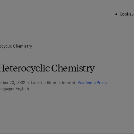
Books
J
ocyclic Chemistry
Heterocyclic Chemistry
ember 20, 2002
Latest edition
Imprint:
Academic Press
nguage: English