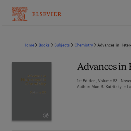
Home
Books
Subjects
Chemistry
Advances in Heter
Advances in 
1st Edition, Volume 83 - Nov
Author:
Alan R. Katritzky
La