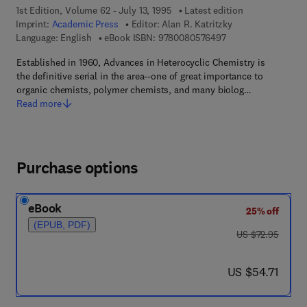
1st Edition, Volume 62 - July 13, 1995
Latest edition
Imprint:
Academic Press
Editor:
Alan R. Katritzky
9 7 8 - 0 - 0 8 - 0 5
Language: English
eBook ISBN:
9780080576497
Established in 1960, Advances in Heterocyclic Chemistry is
the definitive serial in the area--one of great importance to
organic chemists, polymer chemists, and many biolog…
Read more
Purchase options
eBook
25% off
(EPUB, PDF)
was US $72.95
US $72.95
now US $54.71
US $54.71