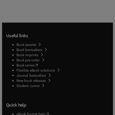
Useful links
Book awards
Book bestsellers
Book imprints
Book pre-order
(
opens in new tab/window
)
Book series
Flexible eBook solutions
Journal bestsellers
New book releases
(
opens in new tab/window
)
Student corner
Quick help
(
opens in new tab/window
)
eBook format help