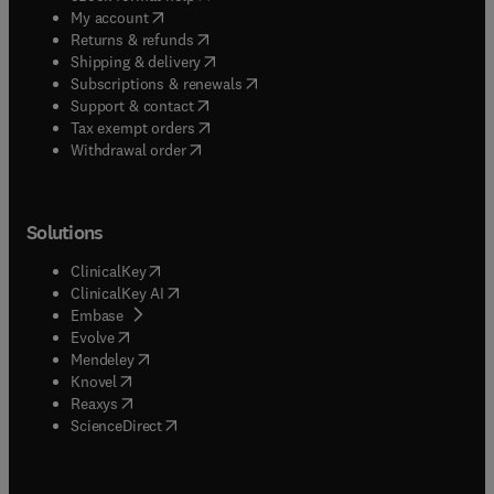
(
opens in new tab/window
)
My account
(
opens in new tab/window
)
Returns & refunds
(
opens in new tab/window
)
Shipping & delivery
(
opens in new tab/window
)
Subscriptions & renewals
(
opens in new tab/window
)
Support & contact
(
opens in new tab/window
)
Tax exempt orders
Withdrawal order
Solutions
(
opens in new tab/window
)
ClinicalKey
(
opens in new tab/window
)
ClinicalKey AI
(
opens in new tab/window
)
Embase
(
opens in new tab/window
)
Evolve
(
opens in new tab/window
)
Mendeley
(
opens in new tab/window
)
Knovel
(
opens in new tab/window
)
Reaxys
(
opens in new tab/window
)
ScienceDirect