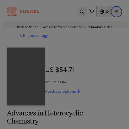
US
Open search
Open ma
Back to School: Save up to 25% on Science & Technology titles.
Offer details
Pharmacology
US $54.71
US $54.71
excl. sales tax
Purchase
options
Advances in Heterocyclic
Chemistry