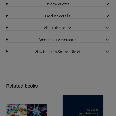
Review quotes
Product details
About the editor
Accessibility metadata
View book on ScienceDirect
Related books