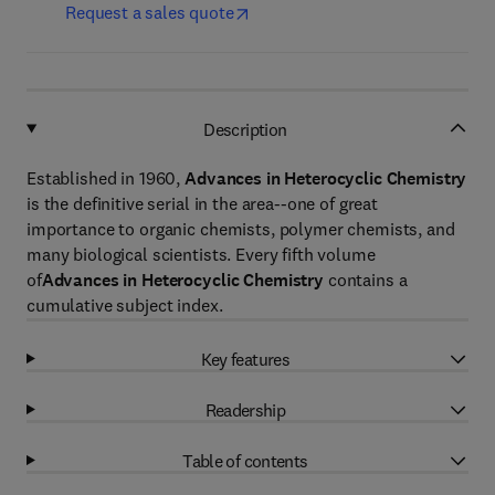
Request a sales quote
Description
Established in 1960,
Advances in Heterocyclic Chemistry
is the definitive serial in the area--one of great
importance to organic chemists, polymer chemists, and
many biological scientists. Every fifth volume
of
Advances in Heterocyclic Chemistry
contains a
cumulative subject index.
Key features
Readership
Table of contents