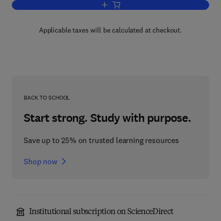
Add to cart, Advances in Heterocyclic 
Applicable taxes will be calculated at checkout.
BACK TO SCHOOL
Start strong. Study with purpose.
Save up to 25% on trusted learning resources
Shop now
Institutional subscription on ScienceDirect