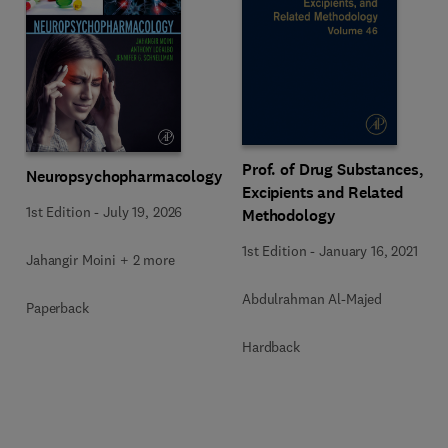
Prof. of Drug Substances,
Neuropsychopharmacology
Excipients and Related
1st Edition
-
July 19, 2026
Methodology
1st Edition
-
January 16, 2021
Jahangir Moini + 2 more
Abdulrahman Al-Majed
Paperback
Hardback