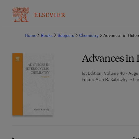
Ba
Home
Books
Subjects
Chemistry
Advances in Heter
Advances in 
1st Edition, Volume 48 - Augu
Editor:
Alan R. Katritzky
La