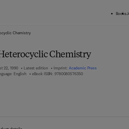
Books
J
ck to School: Save up to 25% on Science & Technology titles.
Offer detai
ocyclic Chemistry
Heterocyclic Chemistry
st 22, 1990
Latest edition
Imprint:
Academic Press
9 7 8 - 0 - 0 8 - 0 5 7 6 3 5
nguage: English
eBook ISBN:
9780080576350