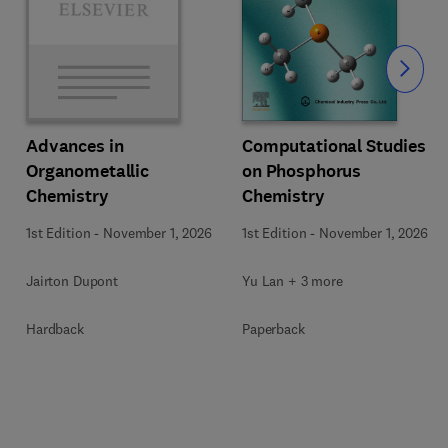
Slide
Computational Studies
Advances in
on Phosphorus
Organometallic
Chemistry
Chemistry
1st Edition
-
November 1, 2026
1st Edition
-
November 1, 2026
Yu Lan + 3 more
Jairton Dupont
Paperback
Hardback