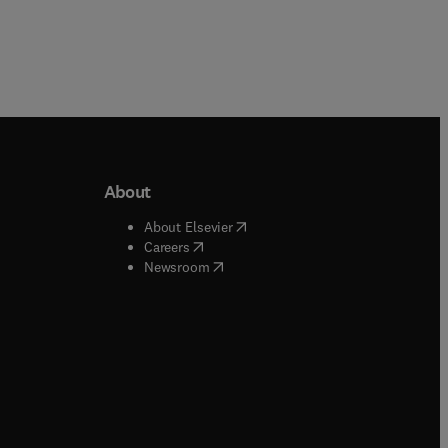
About
b/window
)
(
opens in new tab/window
)
About Elsevier
 tab/window
)
(
opens in new tab/window
)
Careers
(
opens in new tab/window
)
indow
)
Newsroom
ndow
)
/window
)
ndow
)
indow
)
tab/window
)