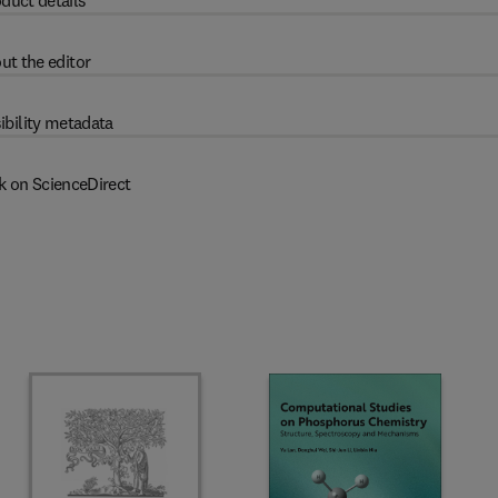
duct details
ut the editor
ibility metadata
k on ScienceDirect