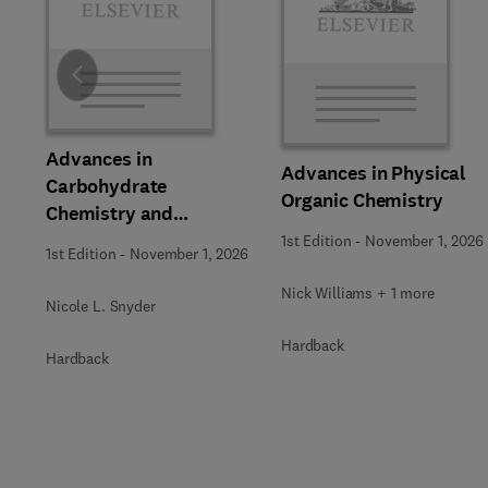
Slide
Advances in
Advances in Physical
Carbohydrate
Organic Chemistry
Chemistry and
Biochemistry
1st Edition
-
November 1, 2026
1st Edition
-
November 1, 2026
Nick Williams + 1 more
Nicole L. Snyder
Hardback
Hardback