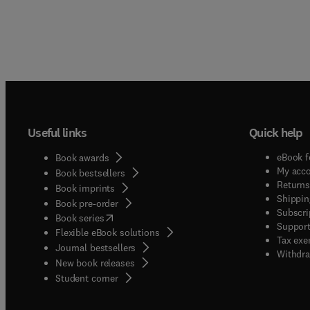
Useful links
Quick help
eBook f
Book awards
My acc
Book bestsellers
Returns
Book imprints
Shippin
Book pre-order
Subscri
(
opens in new tab/window
)
Book series
Support
Flexible eBook solutions
Tax exe
Journal bestsellers
Withdra
New book releases
(
opens in new tab/window
)
Student corner