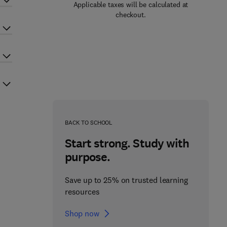
Applicable taxes will be calculated at
checkout.
BACK TO SCHOOL
Start strong. Study with
purpose.
Save up to 25% on trusted learning
resources
Shop now