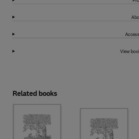
Pro
Abo
Access
View boo
Related books