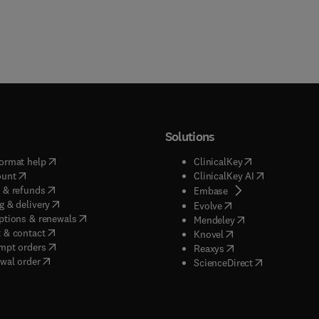
Solutions
(
opens in new tab/window
)
(
opens in new ta
ormat help
ClinicalKey
(
opens in new tab/window
)
(
opens in new
ount
ClinicalKey AI
(
opens in new tab/window
)
 & refunds
(
opens in new tab/w
Embase
(
opens in new tab/window
)
g & delivery
(
opens in new tab/wi
Evolve
(
opens in new tab/window
)
ptions & renewals
(
opens in new tab
Mendeley
(
opens in new tab/window
)
 & contact
(
opens in new tab/wi
Knovel
(
opens in new tab/window
)
mpt orders
(
opens in new tab/w
Reaxys
wal order
(
opens in new 
ScienceDirect