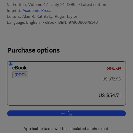
1st Edition, Volume 47 - July 24, 1990
Latest edition
Imprint:
Academic Press
Editors:
Alan R. Katritzky, Roger Taylor
9 7 8 - 0 - 0 8 - 0 5 
Language: English
eBook ISBN:
9780080576343
Purchase options
eBook
25% off
(PDF)
was US $72.95
US $72.95
now US $54.71
US $54.71
Add to cart, Advances in Heterocyclic 
Applicable taxes will be calculated at checkout.