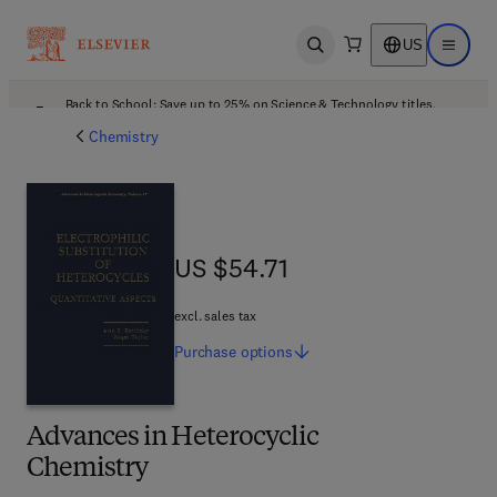
US
Open search
Open ma
Back to School: Save up to 25% on Science & Technology titles.
Offer details
Chemistry
US $54.71
US $54.71
excl. sales tax
Purchase
options
Advances in Heterocyclic
Chemistry