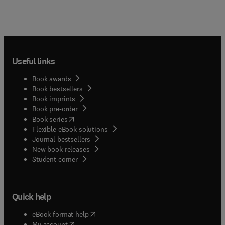
Useful links
Book awards
Book bestsellers
Book imprints
Book pre-order
(
opens in new tab/window
)
Book series
Flexible eBook solutions
Journal bestsellers
New book releases
(
opens in new tab/window
)
Student corner
Quick help
(
opens in new tab/window
)
eBook format help
(
opens in new tab/window
)
My account