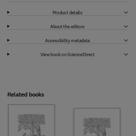
Product details
About the editors
Accessibility metadata
View book on ScienceDirect
Related books