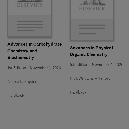
Advances in Carbohydrate
Advances in Physical
Chemistry and
Organic Chemistry
Biochemistry
1st Edition
-
November 1, 2026
1st Edition
-
November 1, 2026
Nick Williams + 1 more
Nicole L. Snyder
Hardback
Hardback