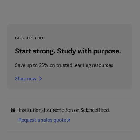
BACK TO SCHOOL
Start strong. Study with purpose.
Save up to 25% on trusted learning resources
Shop now
Institutional subscription on ScienceDirect
Request a sales quote