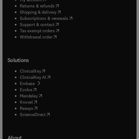
(
opens in new tab/window
)
Returns & refunds
(
opens in new tab/window
)
Shipping & delivery
(
opens in new tab/window
)
Subscriptions & renewals
(
opens in new tab/window
)
Support & contact
(
opens in new tab/window
)
Tax exempt orders
Withdrawal order
Solutions
(
opens in new tab/window
)
ClinicalKey
(
opens in new tab/window
)
ClinicalKey AI
(
opens in new tab/window
)
Embase
(
opens in new tab/window
)
Evolve
(
opens in new tab/window
)
Mendeley
(
opens in new tab/window
)
Knovel
(
opens in new tab/window
)
Reaxys
(
opens in new tab/window
)
ScienceDirect
About