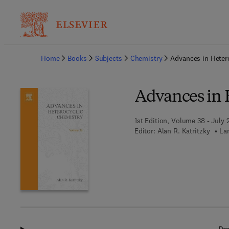
Ba
Home
Books
Subjects
Chemistry
Advances in Heter
Advances in 
1st Edition, Volume 38 - July 
Editor:
Alan R. Katritzky
La