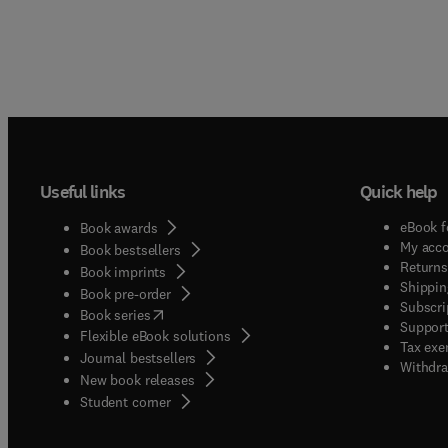
Useful links
Quick help
eBook f
Book awards
My acc
Book bestsellers
Returns
Book imprints
Shippin
Book pre-order
Subscri
(
opens in new tab/window
)
Book series
Support
Flexible eBook solutions
Tax exe
Journal bestsellers
Withdra
New book releases
(
opens in new tab/window
)
Student corner