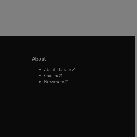
About
b/window
)
(
opens in new tab/window
)
About Elsevier
 tab/window
)
(
opens in new tab/window
)
Careers
(
opens in new tab/window
)
indow
)
Newsroom
ndow
)
/window
)
ndow
)
indow
)
tab/window
)