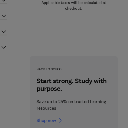
Applicable taxes will be calculated at
checkout.
BACK TO SCHOOL
Start strong. Study with
purpose.
Save up to 25% on trusted learning
resources
Shop now