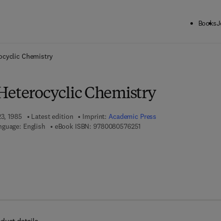
Books
J
ck to School: Save up to 25% on Science & Technology titles.
Offer detai
ocyclic Chemistry
Heterocyclic Chemistry
23, 1985
Latest edition
Imprint:
Academic Press
9 7 8 - 0 - 0 8 - 0 5 7 6 2 5 
nguage: English
eBook ISBN:
9780080576251