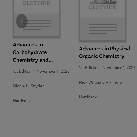
Slide
Advances in
Advances in Physical
Carbohydrate
Organic Chemistry
Chemistry and
Biochemistry
1st Edition
-
November 1, 2026
1st Edition
-
November 1, 2026
Nick Williams + 1 more
Nicole L. Snyder
Hardback
Hardback