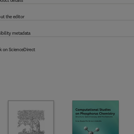
duct details
ut the editor
ibility metadata
k on ScienceDirect