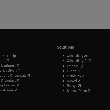
Solutions
(
opens in new tab/window
)
(
opens in new ta
ormat help
ClinicalKey
(
opens in new tab/window
)
(
opens in new
ount
ClinicalKey AI
(
opens in new tab/window
)
 & refunds
(
opens in new tab/w
Embase
(
opens in new tab/window
)
g & delivery
(
opens in new tab/wi
Evolve
(
opens in new tab/window
)
ptions & renewals
(
opens in new tab
Mendeley
(
opens in new tab/window
)
 & contact
(
opens in new tab/wi
Knovel
(
opens in new tab/window
)
mpt orders
(
opens in new tab/w
Reaxys
wal order
(
opens in new 
ScienceDirect