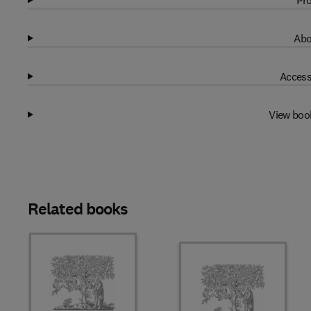
Pro
Abo
Access
View boo
Related books