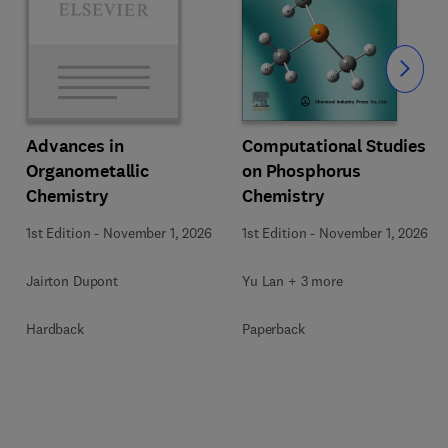
Slide
Computational Studies
Advances in
on Phosphorus
Organometallic
Chemistry
Chemistry
1st Edition
-
November 1, 2026
1st Edition
-
November 1, 2026
Yu Lan + 3 more
Jairton Dupont
Paperback
Hardback