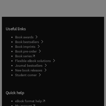
Useful links
Book awards
Book bestsellers
Book imprints
Book pre-order
(
opens in new tab/window
)
Book series
Flexible eBook solutions
Journal bestsellers
New book releases
(
opens in new tab/window
)
Student corner
Quick help
(
opens in new tab/window
)
eBook format help
(
opens in new tab/window
)
My account