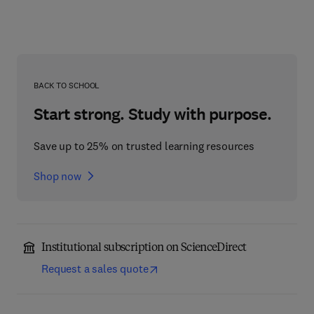
BACK TO SCHOOL
Start strong. Study with purpose.
Save up to 25% on trusted learning resources
Shop now
Institutional subscription on ScienceDirect
Request a sales quote