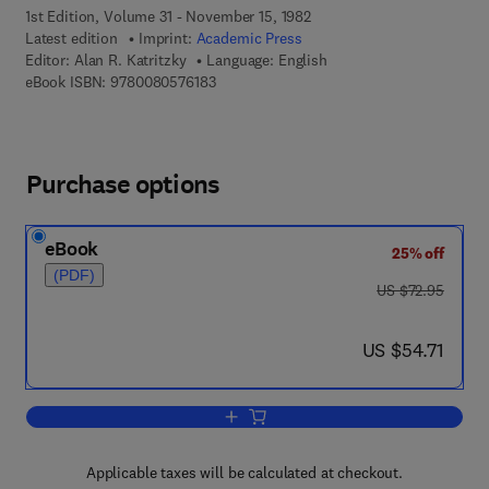
1st Edition, Volume 31 - November 15, 1982
Latest edition
Imprint:
Academic Press
Editor:
Alan R. Katritzky
Language: English
9 7 8 - 0 - 0 8 - 0 5 7 6 1 8 - 3
eBook ISBN:
9780080576183
Purchase options
eBook
25% off
(PDF)
was US $72.95
US $72.95
now US $54.71
US $54.71
Add to cart, Advances in Heterocyclic 
Applicable taxes will be calculated at checkout.