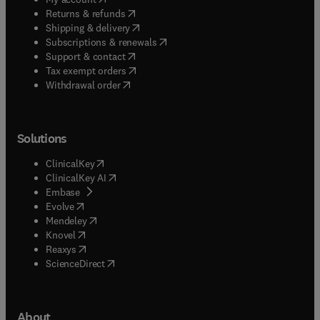
(
opens in new tab/window
)
Returns & refunds
(
opens in new tab/window
)
Shipping & delivery
(
opens in new tab/window
)
Subscriptions & renewals
(
opens in new tab/window
)
Support & contact
(
opens in new tab/window
)
Tax exempt orders
Withdrawal order
Solutions
(
opens in new tab/window
)
ClinicalKey
(
opens in new tab/window
)
ClinicalKey AI
(
opens in new tab/window
)
Embase
(
opens in new tab/window
)
Evolve
(
opens in new tab/window
)
Mendeley
(
opens in new tab/window
)
Knovel
(
opens in new tab/window
)
Reaxys
(
opens in new tab/window
)
ScienceDirect
About