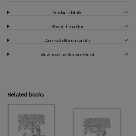
Product details
About the editor
Accessibility metadata
View book on ScienceDirect
Related books