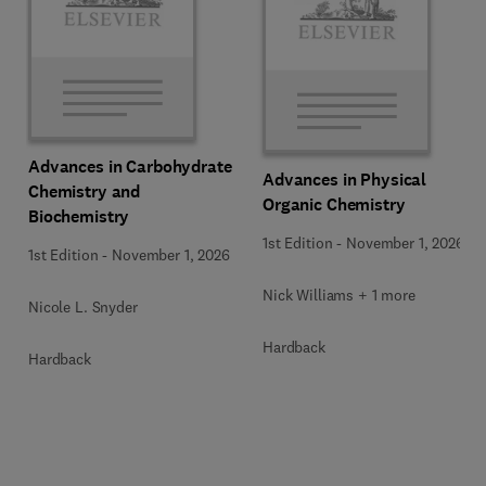
Advances in Carbohydrate
Advances in Physical
Chemistry and
Organic Chemistry
Biochemistry
1st Edition
-
November 1, 2026
1st Edition
-
November 1, 2026
Nick Williams + 1 more
Nicole L. Snyder
Hardback
Hardback