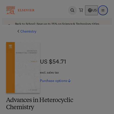
US
Open search
Open ma
Back to School: Save up to 25% on Science & Technology titles.
Offer details
Chemistry
US $54.71
US $54.71
excl. sales tax
Purchase
options
Advances in Heterocyclic
Chemistry