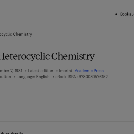
Books
J
ck to School: Save up to 25% on Science & Technology titles.
Offer detai
ocyclic Chemistry
Heterocyclic Chemistry
mber 7, 1981
Latest edition
Imprint:
Academic Press
9 7 8 - 0 - 0 8 
Boulton
Language: English
eBook ISBN:
9780080576152