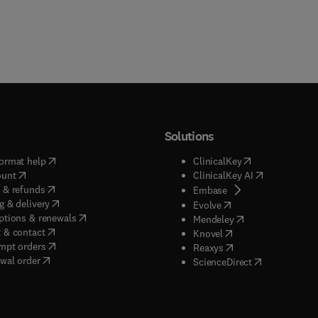
Solutions
(
opens in new tab/window
)
(
opens in new ta
ormat help
ClinicalKey
(
opens in new tab/window
)
(
opens in new
ount
ClinicalKey AI
(
opens in new tab/window
)
 & refunds
(
opens in new tab/w
Embase
(
opens in new tab/window
)
g & delivery
(
opens in new tab/wi
Evolve
(
opens in new tab/window
)
ptions & renewals
(
opens in new tab
Mendeley
(
opens in new tab/window
)
 & contact
(
opens in new tab/wi
Knovel
(
opens in new tab/window
)
mpt orders
(
opens in new tab/w
Reaxys
wal order
(
opens in new 
ScienceDirect