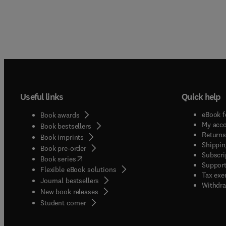
Useful links
Quick help
eBook f
Book awards
My acc
Book bestsellers
Returns
Book imprints
Shippin
Book pre-order
Subscri
(
opens in new tab/window
)
Book series
Support
Flexible eBook solutions
Tax exe
Journal bestsellers
Withdra
New book releases
(
opens in new tab/window
)
Student corner