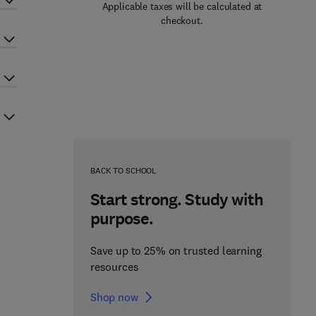
Applicable taxes will be calculated at
checkout.
BACK TO SCHOOL
Start strong. Study with
purpose.
Save up to 25% on trusted learning
resources
Shop now