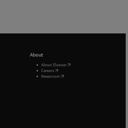
About
b/window
)
(
opens in new tab/window
)
About Elsevier
 tab/window
)
(
opens in new tab/window
)
Careers
(
opens in new tab/window
)
indow
)
Newsroom
ndow
)
/window
)
ndow
)
indow
)
tab/window
)