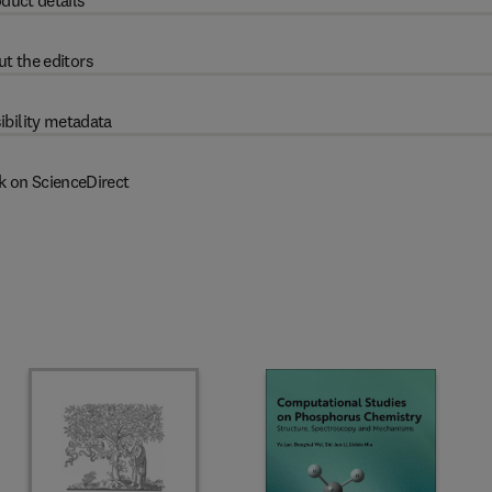
duct details
t the editors
ibility metadata
k on ScienceDirect