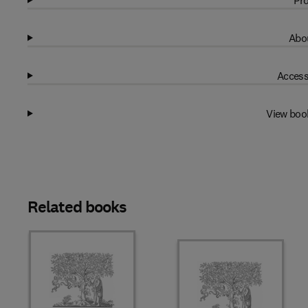
Pro
Abou
Access
View boo
Related books