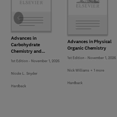
Slide
Advances in
Advances in Physical
Carbohydrate
Organic Chemistry
Chemistry and
Biochemistry
1st Edition
-
November 1, 2026
1st Edition
-
November 1, 2026
Nick Williams + 1 more
Nicole L. Snyder
Hardback
Hardback