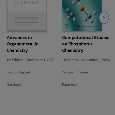
Slide
Computational Studies
Advances in
on Phosphorus
Organometallic
Chemistry
Chemistry
1st Edition
-
November 1, 2026
1st Edition
-
November 1, 2026
Yu Lan + 3 more
Jairton Dupont
Paperback
Hardback