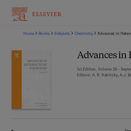
Ba
Home
Books
Subjects
Chemistry
Advances in Heter
Advances in 
1st Edition, Volume 28 - Septe
Editors:
A. R. Katritzky, A.J. 