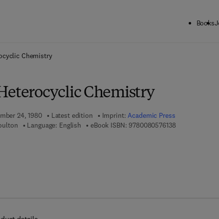
Books
J
ck to School: Save up to 25% on Science & Technology titles.
Offer detai
ocyclic Chemistry
Heterocyclic Chemistry
ember 24, 1980
Latest edition
Imprint:
Academic Press
9 7 8 - 0 - 0 8 
Boulton
Language: English
eBook ISBN:
9780080576138