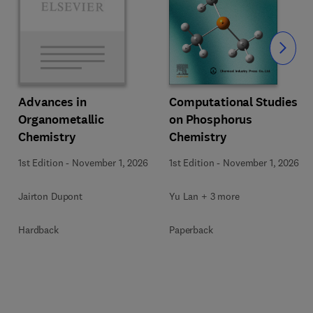
Slide
Computational Studies
Advances in
on Phosphorus
Organometallic
Chemistry
Chemistry
1st Edition
-
November 1, 2026
1st Edition
-
November 1, 2026
Yu Lan + 3 more
Jairton Dupont
Paperback
Hardback