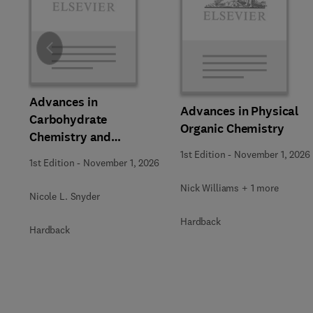
Slide
Advances in
Advances in Physical
Carbohydrate
Organic Chemistry
Chemistry and
Biochemistry
1st Edition
-
November 1, 2026
1st Edition
-
November 1, 2026
Nick Williams + 1 more
Nicole L. Snyder
Hardback
Hardback