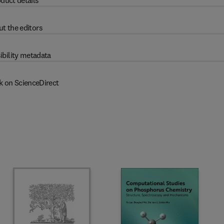
duct details
t the editors
ibility metadata
k on ScienceDirect