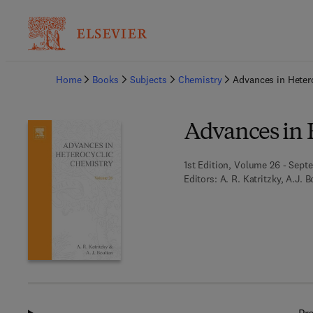
Ba
Home
Books
Subjects
Chemistry
Advances in Heter
Advances in 
1st Edition, Volume 26 - Sept
Editors:
A. R. Katritzky, A.J. 