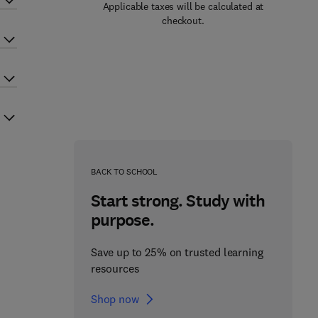
Applicable taxes will be calculated at
checkout.
BACK TO SCHOOL
Start strong. Study with
purpose.
Save up to 25% on trusted learning
resources
Shop now