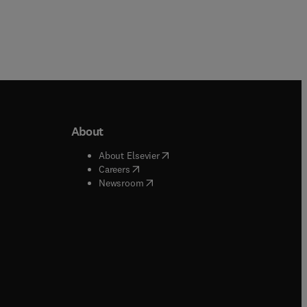
About
b/window
)
(
opens in new tab/window
)
About Elsevier
 tab/window
)
(
opens in new tab/window
)
Careers
(
opens in new tab/window
)
indow
)
Newsroom
ndow
)
/window
)
ndow
)
indow
)
tab/window
)