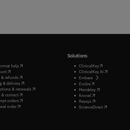
Solutions
(
opens in new tab/window
)
(
opens in new ta
ormat help
ClinicalKey
(
opens in new tab/window
)
(
opens in new
ount
ClinicalKey AI
(
opens in new tab/window
)
 & refunds
(
opens in new tab/w
Embase
(
opens in new tab/window
)
g & delivery
(
opens in new tab/wi
Evolve
(
opens in new tab/window
)
ptions & renewals
(
opens in new tab
Mendeley
(
opens in new tab/window
)
 & contact
(
opens in new tab/wi
Knovel
(
opens in new tab/window
)
mpt orders
(
opens in new tab/w
Reaxys
wal order
(
opens in new 
ScienceDirect