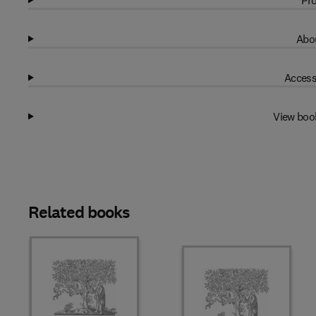
Pro
Abou
Access
View boo
Related books