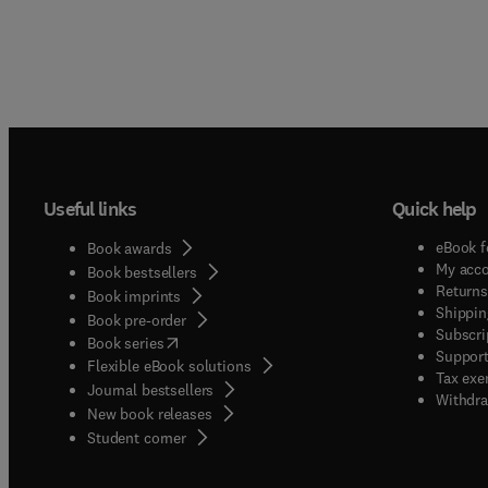
Useful links
Quick help
eBook f
Book awards
My acc
Book bestsellers
Returns
Book imprints
Shippin
Book pre-order
Subscri
(
opens in new tab/window
)
Book series
Support
Flexible eBook solutions
Tax exe
Journal bestsellers
Withdra
New book releases
(
opens in new tab/window
)
Student corner