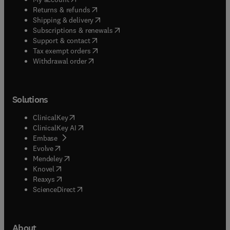
(
opens in new tab/window
)
Returns & refunds
(
opens in new tab/window
)
Shipping & delivery
(
opens in new tab/window
)
Subscriptions & renewals
(
opens in new tab/window
)
Support & contact
(
opens in new tab/window
)
Tax exempt orders
Withdrawal order
Solutions
(
opens in new tab/window
)
ClinicalKey
(
opens in new tab/window
)
ClinicalKey AI
(
opens in new tab/window
)
Embase
(
opens in new tab/window
)
Evolve
(
opens in new tab/window
)
Mendeley
(
opens in new tab/window
)
Knovel
(
opens in new tab/window
)
Reaxys
(
opens in new tab/window
)
ScienceDirect
About