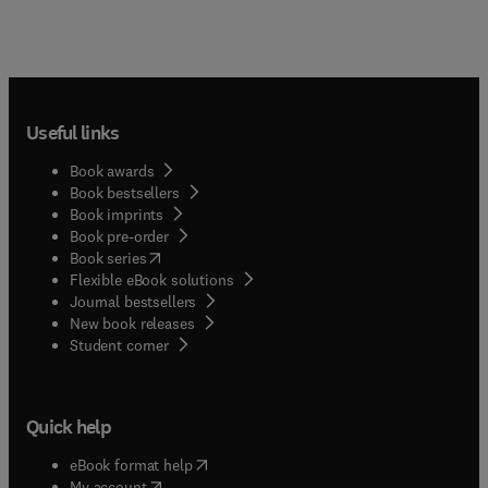
Useful links
Book awards
Book bestsellers
Book imprints
Book pre-order
(
opens in new tab/window
)
Book series
Flexible eBook solutions
Journal bestsellers
New book releases
(
opens in new tab/window
)
Student corner
Quick help
(
opens in new tab/window
)
eBook format help
(
opens in new tab/window
)
My account