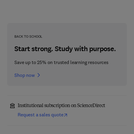
BACK TO SCHOOL
Start strong. Study with purpose.
Save up to 25% on trusted learning resources
Shop now
Institutional subscription on ScienceDirect
Request a sales quote