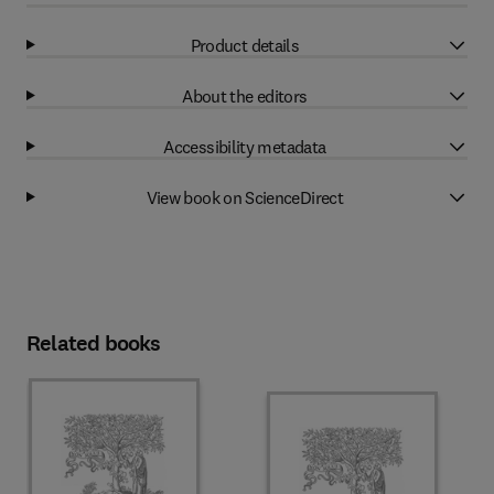
Product details
About the editors
Accessibility metadata
View book on ScienceDirect
Related books