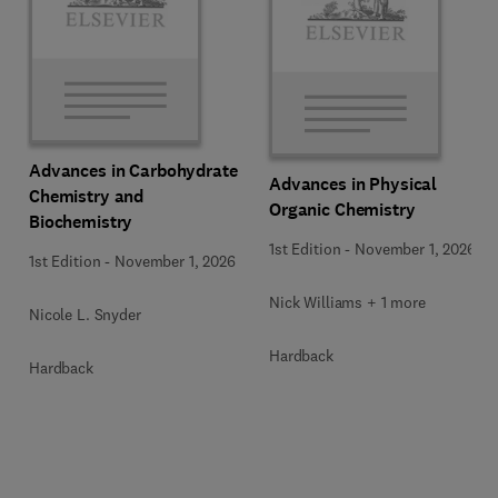
Advances in Carbohydrate
Advances in Physical
Chemistry and
Organic Chemistry
Biochemistry
1st Edition
-
November 1, 2026
1st Edition
-
November 1, 2026
Nick Williams + 1 more
Nicole L. Snyder
Hardback
Hardback