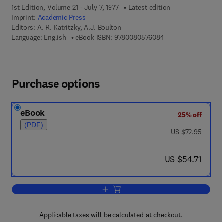
1st Edition, Volume 21 - July 7, 1977
Latest edition
Imprint:
Academic Press
Editors:
A. R. Katritzky, A.J. Boulton
9 7 8 - 0 - 0 8 - 0 5
Language: English
eBook ISBN:
9780080576084
Purchase options
eBook
25% off
(PDF)
was US $72.95
US $72.95
now US $54.71
US $54.71
Add to cart, Advances in Heterocyclic 
Applicable taxes will be calculated at checkout.