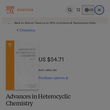
US
Open search
Open ma
Back to School: Save up to 25% on Science & Technology titles.
Offer details
Chemistry
US $54.71
US $54.71
excl. sales tax
Purchase
options
Advances in Heterocyclic
Chemistry