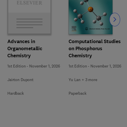
Slide
Computational Studies
Advances in
on Phosphorus
Organometallic
Chemistry
Chemistry
1st Edition
-
November 1, 2026
1st Edition
-
November 1, 2026
Yu Lan + 3 more
Jairton Dupont
Paperback
Hardback