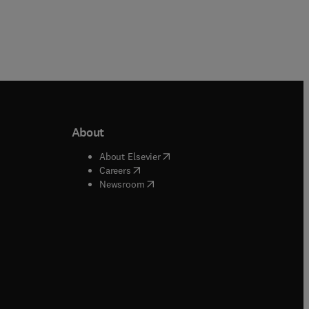
About
b/window
)
(
opens in new tab/window
)
About Elsevier
 tab/window
)
(
opens in new tab/window
)
Careers
(
opens in new tab/window
)
indow
)
Newsroom
ndow
)
/window
)
ndow
)
indow
)
tab/window
)