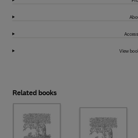
Pro
Abou
Access
View boo
Related books