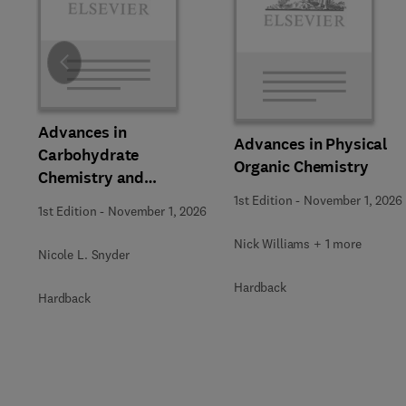
Slide
Advances in
Advances in Physical
Carbohydrate
Organic Chemistry
Chemistry and
Biochemistry
1st Edition
-
November 1, 2026
1st Edition
-
November 1, 2026
Nick Williams + 1 more
Nicole L. Snyder
Hardback
Hardback