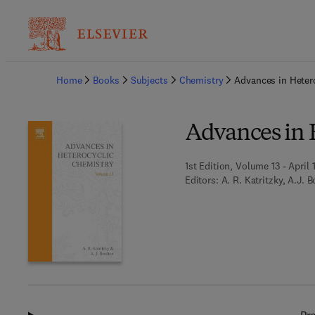
Ba
Home
Books
Subjects
Chemistry
Advances in Heter
Advances in 
1st Edition, Volume 13 - April 
Editors:
A. R. Katritzky, A.J. 