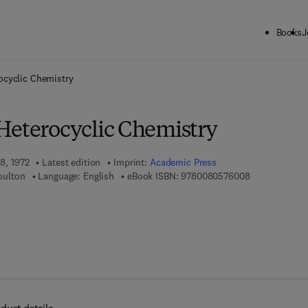
Books
J
ck to School: Save up to 25% on Science & Technology titles.
Offer detai
ocyclic Chemistry
Heterocyclic Chemistry
18, 1972
Latest edition
Imprint:
Academic Press
9 7 8 - 0 - 0 8
Boulton
Language: English
eBook ISBN:
9780080576008