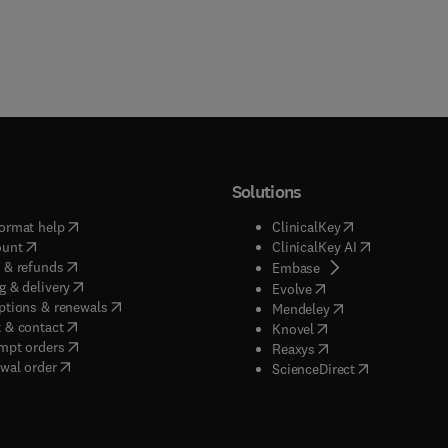
Solutions
(
opens in new tab/window
)
(
opens in new ta
ormat help
ClinicalKey
(
opens in new tab/window
)
(
opens in new
ount
ClinicalKey AI
(
opens in new tab/window
)
 & refunds
(
opens in new tab/w
Embase
(
opens in new tab/window
)
g & delivery
(
opens in new tab/wi
Evolve
(
opens in new tab/window
)
ptions & renewals
(
opens in new tab
Mendeley
(
opens in new tab/window
)
 & contact
(
opens in new tab/wi
Knovel
(
opens in new tab/window
)
mpt orders
(
opens in new tab/w
Reaxys
wal order
(
opens in new 
ScienceDirect