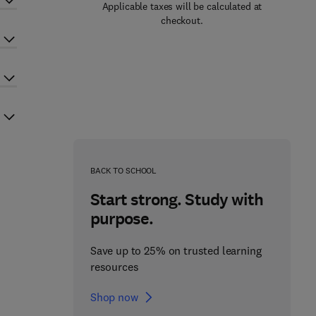
Applicable taxes will be calculated at
checkout.
BACK TO SCHOOL
Start strong. Study with
purpose.
Save up to 25% on trusted learning
resources
Shop now