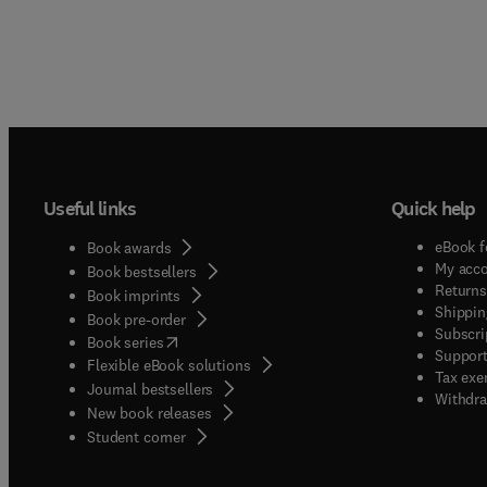
Useful links
Quick help
eBook f
Book awards
My acc
Book bestsellers
Returns
Book imprints
Shippin
Book pre-order
Subscri
(
opens in new tab/window
)
Book series
Support
Flexible eBook solutions
Tax exe
Journal bestsellers
Withdra
New book releases
(
opens in new tab/window
)
Student corner