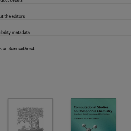
duct details
t the editors
ibility metadata
k on ScienceDirect