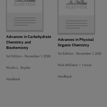
Advances in Carbohydrate
Advances in Physical
Chemistry and
Organic Chemistry
Biochemistry
1st Edition
-
November 1, 2026
1st Edition
-
November 1, 2026
Nick Williams + 1 more
Nicole L. Snyder
Hardback
Hardback