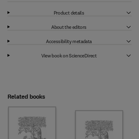
Product details
About the editors
Accessibility metadata
View book on ScienceDirect
Related books