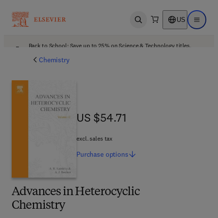
US
Open search
Open ma
Back to School: Save up to 25% on Science & Technology titles.
Offer details
Chemistry
US $54.71
US $54.71
excl. sales tax
Purchase
options
Advances in Heterocyclic
Chemistry