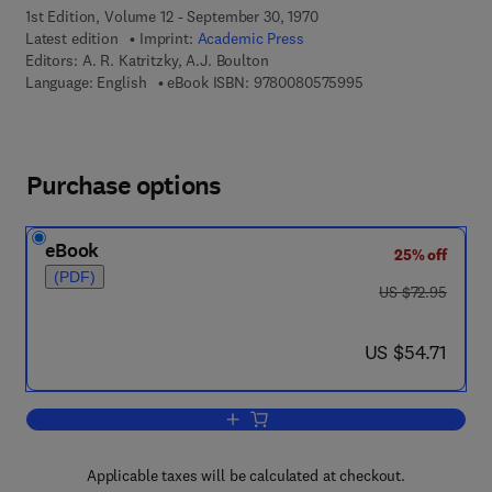
1st Edition, Volume 12 - September 30, 1970
Latest edition
Imprint:
Academic Press
Editors:
A. R. Katritzky, A.J. Boulton
9 7 8 - 0 - 0 8 - 0 5
Language: English
eBook ISBN:
9780080575995
Purchase options
eBook
25% off
(PDF)
was US $72.95
US $72.95
now US $54.71
US $54.71
Add to cart, Advances in Heterocyclic 
Applicable taxes will be calculated at checkout.