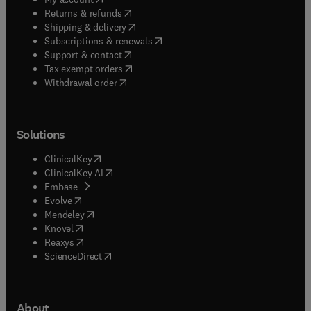
(
opens in new tab/window
)
Returns & refunds
(
opens in new tab/window
)
Shipping & delivery
(
opens in new tab/window
)
Subscriptions & renewals
(
opens in new tab/window
)
Support & contact
(
opens in new tab/window
)
Tax exempt orders
Withdrawal order
Solutions
(
opens in new tab/window
)
ClinicalKey
(
opens in new tab/window
)
ClinicalKey AI
(
opens in new tab/window
)
Embase
(
opens in new tab/window
)
Evolve
(
opens in new tab/window
)
Mendeley
(
opens in new tab/window
)
Knovel
(
opens in new tab/window
)
Reaxys
(
opens in new tab/window
)
ScienceDirect
About