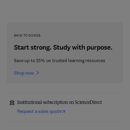
BACK TO SCHOOL
Start strong. Study with purpose.
Save up to 25% on trusted learning resources
Shop now
Institutional subscription on ScienceDirect
Request a sales quote