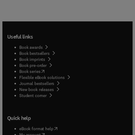
Useful links
Book awards
Book bestsellers
Book imprints
Book pre-order
(
opens in new tab/window
)
Book series
Flexible eBook solutions
Journal bestsellers
New book releases
(
opens in new tab/window
)
Student corner
Quick help
(
opens in new tab/window
)
eBook format help
(
opens in new tab/window
)
My account