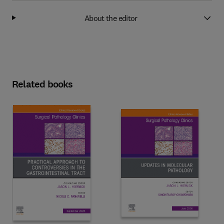
About the editor
Related books