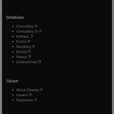
Solutions
(
opens in new tab/window
)
ClinicalKey
(
opens in new tab/window
)
ClinicalKey AI
(
opens in new tab/window
)
Embase
(
opens in new tab/window
)
Evolve
(
opens in new tab/window
)
Mendeley
(
opens in new tab/window
)
Knovel
(
opens in new tab/window
)
Reaxys
(
opens in new tab/window
)
ScienceDirect
About
(
opens in new tab/window
)
About Elsevier
(
opens in new tab/window
)
Careers
(
opens in new tab/window
)
Newsroom