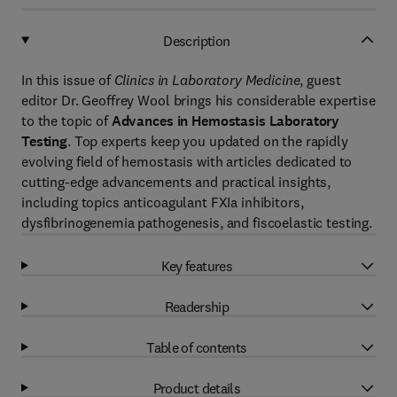
Description
In this issue of
Clinics in Laboratory Medicine
, guest
editor Dr. Geoffrey Wool brings his considerable expertise
to the topic of
Advances in Hemostasis Laboratory
Testing
. Top experts keep you updated on the rapidly
evolving field of hemostasis with articles dedicated to
cutting-edge advancements and practical insights,
including topics anticoagulant FXIa inhibitors,
dysfibrinogenemia pathogenesis, and fiscoelastic testing.
Key features
Readership
Table of contents
Product details