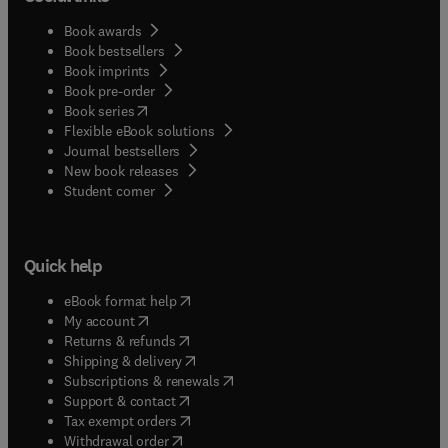
Book awards
Book bestsellers
Book imprints
Book pre-order
(
opens in new tab/window
)
Book series
Flexible eBook solutions
Journal bestsellers
New book releases
(
opens in new tab/window
)
Student corner
Quick help
(
opens in new tab/window
)
eBook format help
(
opens in new tab/window
)
My account
(
opens in new tab/window
)
Returns & refunds
(
opens in new tab/window
)
Shipping & delivery
(
opens in new tab/window
)
Subscriptions & renewals
(
opens in new tab/window
)
Support & contact
(
opens in new tab/window
)
Tax exempt orders
Withdrawal order