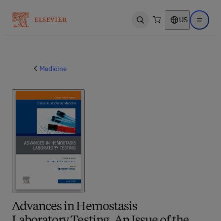
US
Open search
Open ma
Medicine
Advances in Hemostasis