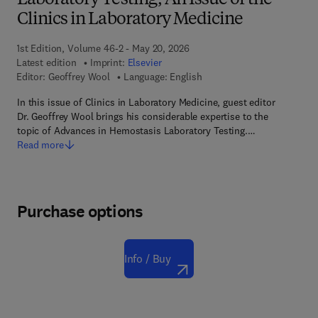
Laboratory Testing, An Issue of the
Clinics in Laboratory Medicine
1st Edition, Volume 46-2 - May 20, 2026
Latest edition
Imprint:
Elsevier
Editor:
Geoffrey Wool
Language: English
In this issue of Clinics in Laboratory Medicine, guest editor
Dr. Geoffrey Wool brings his considerable expertise to the
topic of Advances in Hemostasis Laboratory Testing.…
Read more
Purchase options
Info / Buy