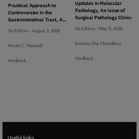
Updates in Molecular
Practical Approach to
Pathology, An Issue of
Controversies in the
Surgical Pathology Clinics
Gastrointestinal Tract, An
Issue of Surgical Pathology
1st Edition
-
May 11, 2026
1st Edition
-
August 3, 2026
Clinics
Sinchita Roy Chowdhuri
Nicole C. Panarelli
Hardback
Hardback
Useful links