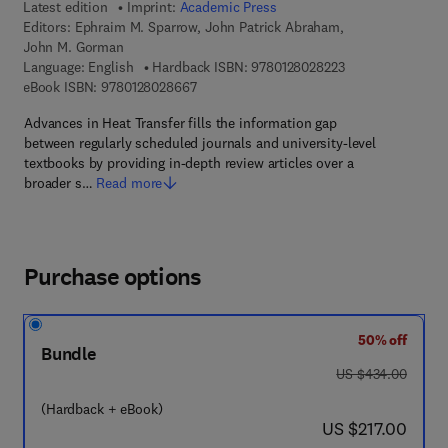
Latest edition
Imprint:
Academic Press
Editors:
Ephraim M. Sparrow, John Patrick Abraham,
John M. Gorman
9 7 8 - 0 - 1 2 - 8
Language: English
Hardback ISBN:
9780128028223
9 7 8 - 0 - 1 2 - 8 0 2 8 6 6 - 7
eBook ISBN:
9780128028667
Advances in Heat Transfer fills the information gap
between regularly scheduled journals and university-level
textbooks by providing in-depth review articles over a
broader s…
Read more
Purchase options
50% off
Bundle
was US $434.00
US $434.00
(Hardback + eBook)
now US $217.00
US $217.00