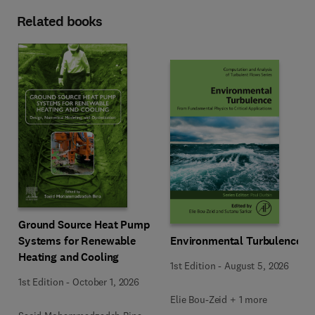
Related books
Ground Source Heat Pump
Systems for Renewable
Environmental Turbulence
Heating and Cooling
1st Edition
-
August 5, 2026
1st Edition
-
October 1, 2026
Elie Bou-Zeid + 1 more