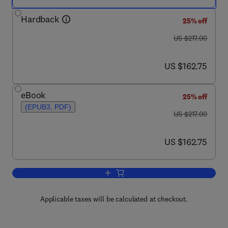
Hardback
25% off
was US $217.00
US $217.00
now US $162.75
US $162.75
eBook
25% off
(EPUB3, PDF)
was US $217.00
US $217.00
now US $162.75
US $162.75
Add to cart, Advances in Heat Transfer
Applicable taxes will be calculated at checkout.