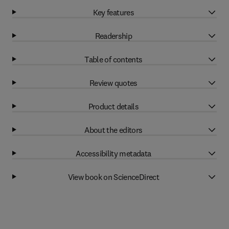
Key features
Readership
Table of contents
Review quotes
Product details
About the editors
Accessibility metadata
View book on ScienceDirect