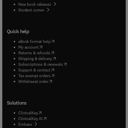
New book releases
(
opens in new tab/window
)
Student corner
Quick help
(
opens in new tab/window
)
eBook format help
(
opens in new tab/window
)
My account
(
opens in new tab/window
)
Returns & refunds
(
opens in new tab/window
)
Shipping & delivery
(
opens in new tab/window
)
Subscriptions & renewals
(
opens in new tab/window
)
Support & contact
(
opens in new tab/window
)
Tax exempt orders
Withdrawal order
Solutions
(
opens in new tab/window
)
ClinicalKey
(
opens in new tab/window
)
ClinicalKey AI
(
opens in new tab/window
)
Embase