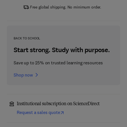
Free global shipping. No minimum order.
BACK TO SCHOOL
Start strong. Study with purpose.
Save up to 25% on trusted learning resources
Shop now
Institutional subscription on ScienceDirect
Request a sales quote