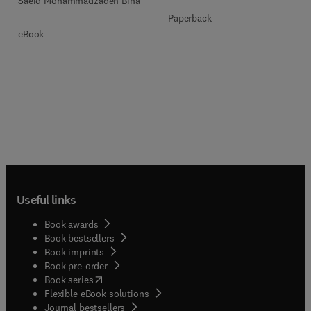
Saeid Mohammadzadeh Bina
Paperback
eBook
Useful links
Book awards
Book bestsellers
Book imprints
Book pre-order
(
opens in new tab/window
)
Book series
Flexible eBook solutions
Journal bestsellers