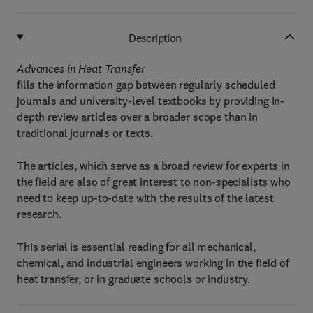
Description
Advances in Heat Transfer
fills the information gap between regularly scheduled
journals and university-level textbooks by providing in-
depth review articles over a broader scope than in
traditional journals or texts.
The articles, which serve as a broad review for experts in
the field are also of great interest to non-specialists who
need to keep up-to-date with the results of the latest
research.
This serial is essential reading for all mechanical,
chemical, and industrial engineers working in the field of
heat transfer, or in graduate schools or industry.