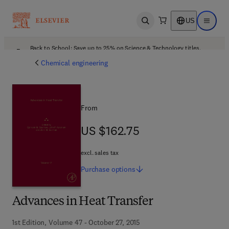
US
Open search
Open ma
Back to School: Save up to 25% on Science & Technology titles.
Offer details
Chemical engineering
From
US $162.75
US $162.75
excl. sales tax
Purchase
options
Advances in Heat Transfer
1st Edition, Volume 47 - October 27, 2015