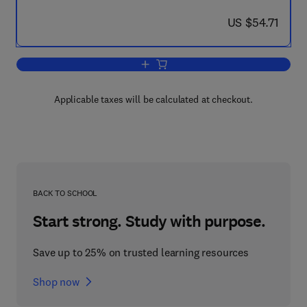
now US $54.71
US $54.71
Add to cart, Advances in Heat Transfer
Applicable taxes will be calculated at checkout.
BACK TO SCHOOL
Start strong. Study with purpose.
Save up to 25% on trusted learning resources
Shop now