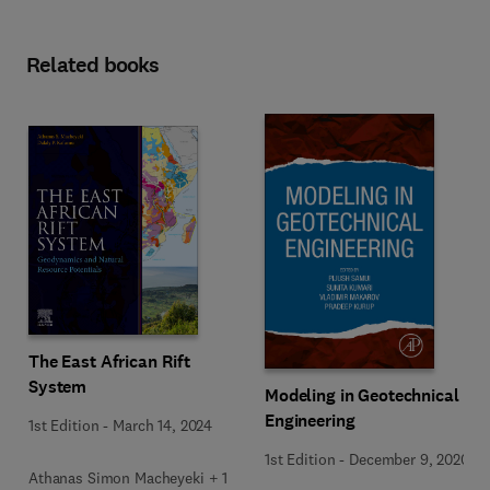
Related books
The East African Rift
System
Modeling in Geotechnical
Engineering
1st Edition
-
March 14, 2024
1st Edition
-
December 9, 2020
Athanas Simon Macheyeki + 1