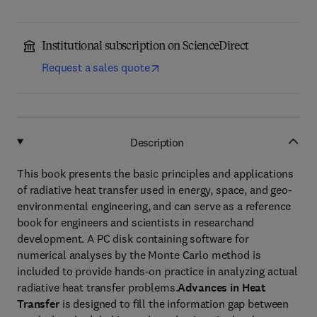
Institutional subscription on ScienceDirect
Request a sales quote
Description
This book presents the basic principles and applications
of radiative heat transfer used in energy, space, and geo-
environmental engineering, and can serve as a reference
book for engineers and scientists in researchand
development. A PC disk containing software for
numerical analyses by the Monte Carlo method is
included to provide hands-on practice in analyzing actual
radiative heat transfer problems.
Advances in Heat
Transfer
is designed to fill the information gap between