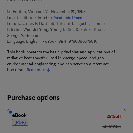
Carlo Method
1st Edition, Volume 27 - November 22, 1995
Latest edition
Imprint:
Academic Press
Editors:
James P. Hartnett, Hiroshi Taniguchi, Thomas
F. Irvine, Wen-Jei Yang, Young I. Cho, Kazuhiko Kudo,
George A. Greene
9 7 8 - 0 - 0 8 - 0 5 
Language: English
eBook ISBN:
9780080575810
This book presents the basic principles and applications of
radiative heat transfer used in energy, space, and geo-
environmental engineering, and can serve as a reference
book for…
Read more
Purchase options
eBook
25% off
(PDF)
was US $72.95
US $72.95