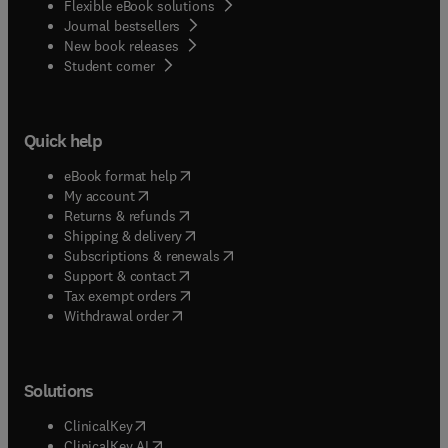
Flexible eBook solutions
Journal bestsellers
New book releases
(
opens in new tab/window
)
Student corner
Quick help
(
opens in new tab/window
)
eBook format help
(
opens in new tab/window
)
My account
(
opens in new tab/window
)
Returns & refunds
(
opens in new tab/window
)
Shipping & delivery
(
opens in new tab/window
)
Subscriptions & renewals
(
opens in new tab/window
)
Support & contact
(
opens in new tab/window
)
Tax exempt orders
Withdrawal order
Solutions
(
opens in new tab/window
)
ClinicalKey
(
opens in new tab/window
)
ClinicalKey AI