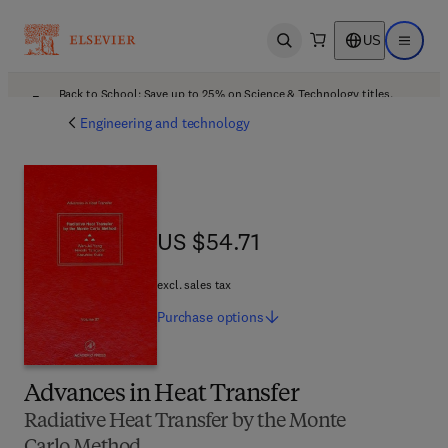
US
Open search
Open ma
Back to School: Save up to 25% on Science & Technology titles.
Offer details
Engineering and technology
US $54.71
US $54.71
excl. sales tax
Purchase
options
Advances in Heat Transfer
Radiative Heat Transfer by the Monte