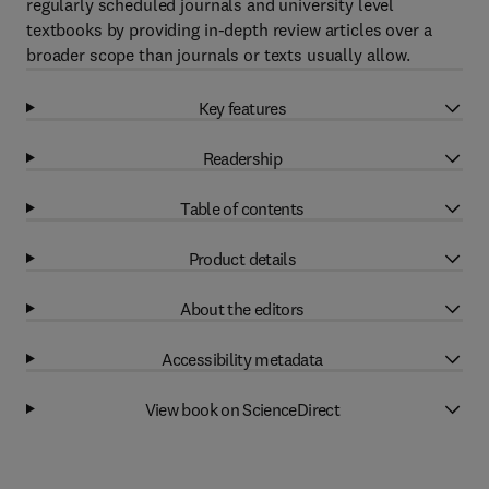
regularly scheduled journals and university level
textbooks by providing in-depth review articles over a
broader scope than journals or texts usually allow.
Key features
Readership
Table of contents
Product details
About the editors
Accessibility metadata
View book on ScienceDirect