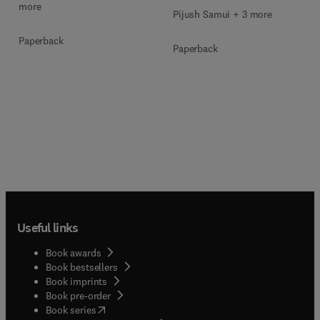
more
Pijush Samui + 3 more
Paperback
Paperback
Useful links
Book awards
Book bestsellers
Book imprints
Book pre-order
(
opens in new tab/window
)
Book series