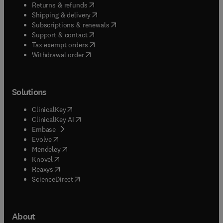
(
opens in new tab/window
)
Returns & refunds
(
opens in new tab/window
)
Shipping & delivery
(
opens in new tab/window
)
Subscriptions & renewals
(
opens in new tab/window
)
Support & contact
(
opens in new tab/window
)
Tax exempt orders
Withdrawal order
Solutions
(
opens in new tab/window
)
ClinicalKey
(
opens in new tab/window
)
ClinicalKey AI
(
opens in new tab/window
)
Embase
(
opens in new tab/window
)
Evolve
(
opens in new tab/window
)
Mendeley
(
opens in new tab/window
)
Knovel
(
opens in new tab/window
)
Reaxys
(
opens in new tab/window
)
ScienceDirect
About