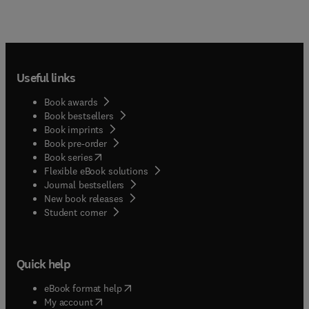
Useful links
Book awards
Book bestsellers
Book imprints
Book pre-order
(
opens in new tab/window
)
Book series
Flexible eBook solutions
Journal bestsellers
New book releases
(
opens in new tab/window
)
Student corner
Quick help
(
opens in new tab/window
)
eBook format help
(
opens in new tab/window
)
My account