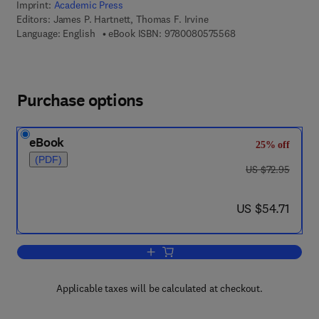
Imprint:
Academic Press
Editors:
James P. Hartnett, Thomas F. Irvine
9 7 8 - 0 - 0 8 - 0 5
Language: English
eBook ISBN:
9780080575568
Purchase options
eBook
25% off
(PDF)
was US $72.95
US $72.95
now US $54.71
US $54.71
Add to cart, Advances in Heat Transfer
Applicable taxes will be calculated at checkout.