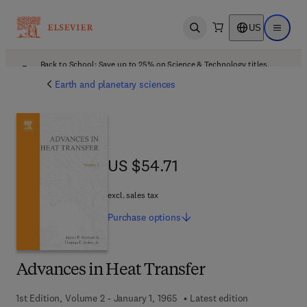
US
Open search
Open ma
Back to School: Save up to 25% on Science & Technology titles.
Offer details
Earth and planetary sciences
US $54.71
US $54.71
excl. sales tax
Purchase
options
Advances in Heat Transfer
1st Edition, Volume 2 - January 1, 1965
Latest edition