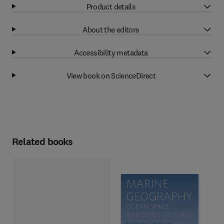
Product details
About the editors
Accessibility metadata
View book on ScienceDirect
Related books