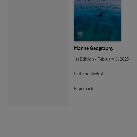
Marine Geography
1st Edition
-
February 6, 2025
Barbara Bischof
Paperback