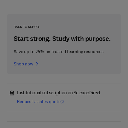
BACK TO SCHOOL
Start strong. Study with purpose.
Save up to 25% on trusted learning resources
Shop now
Institutional subscription on ScienceDirect
Request a sales quote