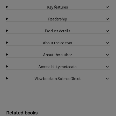
Key features
Readership
Product details
About the editors
About the author
Accessibility metadata
View book on ScienceDirect
Related books