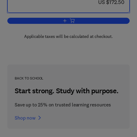
now US $172.50
US $172.50
Add to cart, Advances in Heat Transfer
Applicable taxes will be calculated at checkout.
BACK TO SCHOOL
Start strong. Study with purpose.
Save up to 25% on trusted learning resources
Shop now