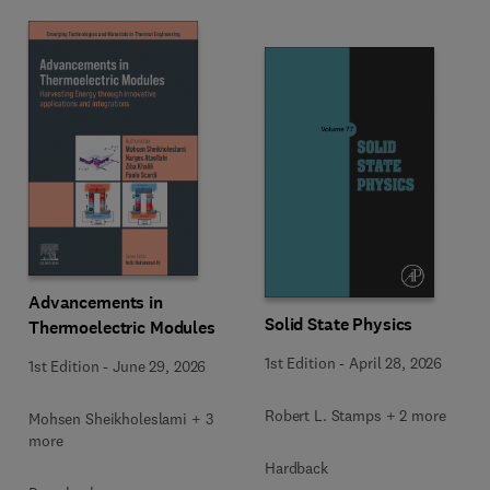
Advancements in
Solid State Physics
Thermoelectric Modules
1st Edition
-
April 28, 2026
1st Edition
-
June 29, 2026
Robert L. Stamps + 2 more
Mohsen Sheikholeslami + 3
more
Hardback