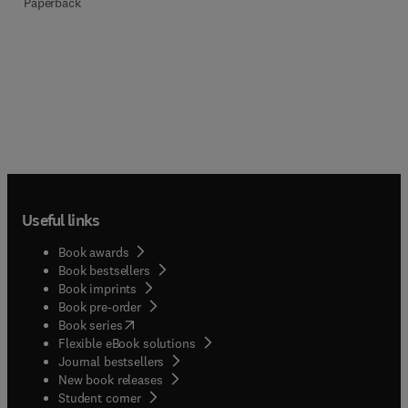
Paperback
Useful links
Book awards
Book bestsellers
Book imprints
Book pre-order
(
opens in new tab/window
)
Book series
Flexible eBook solutions
Journal bestsellers
New book releases
(
opens in new tab/window
)
Student corner