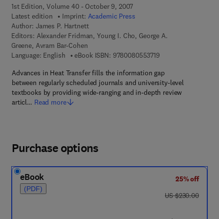
1st Edition, Volume 40 - October 9, 2007
Latest edition
Imprint:
Academic Press
Author:
James P. Hartnett
Editors:
Alexander Fridman, Young I. Cho, George A.
Greene, Avram Bar-Cohen
9 7 8 - 0 - 0 8 - 0 5 
Language: English
eBook ISBN:
9780080553719
Advances in Heat Transfer fills the information gap
between regularly scheduled journals and university-level
textbooks by providing wide-ranging and in-depth review
articl…
Read more
Purchase options
eBook
25% off
(PDF)
was US $230.00
US $230.00