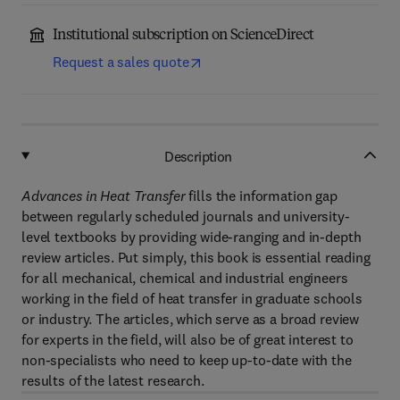
Institutional subscription on ScienceDirect
Request a sales quote
Description
Advances in Heat Transfer
fills the information gap
between regularly scheduled journals and university-
level textbooks by providing wide-ranging and in-depth
review articles. Put simply, this book is essential reading
for all mechanical, chemical and industrial engineers
working in the field of heat transfer in graduate schools
or industry. The articles, which serve as a broad review
for experts in the field, will also be of great interest to
non-specialists who need to keep up-to-date with the
results of the latest research.