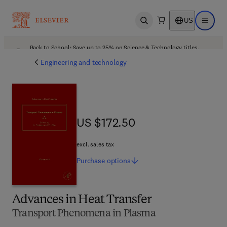
US
Open search
Open ma
Back to School: Save up to 25% on Science & Technology titles.
Offer details
Engineering and technology
US $172.50
US $172.50
excl. sales tax
Purchase
options
Advances in Heat Transfer
Transport Phenomena in Plasma