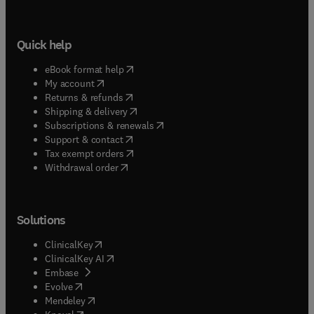
Quick help
(
opens in new tab/window
)
eBook format help
(
opens in new tab/window
)
My account
(
opens in new tab/window
)
Returns & refunds
(
opens in new tab/window
)
Shipping & delivery
(
opens in new tab/window
)
Subscriptions & renewals
(
opens in new tab/window
)
Support & contact
(
opens in new tab/window
)
Tax exempt orders
Withdrawal order
Solutions
(
opens in new tab/window
)
ClinicalKey
(
opens in new tab/window
)
ClinicalKey AI
(
opens in new tab/window
)
Embase
(
opens in new tab/window
)
Evolve
(
opens in new tab/window
)
Mendeley
(
opens in new tab/window
)