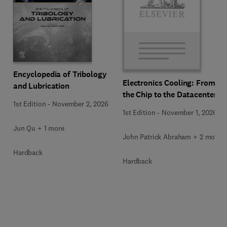
Encyclopedia of Tribology
Electronics Cooling: From
and Lubrication
the Chip to the Datacenter
1st Edition
-
November 2, 2026
1st Edition
-
November 1, 2026
Jun Qu + 1 more
John Patrick Abraham + 2 more
Hardback
Hardback