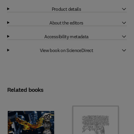
Product details
About the editors
Accessibility metadata
View book on ScienceDirect
Related books