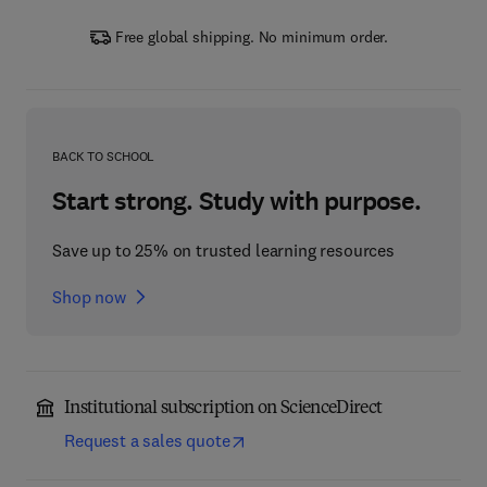
Free global shipping. No minimum order.
BACK TO SCHOOL
Start strong. Study with purpose.
Save up to 25% on trusted learning resources
Shop now
Institutional subscription on ScienceDirect
Request a sales quote