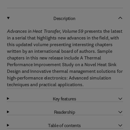
Description
Advances in Heat Transfer, Volume 59
presents the latest
in a serial that highlights new advances in the field, with
this updated volume presenting interesting chapters
written by an international board of authors. Sample
chapters in this new release include A Thermal
Performance Improvement Study on a Novel Heat Sink
Design and Innovative thermal management solutions for
high-performance electronics: Advanced simulation
techniques and practical applications.
Key features
Readership
Table of contents