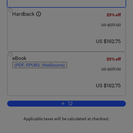
Hardback
25% off
was US $217.00
US $217.00
now US $162.75
US $162.75
eBook
25% off
(PDF, EPUB3, VitalSource)
was US $217.00
US $217.00
now US $162.75
US $162.75
Add to cart, Advances in Heat Transfer
Applicable taxes will be calculated at checkout.