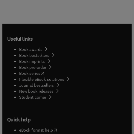
Useful links
Book awards
Book bestsellers
Book imprints
Book pre-order
(
opens in new tab/window
)
Book series
Flexible eBook solutions
Journal bestsellers
New book releases
(
opens in new tab/window
)
Student corner
Quick help
(
opens in new tab/window
)
eBook format help