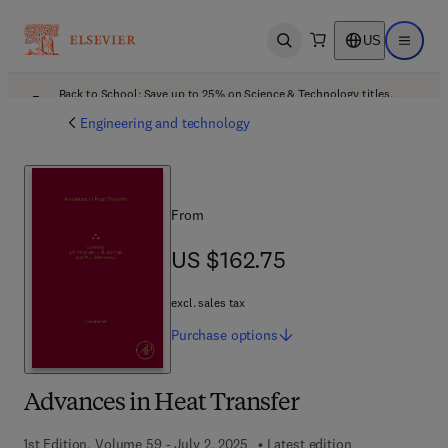
US
Open search
Open ma
Back to School: Save up to 25% on Science & Technology titles.
Offer details
Engineering and technology
From
US $162.75
US $162.75
excl. sales tax
Purchase
options
Advances in Heat Transfer
1st Edition, Volume 59 - July 2, 2025
Latest edition