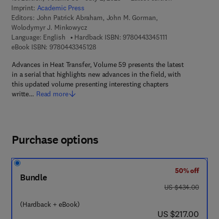
Imprint:
Academic Press
Editors:
John Patrick Abraham, John M. Gorman,
Wolodymyr J. Minkowycz
9 7 8 - 0 - 4 4 3 - 
Language: English
Hardback ISBN:
9780443345111
9 7 8 - 0 - 4 4 3 - 3 4 5 1 2 - 8
eBook ISBN:
9780443345128
Advances in Heat Transfer, Volume 59 presents the latest
in a serial that highlights new advances in the field, with
this updated volume presenting interesting chapters
writte…
Read more
Purchase options
50% off
Bundle
was US $434.00
US $434.00
(Hardback + eBook)
now US $217.00
US $217.00