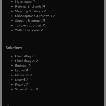
(
opens in new tab/window
)
My account
(
opens in new tab/window
)
Returns & refunds
(
opens in new tab/window
)
Shipping & delivery
(
opens in new tab/window
)
Subscriptions & renewals
(
opens in new tab/window
)
Support & contact
(
opens in new tab/window
)
Tax exempt orders
Withdrawal order
Solutions
(
opens in new tab/window
)
ClinicalKey
(
opens in new tab/window
)
ClinicalKey AI
(
opens in new tab/window
)
Embase
(
opens in new tab/window
)
Evolve
(
opens in new tab/window
)
Mendeley
(
opens in new tab/window
)
Knovel
(
opens in new tab/window
)
Reaxys
(
opens in new tab/window
)
ScienceDirect