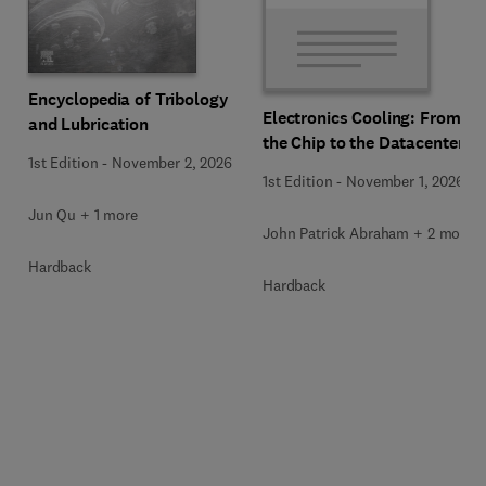
Encyclopedia of Tribology
Electronics Cooling: From
and Lubrication
the Chip to the Datacenter
1st Edition
-
November 2, 2026
1st Edition
-
November 1, 2026
Jun Qu + 1 more
John Patrick Abraham + 2 more
Hardback
Hardback