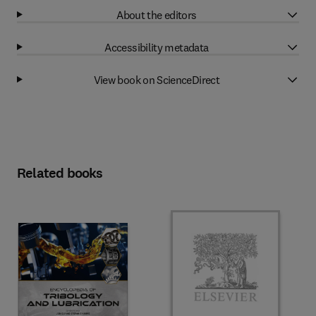
About the editors
Accessibility metadata
View book on ScienceDirect
Related books