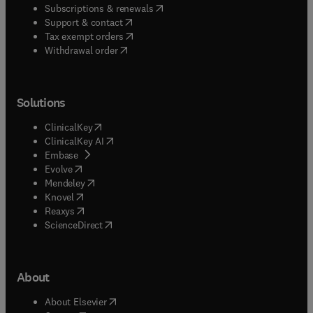
(
opens in new tab/window
)
Subscriptions & renewals
(
opens in new tab/window
)
Support & contact
(
opens in new tab/window
)
Tax exempt orders
Withdrawal order
Solutions
(
opens in new tab/window
)
ClinicalKey
(
opens in new tab/window
)
ClinicalKey AI
(
opens in new tab/window
)
Embase
(
opens in new tab/window
)
Evolve
(
opens in new tab/window
)
Mendeley
(
opens in new tab/window
)
Knovel
(
opens in new tab/window
)
Reaxys
(
opens in new tab/window
)
ScienceDirect
About
(
opens in new tab/window
)
About Elsevier