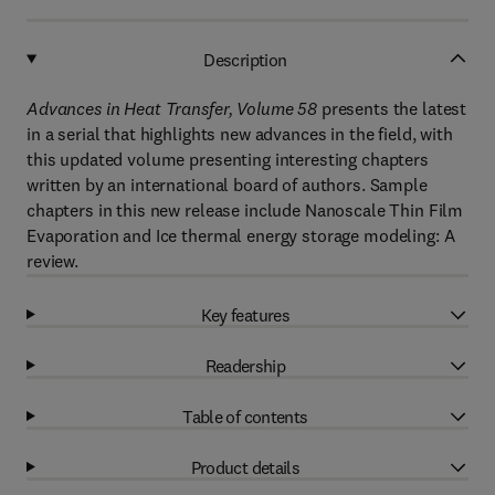
Description
Advances in Heat Transfer, Volume 58
presents the latest
in a serial that highlights new advances in the field, with
this updated volume presenting interesting chapters
written by an international board of authors. Sample
chapters in this new release include Nanoscale Thin Film
Evaporation and Ice thermal energy storage modeling: A
review.
Key features
Readership
Table of contents
Product details