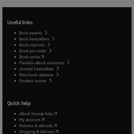
Useful links
Book awards
Book bestsellers
Book imprints
Book pre-order
(
opens in new tab/window
)
Book series
Flexible eBook solutions
Journal bestsellers
New book releases
(
opens in new tab/window
)
Student corner
Quick help
(
opens in new tab/window
)
eBook format help
(
opens in new tab/window
)
My account
(
opens in new tab/window
)
Returns & refunds
(
opens in new tab/window
)
Shipping & delivery