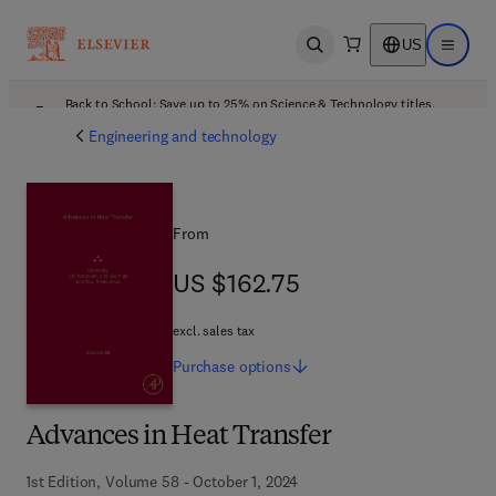
US
Open search
Open ma
Back to School: Save up to 25% on Science & Technology titles.
Offer details
Engineering and technology
From
US $162.75
US $162.75
excl. sales tax
Purchase
options
Advances in Heat Transfer
1st Edition, Volume 58 - October 1, 2024