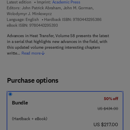
Latest edition
Imprint:
Academic Press
Editors:
John Patrick Abraham, John M. Gorman,
Wolodymyr J. Minkowycz
9 7 8 - 0 - 4 4 3 
Language: English
Hardback ISBN:
9780443295386
9 7 8 - 0 - 4 4 3 - 2 9 5 3 9 - 3
eBook ISBN:
9780443295393
Advances in Heat Transfer, Volume 58 presents the latest
in a serial that highlights new advances in the field, with
this updated volume presenting interesting chapters
writte…
Read more
Purchase options
50% off
Bundle
was US $434.00
US $434.00
(Hardback + eBook)
now US $217.00
US $217.00