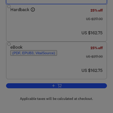
Hardback
25% off
was US $217.00
US $217.00
now US $162.75
US $162.75
eBook
25% off
(PDF, EPUB3, VitalSource)
was US $217.00
US $217.00
now US $162.75
US $162.75
Add to cart, Advances in Heat Transfer
Applicable taxes will be calculated at checkout.