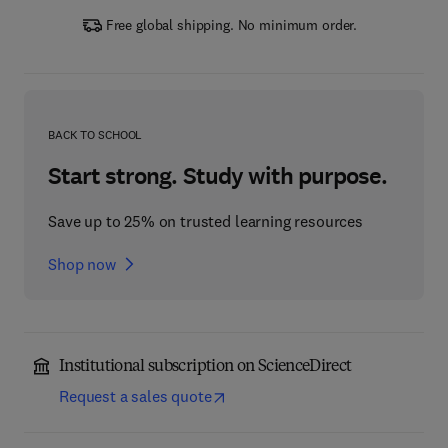
Free global shipping. No minimum order.
BACK TO SCHOOL
Start strong. Study with purpose.
Save up to 25% on trusted learning resources
Shop now
Institutional subscription on ScienceDirect
Request a sales quote