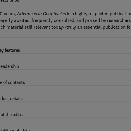
escription
50 years,
Advances in Geophysics
is a highly respected publicatio
eagerly awaited, frequently consulted, and praised by researchers
h material still relevant today--truly an essential publication fo
ey features
eadership
e of contents
duct details
ut the editor
ibility metadata