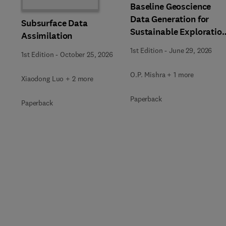
Baseline Geoscience
Data Generation for
Subsurface Data
Sustainable Exploratio
Assimilation
of Natural Resources
1st Edition
-
June 29, 2026
1st Edition
-
October 25, 2026
O.P. Mishra + 1 more
Xiaodong Luo + 2 more
Paperback
Paperback