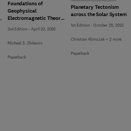
Foundations of
Planetary Tectonism
Geophysical
across the Solar System
Electromagnetic Theory
n
and Methods
1st Edition
-
October 28, 2025
3rd Edition
-
April 22, 2026
Christian Klimczak + 2 more
Michael S. Zhdanov
Paperback
Paperback