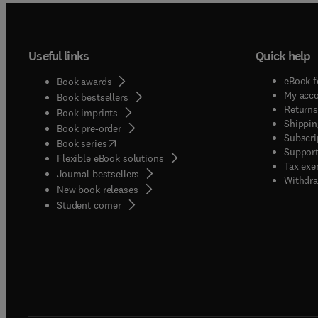
Useful links
Quick help
eBook f
Book awards
My acc
Book bestsellers
Returns
Book imprints
Shippin
Book pre-order
Subscri
(
opens in new tab/window
)
Book series
Support
Flexible eBook solutions
Tax exe
Journal bestsellers
Withdra
New book releases
(
opens in new tab/window
)
Student corner