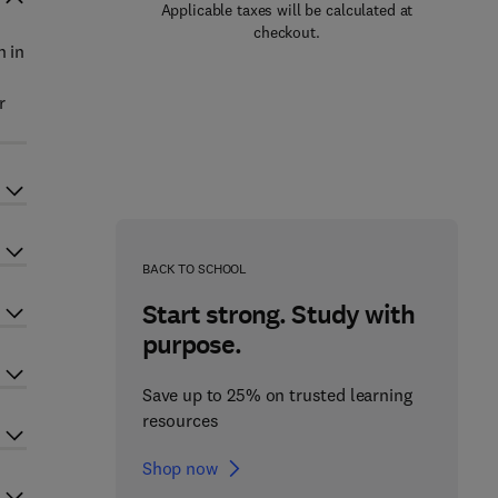
Applicable taxes will be calculated at
checkout.
n in
r
BACK TO SCHOOL
Start strong. Study with
purpose.
Save up to 25% on trusted learning
resources
Shop now