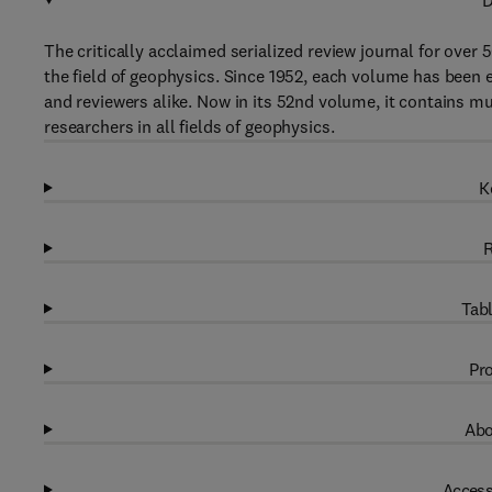
D
The critically acclaimed serialized review journal for over 
the field of geophysics. Since 1952, each volume has been 
and reviewers alike. Now in its 52nd volume, it contains muc
researchers in all fields of geophysics.
K
R
Tabl
Pro
Abo
Access