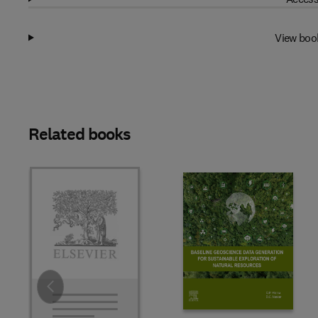
View boo
Related books
Slide