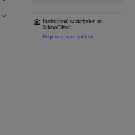
Institutional subscription on
ScienceDirect
Request a sales quote