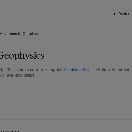
Books
J
ck to School: Save up to 25% on Science & Technology titles.
Offer detai
Advances in Geophysics
Geophysics
4, 2012
Latest edition
Imprint:
Academic Press
Editor:
Haruo Sato
9 7 8 - 0 - 1 2 - 3 8 0 9 3 9 - 1
BN:
9780123809391