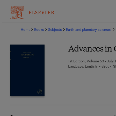
Ba
Home
Books
Subjects
Earth and planetary sciences
Advances in 
1st Edition, Volume 53 - July 1
Language: English
eBook IS