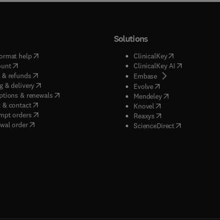
Solutions
(
opens in new tab/window
)
(
opens in new ta
ormat help
ClinicalKey
(
opens in new tab/window
)
(
opens in new
ount
ClinicalKey AI
(
opens in new tab/window
)
 & refunds
(
opens in new tab/w
Embase
(
opens in new tab/window
)
g & delivery
(
opens in new tab/wi
Evolve
(
opens in new tab/window
)
ptions & renewals
(
opens in new tab
Mendeley
(
opens in new tab/window
)
 & contact
(
opens in new tab/wi
Knovel
(
opens in new tab/window
)
mpt orders
(
opens in new tab/w
Reaxys
wal order
(
opens in new 
ScienceDirect