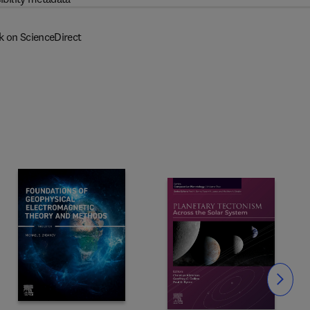
k on ScienceDirect
Slide