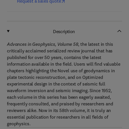
Request a sales quote
Description
Advances in Geophysics, Volume 58
, the latest in this
critically acclaimed serialized review journal that has
published for over 50 years, contains the latest
information available in the field. Users will find valuable
chapters highlighting the Novel use of geodynamics in
plate tectonic reconstruction, and on Optimized
experimental design in the context of seismic full
waveform inversion and seismic imaging. Since 1952,
each volume in this series has been eagerly awaited,
frequently consulted, and praised by researchers and
reviewers alike. Now in its 58th volume, it is truly an
essential publication for researchers in all fields of
geophysics.