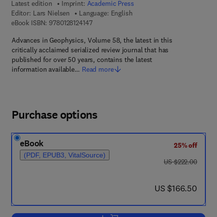
Latest edition
Imprint:
Academic Press
Editor:
Lars Nielsen
Language: English
9 7 8 - 0 - 1 2 - 8 1 2 4 1 4 - 7
eBook ISBN:
9780128124147
Advances in Geophysics, Volume 58, the latest in this
critically acclaimed serialized review journal that has
published for over 50 years, contains the latest
information available…
Read more
Purchase options
eBook
25% off
(PDF, EPUB3, VitalSource)
was US $222.00
US $222.00
now US $166.50
US $166.50