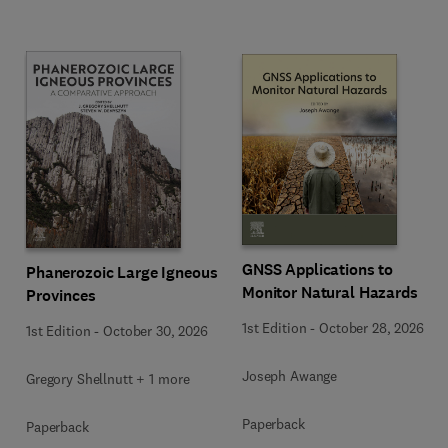
GNSS Applications to
Phanerozoic Large Igneous
Monitor Natural Hazards
Provinces
1st Edition
-
October 28, 2026
1st Edition
-
October 30, 2026
Joseph Awange
Gregory Shellnutt + 1 more
Paperback
Paperback