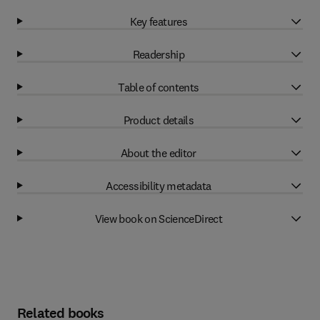
Key features
Readership
Table of contents
Product details
About the editor
Accessibility metadata
View book on ScienceDirect
Related books