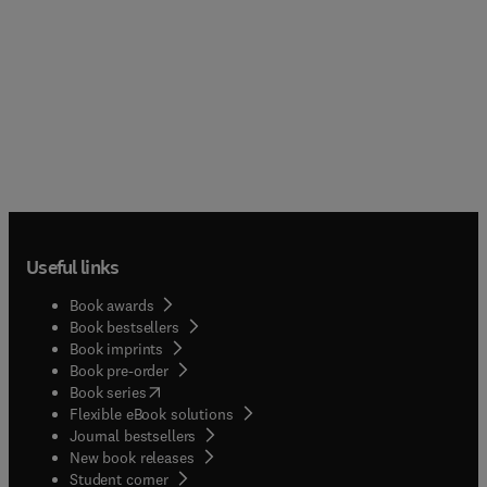
Useful links
Book awards
Book bestsellers
Book imprints
Book pre-order
(
opens in new tab/window
)
Book series
Flexible eBook solutions
Journal bestsellers
New book releases
(
opens in new tab/window
)
Student corner