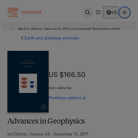
US
Open search
Open ma
Back to School: Save up to 25% on Science & Technology titles.
Offer details
Earth and planetary sciences
US $166.50
US $166.50
excl. sales tax
Purchase
options
Advances in Geophysics
1st Edition, Volume 58 - December 15, 2017