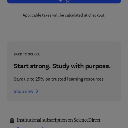
Add to cart, Advances in Geophysics
Applicable taxes will be calculated at checkout.
BACK TO SCHOOL
Start strong. Study with purpose.
Save up to 25% on trusted learning resources
Shop now
Institutional subscription on ScienceDirect