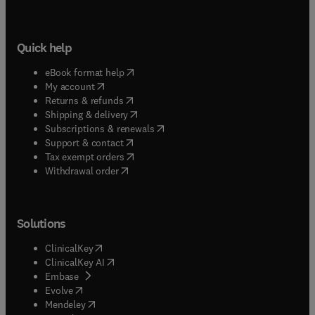
Quick help
(
opens in new tab/window
)
eBook format help
(
opens in new tab/window
)
My account
(
opens in new tab/window
)
Returns & refunds
(
opens in new tab/window
)
Shipping & delivery
(
opens in new tab/window
)
Subscriptions & renewals
(
opens in new tab/window
)
Support & contact
(
opens in new tab/window
)
Tax exempt orders
Withdrawal order
Solutions
(
opens in new tab/window
)
ClinicalKey
(
opens in new tab/window
)
ClinicalKey AI
(
opens in new tab/window
)
Embase
(
opens in new tab/window
)
Evolve
(
opens in new tab/window
)
Mendeley