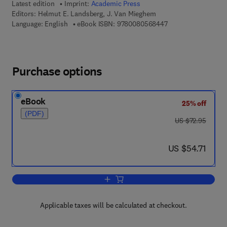
Latest edition
Imprint:
Academic Press
Editors:
Helmut E. Landsberg, J. Van Mieghem
9 7 8 - 0 - 0 8 - 0 5
Language: English
eBook ISBN:
9780080568447
Purchase options
eBook
25% off
(PDF)
was US $72.95
US $72.95
now US $54.71
US $54.71
Add to cart, Advances in Geophysics
Applicable taxes will be calculated at checkout.