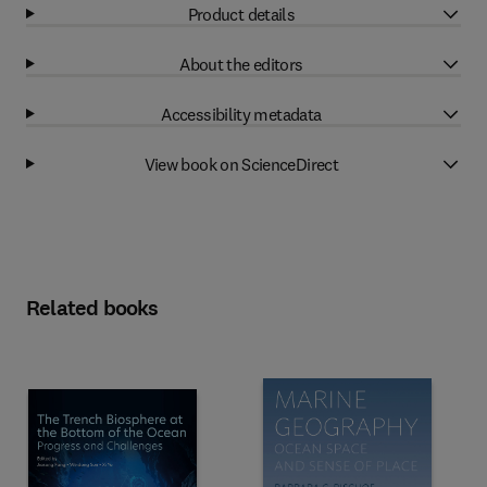
Product details
About the editors
Accessibility metadata
View book on ScienceDirect
Related books