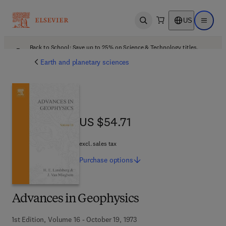
US
Open search
Open ma
Back to School: Save up to 25% on Science & Technology titles.
Offer details
Earth and planetary sciences
US $54.71
US $54.71
excl. sales tax
Purchase
options
Advances in Geophysics
1st Edition, Volume 16 - October 19, 1973