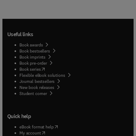
Useful links
Book awards
Book bestsellers
Book imprints
Book pre-order
(
opens in new tab/window
)
Book series
Flexible eBook solutions
Journal bestsellers
New book releases
(
opens in new tab/window
)
Student corner
Quick help
(
opens in new tab/window
)
eBook format help
(
opens in new tab/window
)
My account