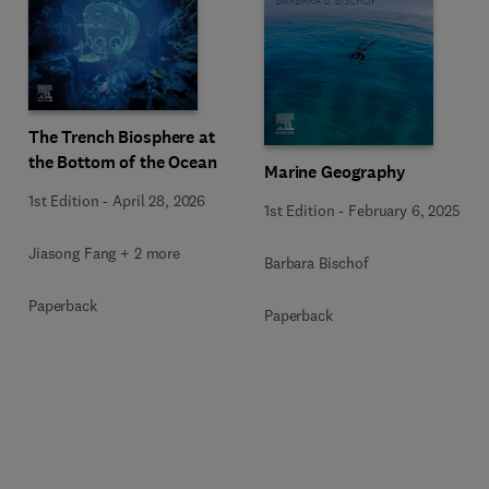
The Trench Biosphere at
the Bottom of the Ocean
Marine Geography
1st Edition
-
April 28, 2026
1st Edition
-
February 6, 2025
Jiasong Fang + 2 more
Barbara Bischof
Paperback
Paperback