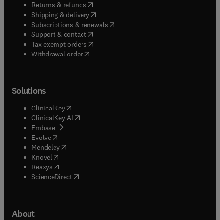
(
opens in new tab/window
)
Returns & refunds
(
opens in new tab/window
)
Shipping & delivery
(
opens in new tab/window
)
Subscriptions & renewals
(
opens in new tab/window
)
Support & contact
(
opens in new tab/window
)
Tax exempt orders
Withdrawal order
Solutions
(
opens in new tab/window
)
ClinicalKey
(
opens in new tab/window
)
ClinicalKey AI
(
opens in new tab/window
)
Embase
(
opens in new tab/window
)
Evolve
(
opens in new tab/window
)
Mendeley
(
opens in new tab/window
)
Knovel
(
opens in new tab/window
)
Reaxys
(
opens in new tab/window
)
ScienceDirect
About