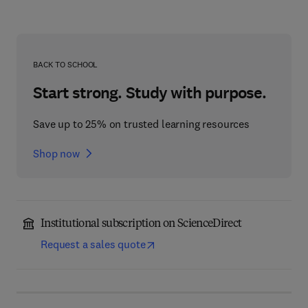
BACK TO SCHOOL
Start strong. Study with purpose.
Save up to 25% on trusted learning resources
Shop now
Institutional subscription on ScienceDirect
Request a sales quote