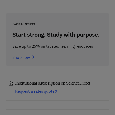
BACK TO SCHOOL
Start strong. Study with purpose.
Save up to 25% on trusted learning resources
Shop now
Institutional subscription on ScienceDirect
Request a sales quote