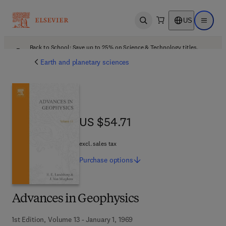
US
Open search
Open ma
Back to School: Save up to 25% on Science & Technology titles.
Offer details
Earth and planetary sciences
US $54.71
US $54.71
excl. sales tax
Purchase
options
Advances in Geophysics
1st Edition, Volume 13 - January 1, 1969