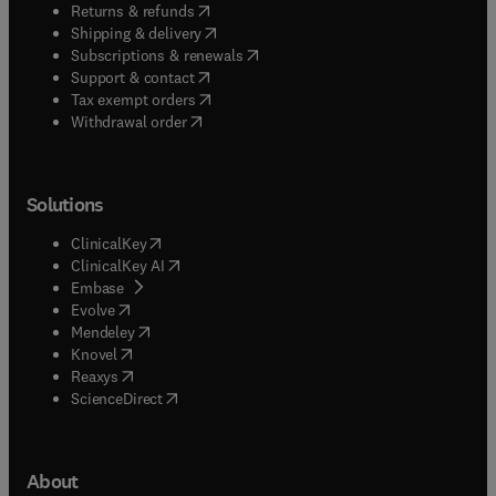
(
opens in new tab/window
)
Returns & refunds
(
opens in new tab/window
)
Shipping & delivery
(
opens in new tab/window
)
Subscriptions & renewals
(
opens in new tab/window
)
Support & contact
(
opens in new tab/window
)
Tax exempt orders
Withdrawal order
Solutions
(
opens in new tab/window
)
ClinicalKey
(
opens in new tab/window
)
ClinicalKey AI
(
opens in new tab/window
)
Embase
(
opens in new tab/window
)
Evolve
(
opens in new tab/window
)
Mendeley
(
opens in new tab/window
)
Knovel
(
opens in new tab/window
)
Reaxys
(
opens in new tab/window
)
ScienceDirect
About