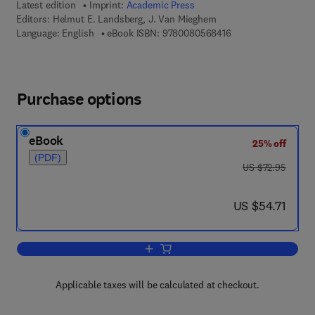
Latest edition
Imprint:
Academic Press
Editors:
Helmut E. Landsberg, J. Van Mieghem
9 7 8 - 0 - 0 8 - 0 5 
Language: English
eBook ISBN:
9780080568416
Purchase options
eBook
25% off
(PDF)
was US $72.95
US $72.95
now US $54.71
US $54.71
Add to cart, Advances in Geophysics
Applicable taxes will be calculated at checkout.