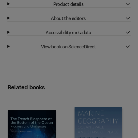
Product details
About the editors
Accessibility metadata
View book on ScienceDirect
Related books