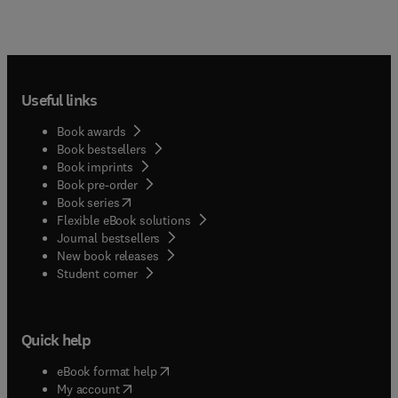
Useful links
Book awards
Book bestsellers
Book imprints
Book pre-order
(
opens in new tab/window
)
Book series
Flexible eBook solutions
Journal bestsellers
New book releases
(
opens in new tab/window
)
Student corner
Quick help
(
opens in new tab/window
)
eBook format help
(
opens in new tab/window
)
My account