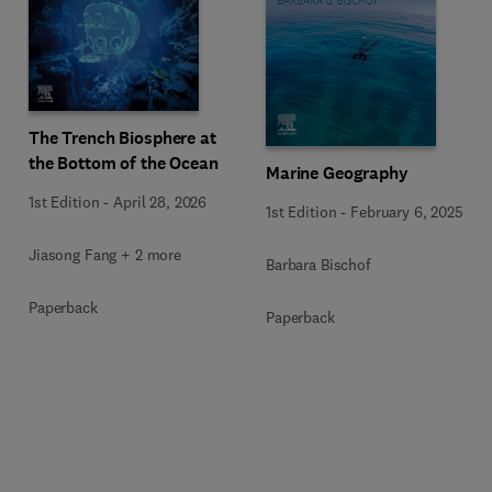
The Trench Biosphere at
the Bottom of the Ocean
Marine Geography
1st Edition
-
April 28, 2026
1st Edition
-
February 6, 2025
Jiasong Fang + 2 more
Barbara Bischof
Paperback
Paperback