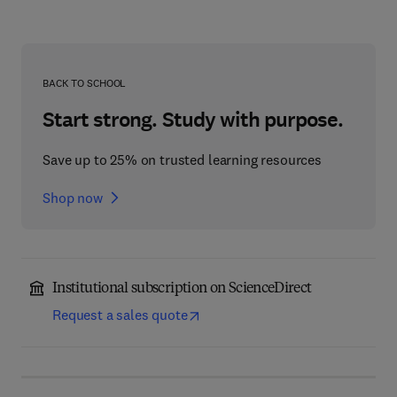
BACK TO SCHOOL
Start strong. Study with purpose.
Save up to 25% on trusted learning resources
Shop now
Institutional subscription on ScienceDirect
Request a sales quote