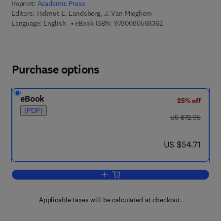
Imprint:
Academic Press
Editors:
Helmut E. Landsberg, J. Van Mieghem
9 7 8 - 0 - 0 8 - 0 5
Language: English
eBook ISBN:
9780080568362
Purchase options
eBook
25% off
(PDF)
was US $72.95
US $72.95
now US $54.71
US $54.71
Add to cart, Advances in Geophysics
Applicable taxes will be calculated at checkout.