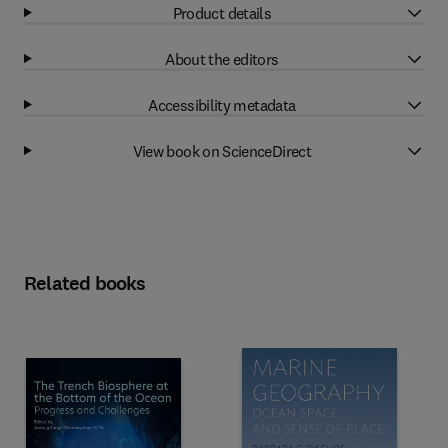
Product details
About the editors
Accessibility metadata
View book on ScienceDirect
Related books