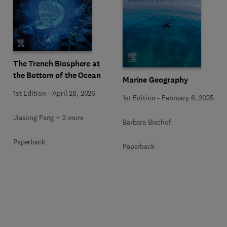
The Trench Biosphere at
the Bottom of the Ocean
Marine Geography
1st Edition
-
April 28, 2026
1st Edition
-
February 6, 2025
Jiasong Fang + 2 more
Barbara Bischof
Paperback
Paperback