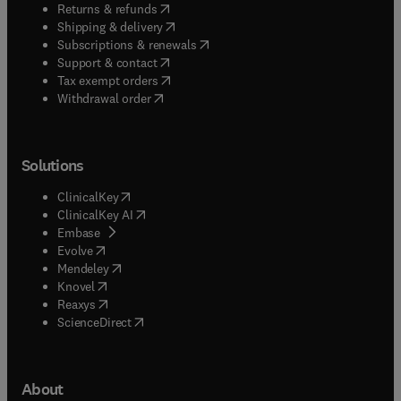
(
opens in new tab/window
)
Returns & refunds
(
opens in new tab/window
)
Shipping & delivery
(
opens in new tab/window
)
Subscriptions & renewals
(
opens in new tab/window
)
Support & contact
(
opens in new tab/window
)
Tax exempt orders
Withdrawal order
Solutions
(
opens in new tab/window
)
ClinicalKey
(
opens in new tab/window
)
ClinicalKey AI
(
opens in new tab/window
)
Embase
(
opens in new tab/window
)
Evolve
(
opens in new tab/window
)
Mendeley
(
opens in new tab/window
)
Knovel
(
opens in new tab/window
)
Reaxys
(
opens in new tab/window
)
ScienceDirect
About