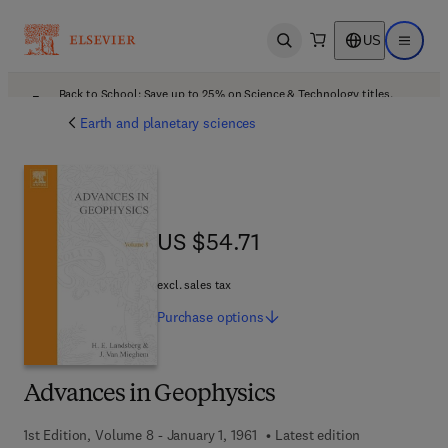
US
Open search
Open ma
Back to School: Save up to 25% on Science & Technology titles.
Offer details
Earth and planetary sciences
US $54.71
US $54.71
excl. sales tax
Purchase
options
Advances in Geophysics
1st Edition, Volume 8 - January 1, 1961
Latest edition