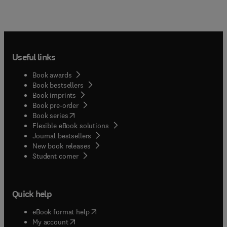
Useful links
Book awards
Book bestsellers
Book imprints
Book pre-order
(
opens in new tab/window
)
Book series
Flexible eBook solutions
Journal bestsellers
New book releases
(
opens in new tab/window
)
Student corner
Quick help
(
opens in new tab/window
)
eBook format help
(
opens in new tab/window
)
My account