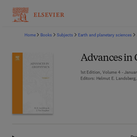
Ba
Home
Books
Subjects
Earth and planetary sciences
Advances in 
1st Edition, Volume 4 - Januar
Editors:
Helmut E. Landsberg,