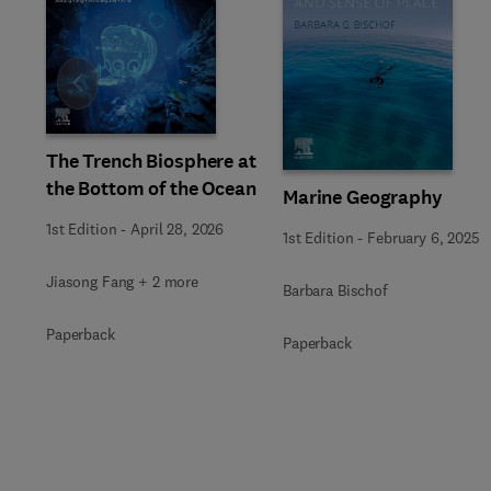
Slide
The Trench Biosphere at
the Bottom of the Ocean
Marine Geography
1st Edition
-
April 28, 2026
1st Edition
-
February 6, 2025
Jiasong Fang + 2 more
Barbara Bischof
Paperback
Paperback