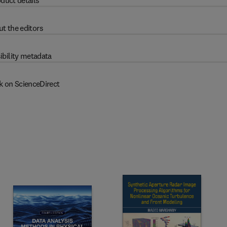
duct details
t the editors
ibility metadata
k on ScienceDirect