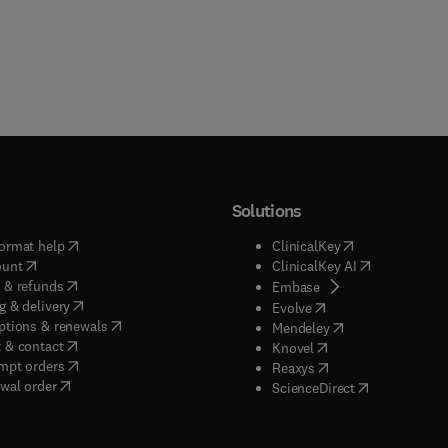
Solutions
(
opens in new tab/window
)
(
opens in new ta
ormat help
ClinicalKey
(
opens in new tab/window
)
(
opens in new
ount
ClinicalKey AI
(
opens in new tab/window
)
 & refunds
(
opens in new tab/w
Embase
(
opens in new tab/window
)
g & delivery
(
opens in new tab/wi
Evolve
(
opens in new tab/window
)
ptions & renewals
(
opens in new tab
Mendeley
(
opens in new tab/window
)
 & contact
(
opens in new tab/wi
Knovel
(
opens in new tab/window
)
mpt orders
(
opens in new tab/w
Reaxys
wal order
(
opens in new 
ScienceDirect