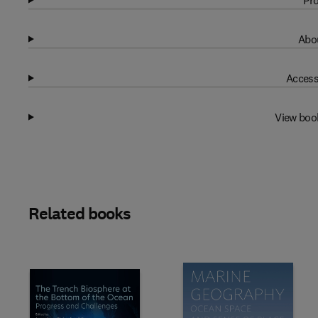
Pro
Abou
Access
View boo
Related books