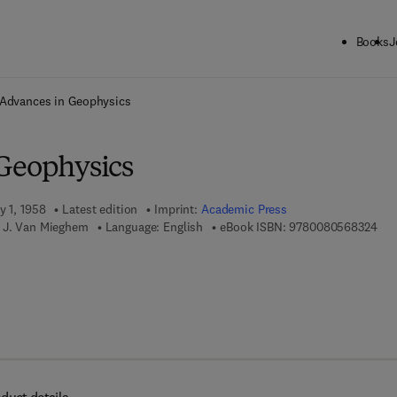
Books
J
ck to School: Save up to 25% on Science & Technology titles.
Offer detai
Advances in Geophysics
Geophysics
y 1, 1958
Latest edition
Imprint:
Academic Press
9 7 
 J. Van Mieghem
Language: English
eBook ISBN:
9780080568324