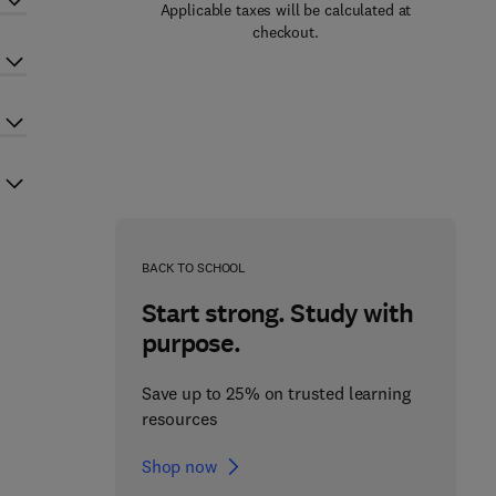
Applicable taxes will be calculated at
checkout.
BACK TO SCHOOL
Start strong. Study with
purpose.
Save up to 25% on trusted learning
resources
Shop now