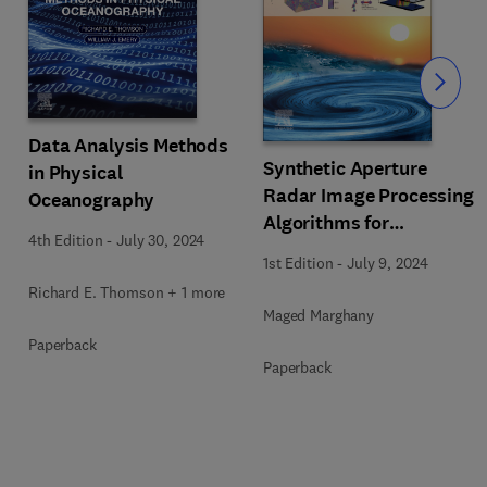
Slide
Data Analysis Methods
Synthetic Aperture
in Physical
Radar Image Processing
Oceanography
Algorithms for
4th Edition
-
July 30, 2024
Nonlinear Oceanic
1st Edition
-
July 9, 2024
Turbulence and Front
Richard E. Thomson + 1 more
Modeling
Maged Marghany
Paperback
Paperback