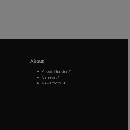
About
b/window
)
(
opens in new tab/window
)
About Elsevier
 tab/window
)
(
opens in new tab/window
)
Careers
(
opens in new tab/window
)
indow
)
Newsroom
ndow
)
/window
)
ndow
)
indow
)
tab/window
)