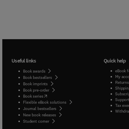
Useful links
Quick help
eBook f
Book awards
My acc
Book bestsellers
Returns
Book imprints
Shippin
Book pre-order
Subscri
(
opens in new tab/window
)
Book series
Support
Flexible eBook solutions
Tax exe
Journal bestsellers
Withdra
New book releases
(
opens in new tab/window
)
Student corner