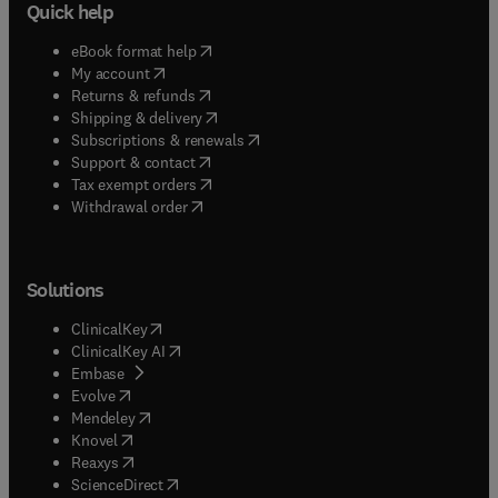
Quick help
(
opens in new tab/window
)
eBook format help
(
opens in new tab/window
)
My account
(
opens in new tab/window
)
Returns & refunds
(
opens in new tab/window
)
Shipping & delivery
(
opens in new tab/window
)
Subscriptions & renewals
(
opens in new tab/window
)
Support & contact
(
opens in new tab/window
)
Tax exempt orders
Withdrawal order
Solutions
(
opens in new tab/window
)
ClinicalKey
(
opens in new tab/window
)
ClinicalKey AI
(
opens in new tab/window
)
Embase
(
opens in new tab/window
)
Evolve
(
opens in new tab/window
)
Mendeley
(
opens in new tab/window
)
Knovel
(
opens in new tab/window
)
Reaxys
(
opens in new tab/window
)
ScienceDirect