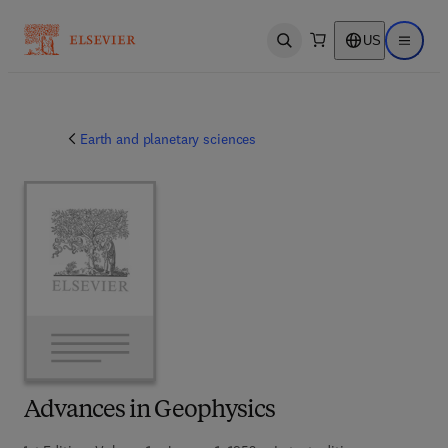
US
Open search
Open ma
Earth and planetary sciences
Advances in Geophysics