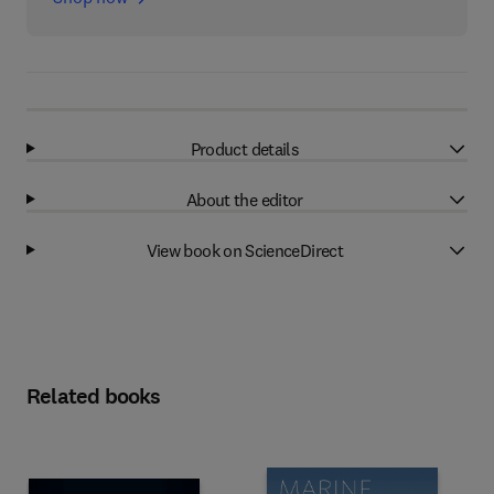
Product details
About the editor
View book on ScienceDirect
Related books