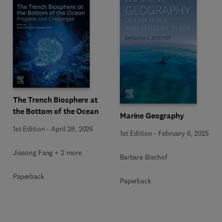
The Trench Biosphere at
the Bottom of the Ocean
Marine Geography
1st Edition
-
April 28, 2026
1st Edition
-
February 6, 2025
Jiasong Fang + 2 more
Barbara Bischof
Paperback
Paperback