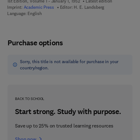
1st Edition, Volume 1 - January 1, 1952
Latest edition
Imprint:
Academic Press
Editor:
H. E. Landsberg
Language: English
Purchase options
Sorry, this title is not available for purchase in your
country/region.
BACK TO SCHOOL
Start strong. Study with purpose.
Save up to 25% on trusted learning resources
Shop now