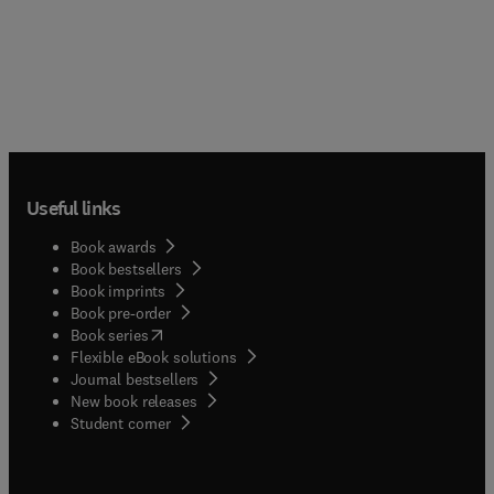
Useful links
Book awards
Book bestsellers
Book imprints
Book pre-order
(
opens in new tab/window
)
Book series
Flexible eBook solutions
Journal bestsellers
New book releases
(
opens in new tab/window
)
Student corner