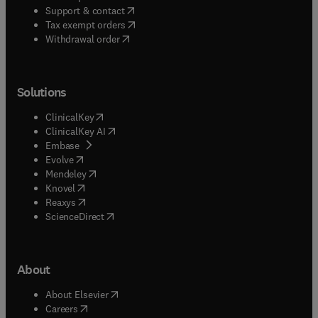
(
opens in new tab/window
)
Support & contact
(
opens in new tab/window
)
Tax exempt orders
Withdrawal order
Solutions
(
opens in new tab/window
)
ClinicalKey
(
opens in new tab/window
)
ClinicalKey AI
(
opens in new tab/window
)
Embase
(
opens in new tab/window
)
Evolve
(
opens in new tab/window
)
Mendeley
(
opens in new tab/window
)
Knovel
(
opens in new tab/window
)
Reaxys
(
opens in new tab/window
)
ScienceDirect
About
(
opens in new tab/window
)
About Elsevier
(
opens in new tab/window
)
Careers