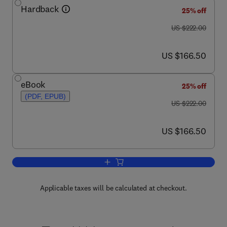
Hardback
25% off
was US $222.00
US $222.00
now US $166.50
US $166.50
eBook
25% off
(PDF, EPUB)
was US $222.00
US $222.00
now US $166.50
US $166.50
Add to cart, Advances in Geophysics
Applicable taxes will be calculated at checkout.