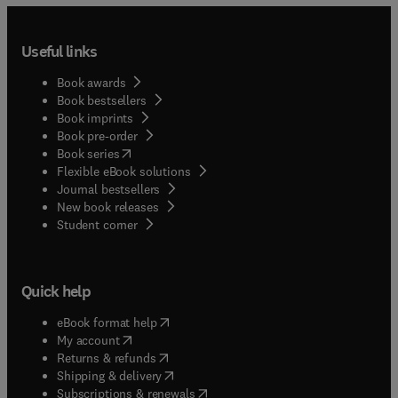
Useful links
Book awards
Book bestsellers
Book imprints
Book pre-order
(
opens in new tab/window
)
Book series
Flexible eBook solutions
Journal bestsellers
New book releases
(
opens in new tab/window
)
Student corner
Quick help
(
opens in new tab/window
)
eBook format help
(
opens in new tab/window
)
My account
(
opens in new tab/window
)
Returns & refunds
(
opens in new tab/window
)
Shipping & delivery
(
opens in new tab/window
)
Subscriptions & renewals