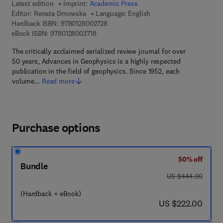
Latest edition
Imprint:
Academic Press
Editor:
Renata Dmowska
Language: English
9 7 8 - 0 - 1 2 - 8 0 0 2 7 2 - 8
Hardback ISBN:
9780128002728
9 7 8 - 0 - 1 2 - 8 0 0 3 7 1 - 8
eBook ISBN:
9780128003718
The critically acclaimed serialized review journal for over
50 years, Advances in Geophysics is a highly respected
publication in the field of geophysics. Since 1952, each
volume…
Read more
Purchase options
50% off
Bundle
was US $444.00
US $444.00
(Hardback + eBook)
now US $222.00
US $222.00