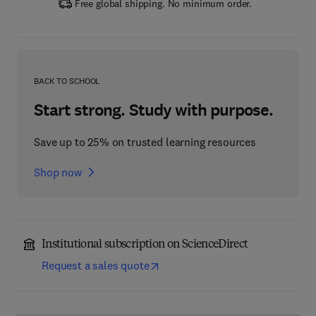
Free global shipping. No minimum order.
BACK TO SCHOOL
Start strong. Study with purpose.
Save up to 25% on trusted learning resources
Shop now
Institutional subscription on ScienceDirect
Request a sales quote