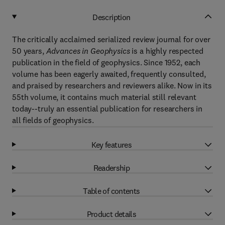
Description
The critically acclaimed serialized review journal for over
50 years,
Advances in Geophysics
is a highly respected
publication in the field of geophysics. Since 1952, each
volume has been eagerly awaited, frequently consulted,
and praised by researchers and reviewers alike. Now in its
55th volume, it contains much material still relevant
today--truly an essential publication for researchers in
all fields of geophysics.
Key features
Readership
Table of contents
Product details