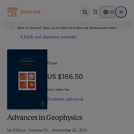
US
Open search
Open ma
Back to School: Save up to 25% on Science & Technology titles.
Offer details
Earth and planetary sciences
From
US $166.50
US $166.50
excl. sales tax
Purchase
options
Advances in Geophysics
1st Edition, Volume 55 - November 25, 2014