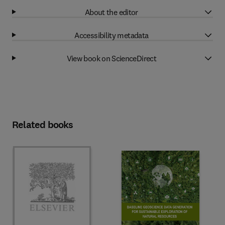
About the editor
Accessibility metadata
View book on ScienceDirect
Related books