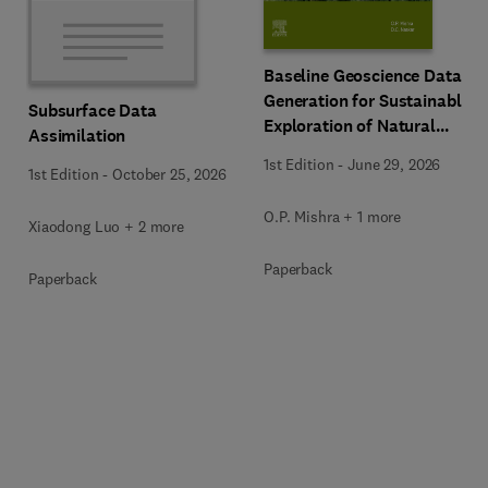
Baseline Geoscience Data
Generation for Sustainable
Subsurface Data
Exploration of Natural
Assimilation
Resources
1st Edition
-
June 29, 2026
1st Edition
-
October 25, 2026
O.P. Mishra + 1 more
Xiaodong Luo + 2 more
Paperback
Paperback