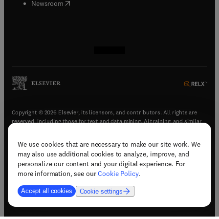
(
opens in new tab/window
)
Newsroom
(
opens in new tab/window
(
opens in new tab/window
(
opens in new tab/window
(
opens in new tab/window
)
)
)
)
Copyright © 2026 Elsevier, its licensors, and contributors. All rights are
reserved, including those for text and data mining, AI training, and similar
technologies.
We use cookies that are necessary to make our site work. We
(
opens in new tab/window
)
Terms & conditions
may also use additional cookies to analyze, improve, and
(
opens in new tab/window
)
Privacy policy
personalize our content and your digital experience. For
(
opens in new tab/window
)
Accessibility statement
more information, see our
Cookie Policy
.
Cookie Settings
Accept all cookies
Cookie settings
(
opens in new tab/window
)
Support & contact