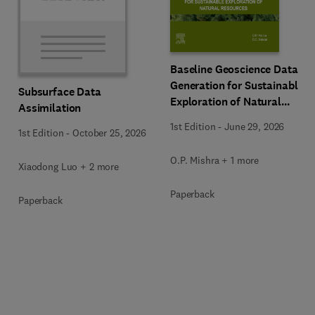
Baseline Geoscience Data
Generation for Sustainable
Subsurface Data
Exploration of Natural
Assimilation
Resources
1st Edition
-
June 29, 2026
1st Edition
-
October 25, 2026
O.P. Mishra + 1 more
Xiaodong Luo + 2 more
Paperback
Paperback