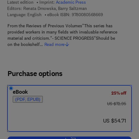
Latest edition
Imprint:
Academic Press
Editors:
Renata Dmowska, Barry Saltzman
9 7 8 - 0 - 0 8 - 0 5
Language: English
eBook ISBN:
9780080568669
From the Reviews of Previous Volumes"This series has
provided workers in many fields with invaluable reference
material and criticism."- SCIENCE PROGRESS"Should be
on the bookshelf…
Read more
Purchase options
eBook
25% off
(PDF, EPUB)
was US $72.95
US $72.95
now US $54.71
US $54.71