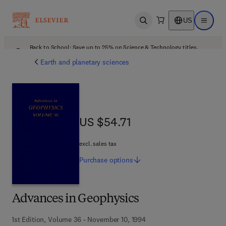
US
Open search
Open ma
Back to School: Save up to 25% on Science & Technology titles.
Offer details
Earth and planetary sciences
US $54.71
US $54.71
excl. sales tax
Purchase
options
Advances in Geophysics
1st Edition, Volume 36 - November 10, 1994