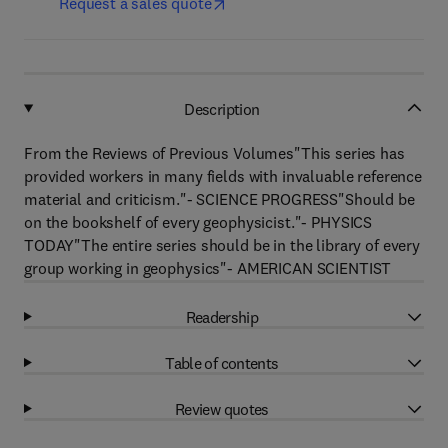
Request a sales quote
Description
From the Reviews of Previous Volumes"This series has
provided workers in many fields with invaluable reference
material and criticism."- SCIENCE PROGRESS"Should be
on the bookshelf of every geophysicist."- PHYSICS
TODAY"The entire series should be in the library of every
group working in geophysics"- AMERICAN SCIENTIST
Readership
Table of contents
Review quotes