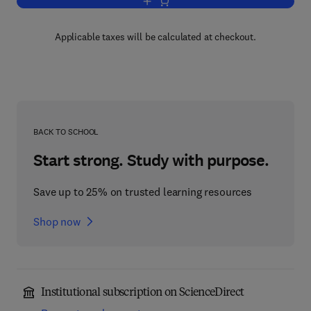
Add to cart, Advances in Geophysics
Applicable taxes will be calculated at checkout.
BACK TO SCHOOL
Start strong. Study with purpose.
Save up to 25% on trusted learning resources
Shop now
Institutional subscription on ScienceDirect