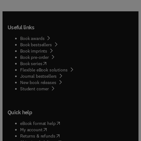
Useful links
Book awards
Book bestsellers
Book imprints
Book pre-order
(
opens in new tab/window
)
Book series
Flexible eBook solutions
Journal bestsellers
New book releases
(
opens in new tab/window
)
Student corner
Quick help
(
opens in new tab/window
)
eBook format help
(
opens in new tab/window
)
My account
(
opens in new tab/window
)
Returns & refunds