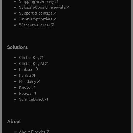
(
opens in new tab/window
)
Shipping & delivery
(
opens in new tab/window
)
Subscriptions & renewals
(
opens in new tab/window
)
Support & contact
(
opens in new tab/window
)
Tax exempt orders
Withdrawal order
Solutions
(
opens in new tab/window
)
ClinicalKey
(
opens in new tab/window
)
ClinicalKey AI
(
opens in new tab/window
)
Embase
(
opens in new tab/window
)
Evolve
(
opens in new tab/window
)
Mendeley
(
opens in new tab/window
)
Knovel
(
opens in new tab/window
)
Reaxys
(
opens in new tab/window
)
ScienceDirect
About
(
opens in new tab/window
)
About Elsevier