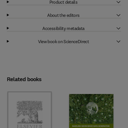
Product details
About the editors
Accessibility metadata
View book on ScienceDirect
Related books