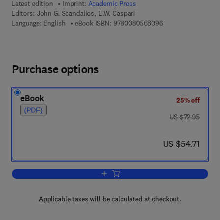
Latest edition
Imprint:
Academic Press
Editors:
John G. Scandalios, E.W. Caspari
9 7 8 - 0 - 0 8 - 0 5
Language: English
eBook ISBN:
9780080568096
Purchase options
eBook
25% off
(PDF)
was US $72.95
US $72.95
now US $54.71
US $54.71
Add to cart, Advances in Genetics
Applicable taxes will be calculated at checkout.