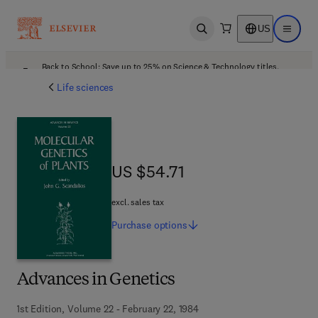
US
Open search
Open ma
Back to School: Save up to 25% on Science & Technology titles.
Offer details
Life sciences
US $54.71
US $54.71
excl. sales tax
Purchase
options
Advances in Genetics
1st Edition, Volume 22 - February 22, 1984