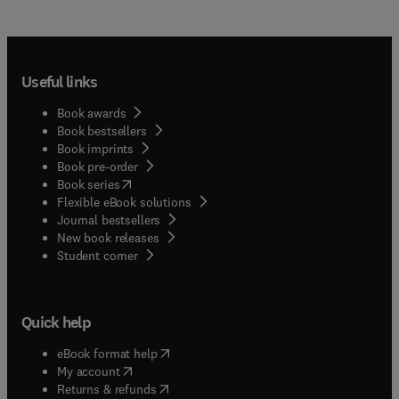
Useful links
Book awards
Book bestsellers
Book imprints
Book pre-order
(
opens in new tab/window
)
Book series
Flexible eBook solutions
Journal bestsellers
New book releases
(
opens in new tab/window
)
Student corner
Quick help
(
opens in new tab/window
)
eBook format help
(
opens in new tab/window
)
My account
(
opens in new tab/window
)
Returns & refunds