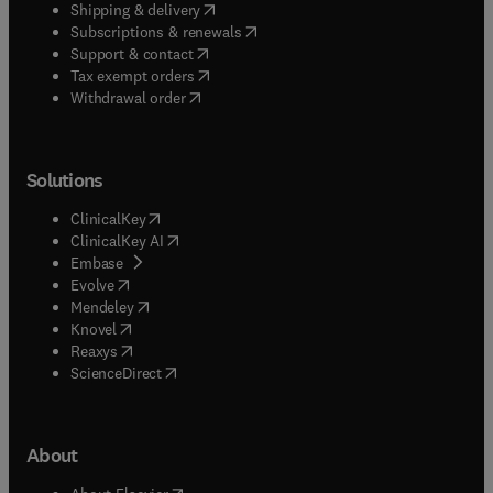
(
opens in new tab/window
)
Shipping & delivery
(
opens in new tab/window
)
Subscriptions & renewals
(
opens in new tab/window
)
Support & contact
(
opens in new tab/window
)
Tax exempt orders
Withdrawal order
Solutions
(
opens in new tab/window
)
ClinicalKey
(
opens in new tab/window
)
ClinicalKey AI
(
opens in new tab/window
)
Embase
(
opens in new tab/window
)
Evolve
(
opens in new tab/window
)
Mendeley
(
opens in new tab/window
)
Knovel
(
opens in new tab/window
)
Reaxys
(
opens in new tab/window
)
ScienceDirect
About
(
opens in new tab/window
)