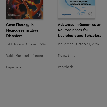
Advances in Genomics and
Gene Therapy in
Neurosciences for
Neurodegenerative
Neurologic and Behavioral
Disorders
Disorders
1st Edition
-
October 1, 2026
1st Edition
-
October 1, 2026
Moyra Smith
Vahid Mansouri + 1 more
Paperback
Paperback