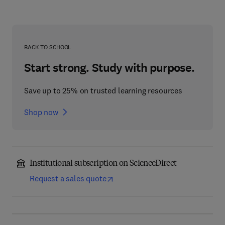
BACK TO SCHOOL
Start strong. Study with purpose.
Save up to 25% on trusted learning resources
Shop now
Institutional subscription on ScienceDirect
Request a sales quote