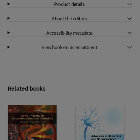
Product details
About the editors
Accessibility metadata
View book on ScienceDirect
Related books