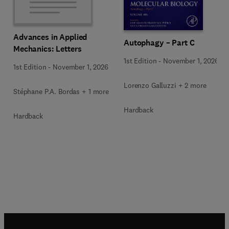
Advances in Applied
Autophagy – Part C
Mechanics: Letters
1st Edition
-
November 1, 2026
1st Edition
-
November 1, 2026
Lorenzo Galluzzi + 2 more
Stéphane P.A. Bordas + 1 more
Hardback
Hardback