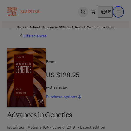
US
Open search
Open ma
Back to School: Save up to 25% on Science & Technology titles.
Offer details
Life sciences
From
US $128.25
US $128.25
excl. sales tax
Purchase
options
Advances in Genetics
1st Edition, Volume 104 - June 6, 2019
Latest edition