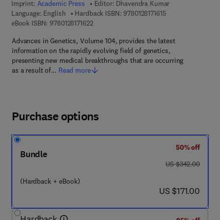
Imprint:
Academic Press
Editor:
Dhavendra Kumar
9 7 8 - 0 - 1 2 - 8 1
Language: English
Hardback ISBN:
9780128171615
9 7 8 - 0 - 1 2 - 8 1 7 1 6 2 - 2
eBook ISBN:
9780128171622
Advances in Genetics, Volume 104, provides the latest
information on the rapidly evolving field of genetics,
presenting new medical breakthroughs that are occurring
as a result of…
Read more
Purchase options
50% off
Bundle
was US $342.00
US $342.00
(Hardback + eBook)
now US $171.00
US $171.00
Hardback