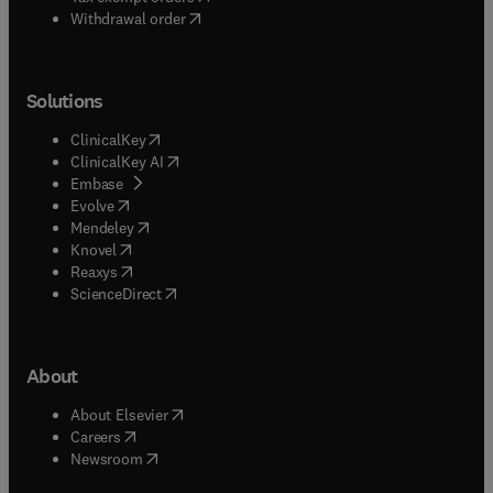
Withdrawal order
Solutions
(
opens in new tab/window
)
ClinicalKey
(
opens in new tab/window
)
ClinicalKey AI
(
opens in new tab/window
)
Embase
(
opens in new tab/window
)
Evolve
(
opens in new tab/window
)
Mendeley
(
opens in new tab/window
)
Knovel
(
opens in new tab/window
)
Reaxys
(
opens in new tab/window
)
ScienceDirect
About
(
opens in new tab/window
)
About Elsevier
(
opens in new tab/window
)
Careers
(
opens in new tab/window
)
Newsroom