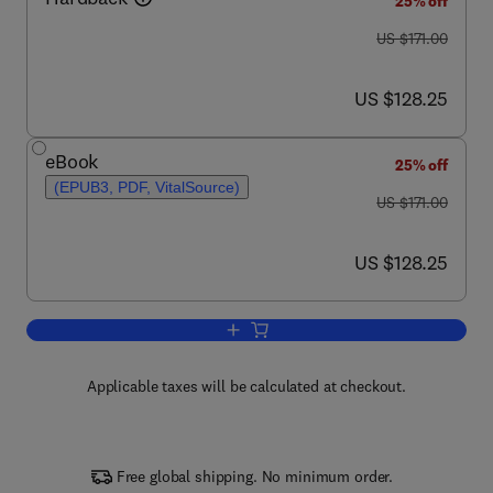
25% off
was US $171.00
US $171.00
now US $128.25
US $128.25
eBook
25% off
(EPUB3, PDF, VitalSource)
was US $171.00
US $171.00
now US $128.25
US $128.25
Add to cart, Advances in Genetics
Applicable taxes will be calculated at checkout.
Free global shipping. No minimum order.