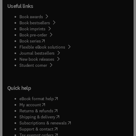
Useful links
Book awards
Book bestsellers
Book imprints
Book pre-order
(
opens in new tab/window
)
Book series
Flexible eBook solutions
Journal bestsellers
New book releases
(
opens in new tab/window
)
Student corner
Quick help
(
opens in new tab/window
)
eBook format help
(
opens in new tab/window
)
My account
(
opens in new tab/window
)
Returns & refunds
(
opens in new tab/window
)
Shipping & delivery
(
opens in new tab/window
)
Subscriptions & renewals
(
opens in new tab/window
)
Support & contact
(
opens in new tab/window
)
Tax exempt orders