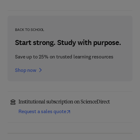
BACK TO SCHOOL
Start strong. Study with purpose.
Save up to 25% on trusted learning resources
Shop now
Institutional subscription on ScienceDirect
Request a sales quote