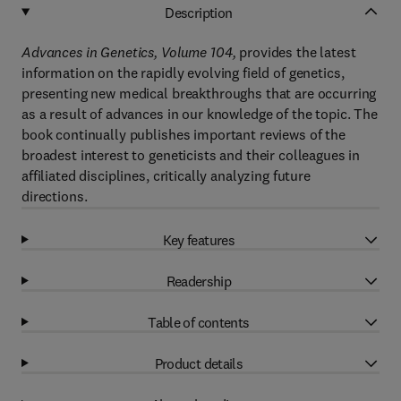
Description
Advances in Genetics, Volume 104,
provides the latest
information on the rapidly evolving field of genetics,
presenting new medical breakthroughs that are occurring
as a result of advances in our knowledge of the topic. The
book continually publishes important reviews of the
broadest interest to geneticists and their colleagues in
affiliated disciplines, critically analyzing future
directions.
Key features
Readership
Table of contents
Product details