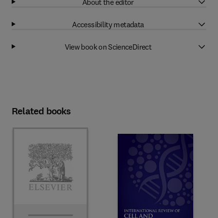
About the editor
Accessibility metadata
View book on ScienceDirect
Related books