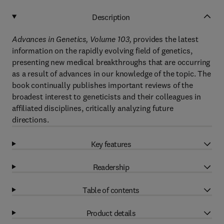
Description
Advances in Genetics, Volume 103,
provides the latest
information on the rapidly evolving field of genetics,
presenting new medical breakthroughs that are occurring
as a result of advances in our knowledge of the topic. The
book continually publishes important reviews of the
broadest interest to geneticists and their colleagues in
affiliated disciplines, critically analyzing future
directions.
Key features
Readership
Table of contents
Product details