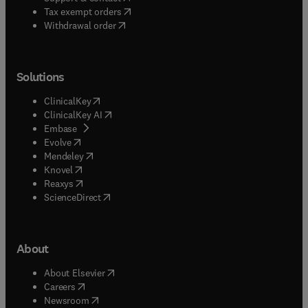
(
opens in new tab/window
)
Tax exempt orders
Withdrawal order
Solutions
(
opens in new tab/window
)
ClinicalKey
(
opens in new tab/window
)
ClinicalKey AI
(
opens in new tab/window
)
Embase
(
opens in new tab/window
)
Evolve
(
opens in new tab/window
)
Mendeley
(
opens in new tab/window
)
Knovel
(
opens in new tab/window
)
Reaxys
(
opens in new tab/window
)
ScienceDirect
About
(
opens in new tab/window
)
About Elsevier
(
opens in new tab/window
)
Careers
(
opens in new tab/window
)
Newsroom