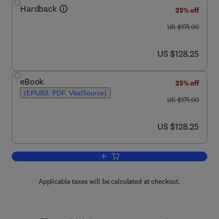
Hardback
25% off
was US $171.00
US $171.00
now US $128.25
US $128.25
eBook
25% off
(EPUB3, PDF, VitalSource)
was US $171.00
US $171.00
now US $128.25
US $128.25
Add to cart, Advances in Genetics
Applicable taxes will be calculated at checkout.