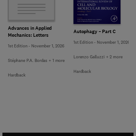
Advances in Applied
Autophagy – Part C
Mechanics: Letters
1st Edition
-
November 1, 2026
1st Edition
-
November 1, 2026
Lorenzo Galluzzi + 2 more
Stéphane P.A. Bordas + 1 more
Hardback
Hardback