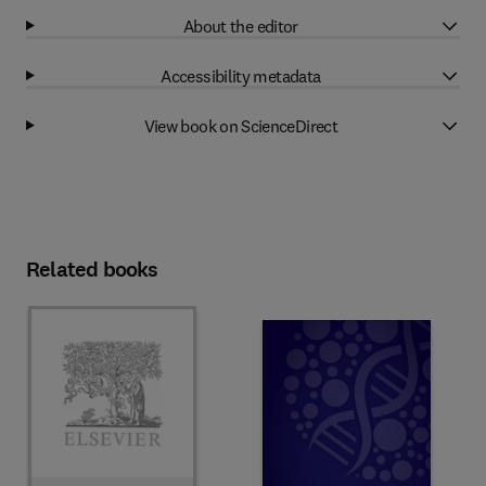
About the editor
Accessibility metadata
View book on ScienceDirect
Related books