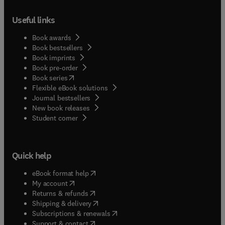
Useful links
Book awards
Book bestsellers
Book imprints
Book pre-order
(
opens in new tab/window
)
Book series
Flexible eBook solutions
Journal bestsellers
New book releases
(
opens in new tab/window
)
Student corner
Quick help
(
opens in new tab/window
)
eBook format help
(
opens in new tab/window
)
My account
(
opens in new tab/window
)
Returns & refunds
(
opens in new tab/window
)
Shipping & delivery
(
opens in new tab/window
)
Subscriptions & renewals
(
opens in new tab/window
)
Support & contact