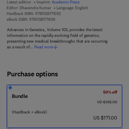
Latest edition
Imprint:
Academic Press
Editor:
Dhavendra Kumar
Language: English
9 7 8 - 0 - 1 2 - 8 1 7 1 5 9 - 2
Hardback ISBN:
9780128171592
9 7 8 - 0 - 1 2 - 8 1 7 1 6 0 - 8
eBook ISBN:
9780128171608
Advances in Genetics, Volume 103, provides the latest
information on the rapidly evolving field of genetics,
presenting new medical breakthroughs that are occurring
as a result of…
Read more
Purchase options
50% off
Bundle
was US $342.00
US $342.00
(Hardback + eBook)
now US $171.00
US $171.00