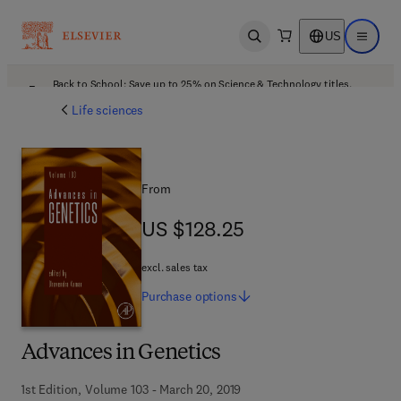
US
Open search
Open ma
Back to School: Save up to 25% on Science & Technology titles.
Offer details
Life sciences
From
US $128.25
US $128.25
excl. sales tax
Purchase
options
Advances in Genetics
1st Edition, Volume 103 - March 20, 2019