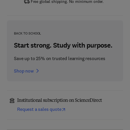
Free global shipping. No minimum order.
BACK TO SCHOOL
Start strong. Study with purpose.
Save up to 25% on trusted learning resources
Shop now
Institutional subscription on ScienceDirect
Request a sales quote