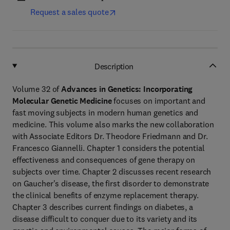
Request a sales quote
Description
Volume 32 of
Advances in Genetics: Incorporating
Molecular Genetic Medicine
focuses on important and
fast moving subjects in modern human genetics and
medicine. This volume also marks the new collaboration
with Associate Editors Dr. Theodore Friedmann and Dr.
Francesco Giannelli. Chapter 1 considers the potential
effectiveness and consequences of gene therapy on
subjects over time. Chapter 2 discusses recent research
on Gaucher's disease, the first disorder to demonstrate
the clinical benefits of enzyme replacement therapy.
Chapter 3 describes current findings on diabetes, a
disease difficult to conquer due to its variety and its