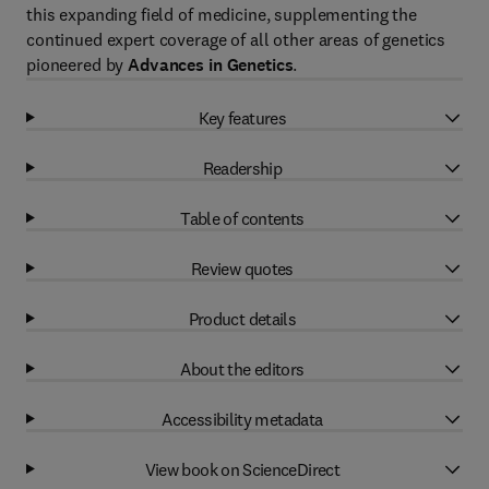
this expanding field of medicine, supplementing the
continued expert coverage of all other areas of genetics
pioneered by
Advances in Genetics
.
Key features
Readership
Table of contents
Review quotes
Product details
About the editors
Accessibility metadata
View book on ScienceDirect