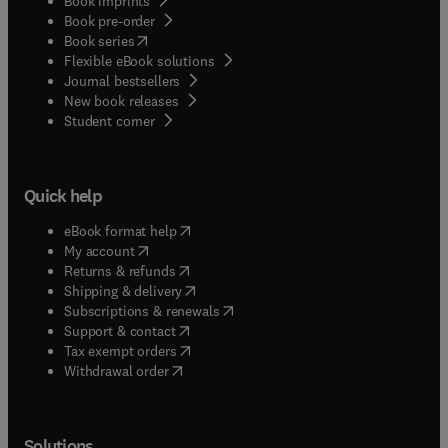
Book imprints
Book pre-order
(
opens in new tab/window
)
Book series
Flexible eBook solutions
Journal bestsellers
New book releases
(
opens in new tab/window
)
Student corner
Quick help
(
opens in new tab/window
)
eBook format help
(
opens in new tab/window
)
My account
(
opens in new tab/window
)
Returns & refunds
(
opens in new tab/window
)
Shipping & delivery
(
opens in new tab/window
)
Subscriptions & renewals
(
opens in new tab/window
)
Support & contact
(
opens in new tab/window
)
Tax exempt orders
Withdrawal order
Solutions