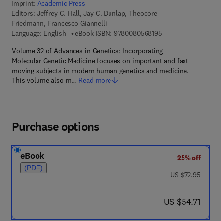
Imprint:
Academic Press
Editors:
Jeffrey C. Hall, Jay C. Dunlap, Theodore
Friedmann, Francesco Giannelli
9 7 8 - 0 - 0 8 - 0 5 
Language: English
eBook ISBN:
9780080568195
Volume 32 of Advances in Genetics: Incorporating
Molecular Genetic Medicine focuses on important and fast
moving subjects in modern human genetics and medicine.
This volume also m…
Read more
Purchase options
eBook
25% off
(PDF)
was US $72.95
US $72.95
now US $54.71
US $54.71