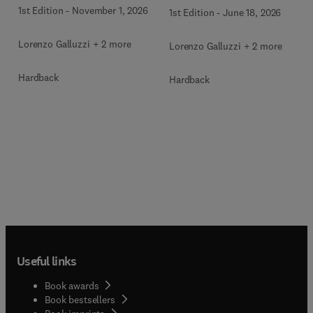
1st Edition
-
November 1, 2026
1st Edition
-
June 18, 2026
Lorenzo Galluzzi + 2 more
Lorenzo Galluzzi + 2 more
Hardback
Hardback
Useful links
Book awards
Book bestsellers