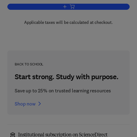
Add to cart, Advances in Genetics
Applicable taxes will be calculated at checkout.
BACK TO SCHOOL
Start strong. Study with purpose.
Save up to 25% on trusted learning resources
Shop now
Institutional subscription on ScienceDirect