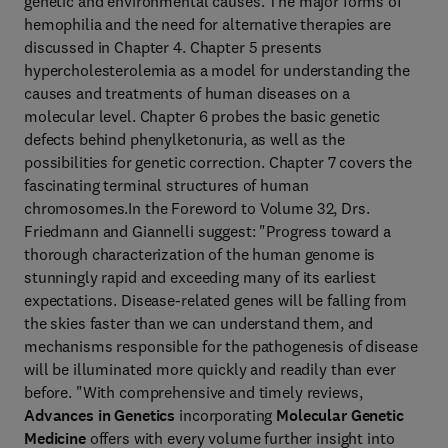
genetic and environmental causes. The major forms of
hemophilia and the need for alternative therapies are
discussed in Chapter 4. Chapter 5 presents
hypercholesterolemia as a model for understanding the
causes and treatments of human diseases on a
molecular level. Chapter 6 probes the basic genetic
defects behind phenylketonuria, as well as the
possibilities for genetic correction. Chapter 7 covers the
fascinating terminal structures of human
chromosomes.In the Foreword to Volume 32, Drs.
Friedmann and Giannelli suggest: "Progress toward a
thorough characterization of the human genome is
stunningly rapid and exceeding many of its earliest
expectations. Disease-related genes will be falling from
the skies faster than we can understand them, and
mechanisms responsible for the pathogenesis of disease
will be illuminated more quickly and readily than ever
before. "With comprehensive and timely reviews,
Advances in Genetics
incorporating
Molecular Genetic
Medicine
offers with every volume further insight into