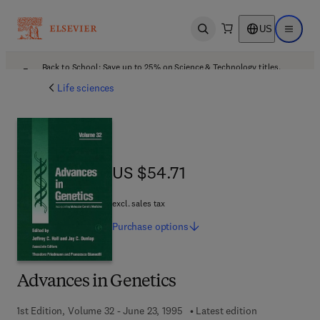
US
Open search
Open ma
Back to School: Save up to 25% on Science & Technology titles.
Offer details
Life sciences
US $54.71
US $54.71
excl. sales tax
Purchase
options
Advances in Genetics
1st Edition, Volume 32 - June 23, 1995
Latest edition