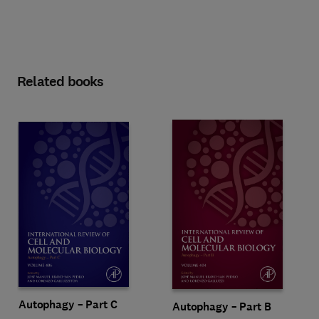
Related books
Autophagy – Part C
Autophagy – Part B