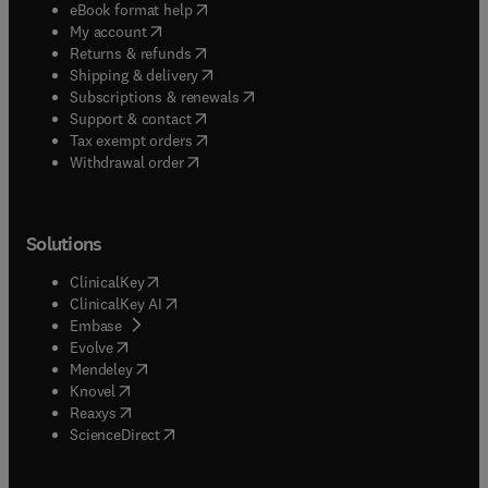
(
opens in new tab/window
)
eBook format help
(
opens in new tab/window
)
My account
(
opens in new tab/window
)
Returns & refunds
(
opens in new tab/window
)
Shipping & delivery
(
opens in new tab/window
)
Subscriptions & renewals
(
opens in new tab/window
)
Support & contact
(
opens in new tab/window
)
Tax exempt orders
Withdrawal order
Solutions
(
opens in new tab/window
)
ClinicalKey
(
opens in new tab/window
)
ClinicalKey AI
(
opens in new tab/window
)
Embase
(
opens in new tab/window
)
Evolve
(
opens in new tab/window
)
Mendeley
(
opens in new tab/window
)
Knovel
(
opens in new tab/window
)
Reaxys
(
opens in new tab/window
)
ScienceDirect