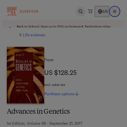
US
Open search
Open ma
Back to School: Save up to 25% on Science & Technology titles.
Offer details
Life sciences
From
US $128.25
US $128.25
excl. sales tax
Purchase
options
Advances in Genetics
1st Edition, Volume 98 - September 21, 2017