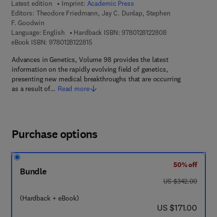
Latest edition
Imprint:
Academic Press
Editors:
Theodore Friedmann, Jay C. Dunlap, Stephen
F. Goodwin
9 7 8 - 0 - 1 2 - 8 
Language: English
Hardback ISBN:
9780128122808
9 7 8 - 0 - 1 2 - 8 1 2 2 8 1 - 5
eBook ISBN:
9780128122815
Advances in Genetics, Volume 98 provides the latest
information on the rapidly evolving field of genetics,
presenting new medical breakthroughs that are occurring
as a result of…
Read more
Purchase options
50% off
Bundle
was US $342.00
US $342.00
(Hardback + eBook)
now US $171.00
US $171.00