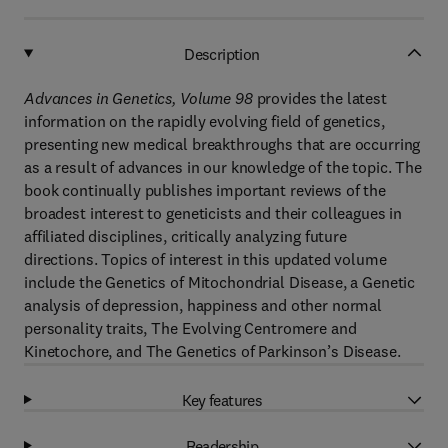
Description
Advances in Genetics, Volume 98
provides the latest
information on the rapidly evolving field of genetics,
presenting new medical breakthroughs that are occurring
as a result of advances in our knowledge of the topic. The
book continually publishes important reviews of the
broadest interest to geneticists and their colleagues in
affiliated disciplines, critically analyzing future
directions. Topics of interest in this updated volume
include the Genetics of Mitochondrial Disease, a Genetic
analysis of depression, happiness and other normal
personality traits, The Evolving Centromere and
Kinetochore, and The Genetics of Parkinson’s Disease.
Key features
Readership