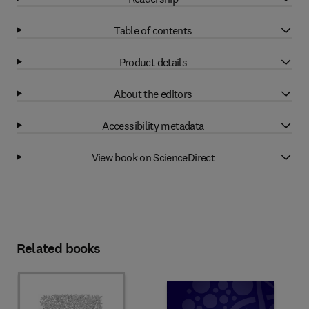
Table of contents
Product details
About the editors
Accessibility metadata
View book on ScienceDirect
Related books