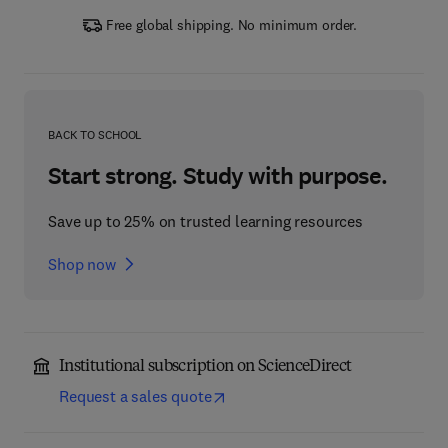
Free global shipping. No minimum order.
BACK TO SCHOOL
Start strong. Study with purpose.
Save up to 25% on trusted learning resources
Shop now
Institutional subscription on ScienceDirect
Request a sales quote