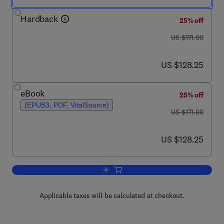
Hardback
25% off
was US $171.00
US $171.00
now US $128.25
US $128.25
eBook
25% off
(EPUB3, PDF, VitalSource)
was US $171.00
US $171.00
now US $128.25
US $128.25
Add to cart, Advances in Genetics
Applicable taxes will be calculated at checkout.