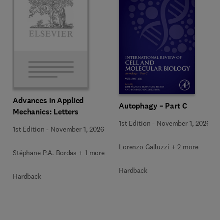
Advances in Applied
Autophagy – Part C
Mechanics: Letters
1st Edition
-
November 1, 2026
1st Edition
-
November 1, 2026
Lorenzo Galluzzi + 2 more
Stéphane P.A. Bordas + 1 more
Hardback
Hardback