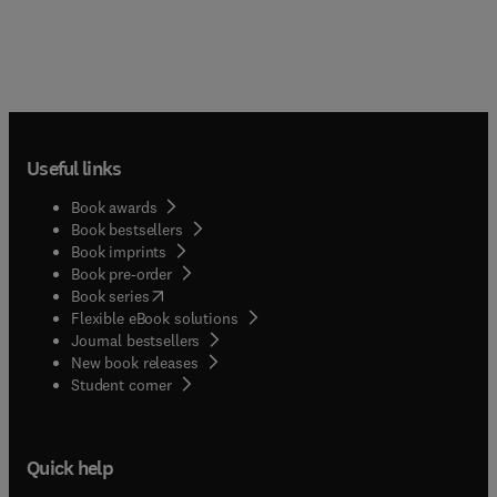
Useful links
Book awards
Book bestsellers
Book imprints
Book pre-order
(
opens in new tab/window
)
Book series
Flexible eBook solutions
Journal bestsellers
New book releases
(
opens in new tab/window
)
Student corner
Quick help