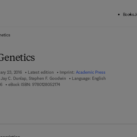
Books
J
ck to School: Save up to 25% on Science & Technology titles.
Offer detai
netics
Genetics
ary 23, 2016
Latest edition
Imprint:
Academic Press
Jay C. Dunlap, Stephen F. Goodwin
Language: English
9 7 8 - 0 - 1 2 - 8 0 4 8 0 1 - 6
9 7 8 - 0 - 1 2 - 8 0 5 2 1 7 - 4
16
eBook ISBN:
9780128052174