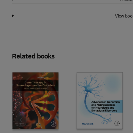
View boo
Related books
Slide