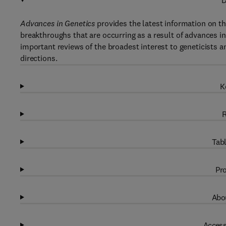
D
Advances in Genetics
provides the latest information on th
breakthroughs that are occurring as a result of advances i
important reviews of the broadest interest to geneticists and
directions.
K
R
Tabl
Pro
Abou
Access