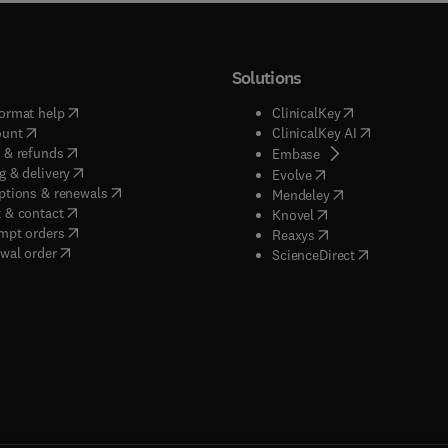
Solutions
(
opens in new tab/window
)
(
opens in new ta
ormat help
ClinicalKey
(
opens in new tab/window
)
(
opens in new
ount
ClinicalKey AI
(
opens in new tab/window
)
 & refunds
(
opens in new tab/w
Embase
(
opens in new tab/window
)
g & delivery
(
opens in new tab/wi
Evolve
(
opens in new tab/window
)
ptions & renewals
(
opens in new tab
Mendeley
(
opens in new tab/window
)
 & contact
(
opens in new tab/wi
Knovel
(
opens in new tab/window
)
mpt orders
(
opens in new tab/w
Reaxys
wal order
(
opens in new 
ScienceDirect