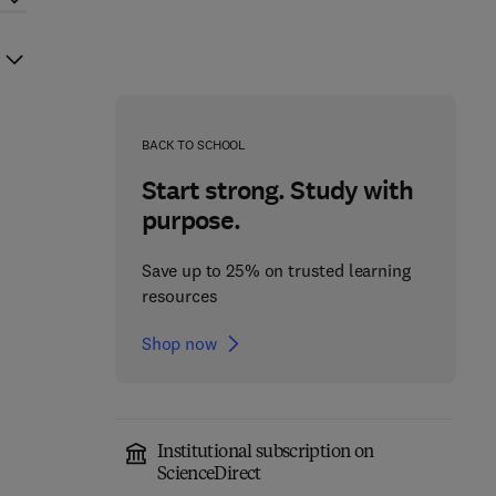
BACK TO SCHOOL
Start strong. Study with
purpose.
Save up to 25% on trusted learning
resources
Shop now
Institutional subscription on
ScienceDirect