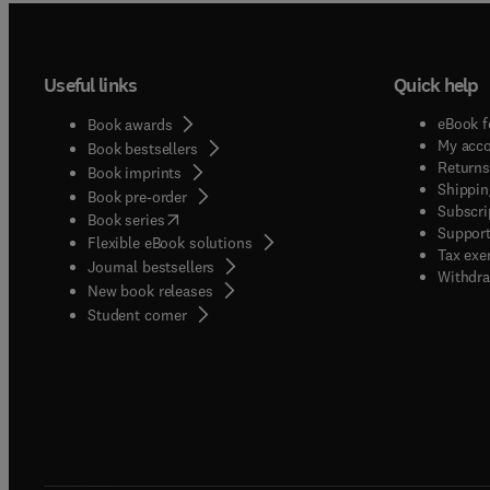
Useful links
Quick help
eBook f
Book awards
My acc
Book bestsellers
Returns
Book imprints
Shippin
Book pre-order
Subscri
(
opens in new tab/window
)
Book series
Support
Flexible eBook solutions
Tax exe
Journal bestsellers
Withdra
New book releases
(
opens in new tab/window
)
Student corner