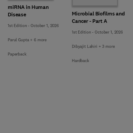
miRNA in Human
Microbial Biofilms and
Disease
Cancer - Part A
1st Edition
-
October 1, 2026
1st Edition
-
October 1, 2026
Parul Gupta + 6 more
Dibyajit Lahiri + 3 more
Paperback
Hardback