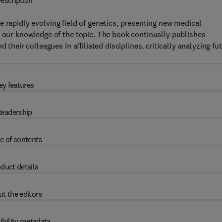
escription
e rapidly evolving field of genetics, presenting new medical
n our knowledge of the topic. The book continually publishes
 their colleagues in affiliated disciplines, critically analyzing fu
ey features
eadership
e of contents
duct details
t the editors
ibility metadata