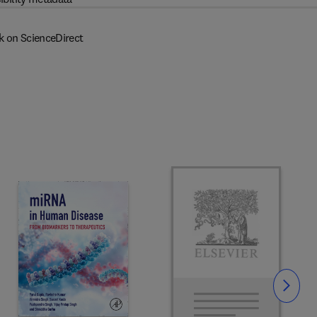
k on ScienceDirect
Slide