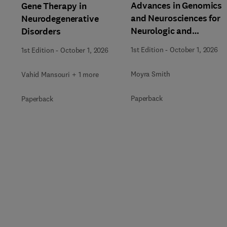
Advances in Genomics
Gene Therapy in
and Neurosciences for
Neurodegenerative
Neurologic and
Disorders
Behavioral Disorders
1st Edition
-
October 1, 2026
1st Edition
-
October 1, 2026
Moyra Smith
Vahid Mansouri + 1 more
Paperback
Paperback