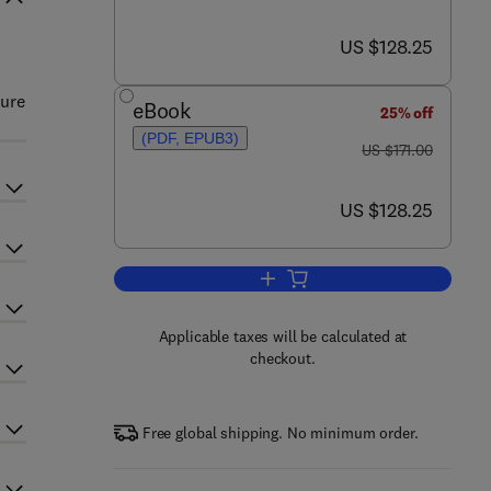
now US $128.25
US $128.25
ture
eBook
25% off
(PDF, EPUB3)
was US $171.00
US $171.00
now US $128.25
US $128.25
Add to cart, Advances in Genetic
Applicable taxes will be calculated at
checkout.
Free global shipping. No minimum order.