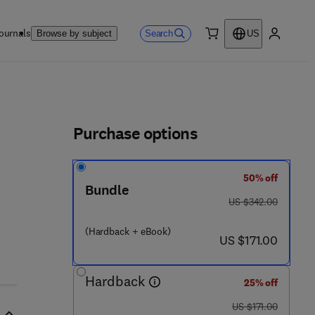
ournals
Search
Browse by subject
US
0 item
My accou
ls
Purchase options
50% off
Bundle
was US $342.00
US $342.00
(Hardback + eBook)
now US $171.00
US $171.00
Hardback
25% off
was US $171.00
US $171.00