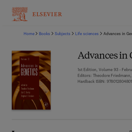
Ba
Home
Books
Subjects
Life sciences
Advances in Ge
Advances in 
1st Edition, Volume 93 - Febru
Editors:
Theodore Friedmann, 
Hardback ISBN:
97801280480