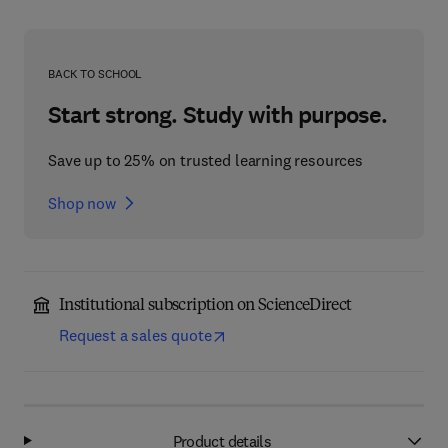
BACK TO SCHOOL
Start strong. Study with purpose.
Save up to 25% on trusted learning resources
Shop now
Institutional subscription on ScienceDirect
Request a sales quote
Product details