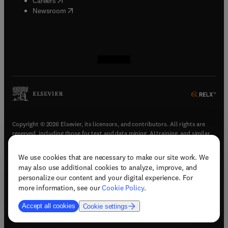
Careers
(
opens in new tab/window
)
Newsroom
(
opens in new tab/window
(
opens in new tab/window
(
opens in new tab/window
(
opens in new tab/window
)
)
)
)
Copyright © 2026 Elsevier, its licensors, and contributors. All rights are
reserved, including those for text and data mining, AI training, and similar
technologies.
We use cookies that are necessary to make our site work. We
(
opens in new tab/window
)
Terms & conditions
may also use additional cookies to analyze, improve, and
(
opens in new tab/window
)
Privacy policy
personalize our content and your digital experience. For
(
opens in new tab/window
)
Accessibility statement
more information, see our
Cookie Policy
.
Cookie Settings
Accept all cookies
Cookie settings
(
opens in new tab/window
)
Support & contact