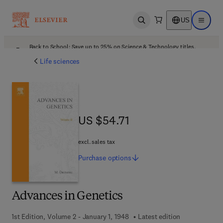
US
Open search
Open ma
Back to School: Save up to 25% on Science & Technology titles.
Offer details
Life sciences
US $54.71
US $54.71
excl. sales tax
Purchase
options
Advances in Genetics
1st Edition, Volume 2 - January 1, 1948
Latest edition