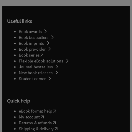
Useful links
Book awards
Book bestsellers
Book imprints
Book pre-order
(
opens in new tab/window
)
Book series
Flexible eBook solutions
Journal bestsellers
New book releases
(
opens in new tab/window
)
Student corner
Quick help
(
opens in new tab/window
)
eBook format help
(
opens in new tab/window
)
My account
(
opens in new tab/window
)
Returns & refunds
(
opens in new tab/window
)
Shipping & delivery