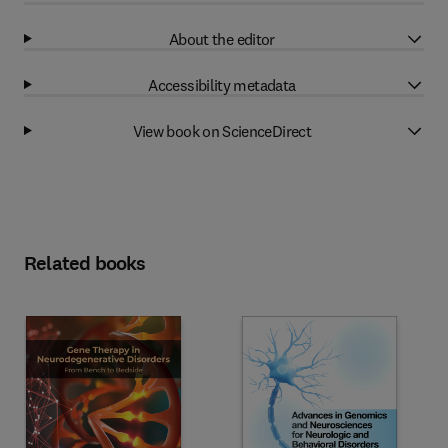
About the editor
Accessibility metadata
View book on ScienceDirect
Related books