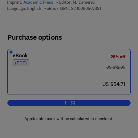
Imprint:
Academic Press
Editor:
M. Demerec
9 7 8 - 0 - 0 8 - 0 5 
Language: English
eBook ISBN:
9780080567891
Purchase options
eBook
25% off
(PDF)
was US $72.95
US $72.95
now US $54.71
US $54.71
Add to cart, Advances in Genetics
Applicable taxes will be calculated at checkout.