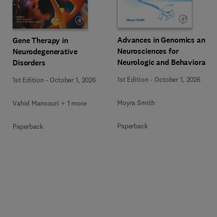
Advances in Genomics and
Gene Therapy in
Neurosciences for
Neurodegenerative
Neurologic and Behavioral
Disorders
Disorders
1st Edition
-
October 1, 2026
1st Edition
-
October 1, 2026
Moyra Smith
Vahid Mansouri + 1 more
Paperback
Paperback