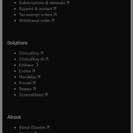
(
opens in new tab/window
)
Subscriptions & renewals
(
opens in new tab/window
)
Support & contact
(
opens in new tab/window
)
Tax exempt orders
Withdrawal order
Solutions
(
opens in new tab/window
)
ClinicalKey
(
opens in new tab/window
)
ClinicalKey AI
(
opens in new tab/window
)
Embase
(
opens in new tab/window
)
Evolve
(
opens in new tab/window
)
Mendeley
(
opens in new tab/window
)
Knovel
(
opens in new tab/window
)
Reaxys
(
opens in new tab/window
)
ScienceDirect
About
(
opens in new tab/window
)
About Elsevier
(
opens in new tab/window
)