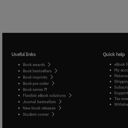
Useful links
Quick help
eBook f
Book awards
My acc
Book bestsellers
Returns
Book imprints
Shippin
Book pre-order
Subscri
(
opens in new tab/window
)
Book series
Support
Flexible eBook solutions
Tax exe
Journal bestsellers
Withdra
New book releases
(
opens in new tab/window
)
Student corner