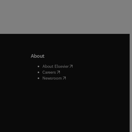
About
b/window
)
(
opens in new tab/window
)
About Elsevier
 tab/window
)
(
opens in new tab/window
)
Careers
(
opens in new tab/window
)
indow
)
Newsroom
ndow
)
/window
)
ndow
)
indow
)
tab/window
)