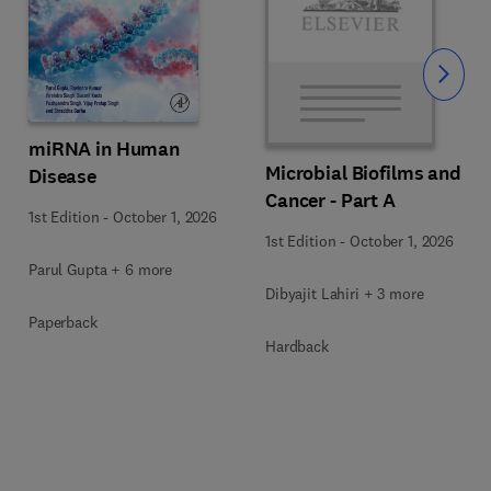
Slide
miRNA in Human
Microbial Biofilms and
Disease
Cancer - Part A
1st Edition
-
October 1, 2026
1st Edition
-
October 1, 2026
Parul Gupta + 6 more
Dibyajit Lahiri + 3 more
Paperback
Hardback