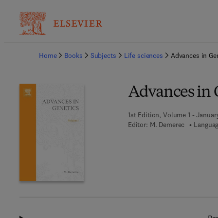
Ba
Home
Books
Subjects
Life sciences
Advances in Ge
Advances in 
1st Edition, Volume 1 - January
Editor:
M. Demerec
Languag