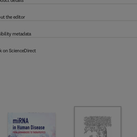
duct details
ut the editor
ibility metadata
k on ScienceDirect