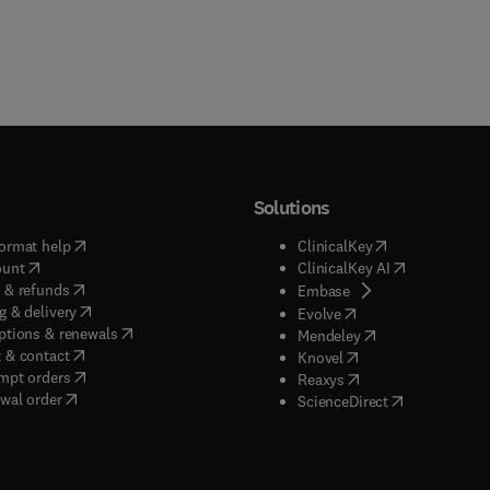
Solutions
(
opens in new tab/window
)
(
opens in new ta
ormat help
ClinicalKey
(
opens in new tab/window
)
(
opens in new
ount
ClinicalKey AI
(
opens in new tab/window
)
 & refunds
(
opens in new tab/w
Embase
(
opens in new tab/window
)
g & delivery
(
opens in new tab/wi
Evolve
(
opens in new tab/window
)
ptions & renewals
(
opens in new tab
Mendeley
(
opens in new tab/window
)
 & contact
(
opens in new tab/wi
Knovel
(
opens in new tab/window
)
mpt orders
(
opens in new tab/w
Reaxys
wal order
(
opens in new 
ScienceDirect