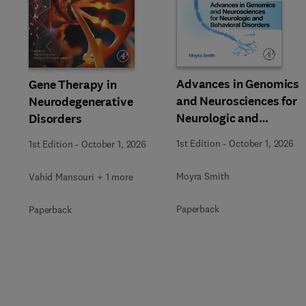
Slide
Advances in Genomics
Gene Therapy in
and Neurosciences for
Neurodegenerative
Neurologic and
Disorders
Behavioral Disorders
1st Edition
-
October 1, 2026
1st Edition
-
October 1, 2026
Moyra Smith
Vahid Mansouri + 1 more
Paperback
Paperback