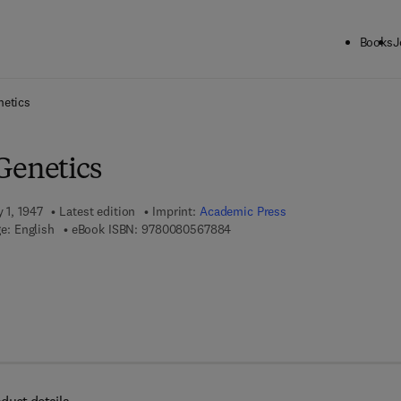
Books
J
ck to School: Save up to 25% on Science & Technology titles.
Offer detai
netics
Genetics
 1, 1947
Latest edition
Imprint:
Academic Press
9 7 8 - 0 - 0 8 - 0 5 6 7 8 8 - 4
e: English
eBook ISBN:
9780080567884