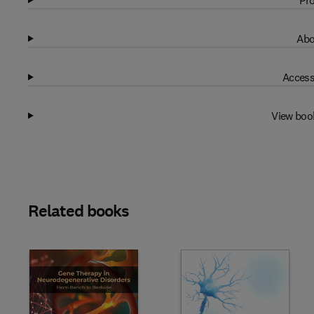
Pro
Abo
Access
View boo
Related books