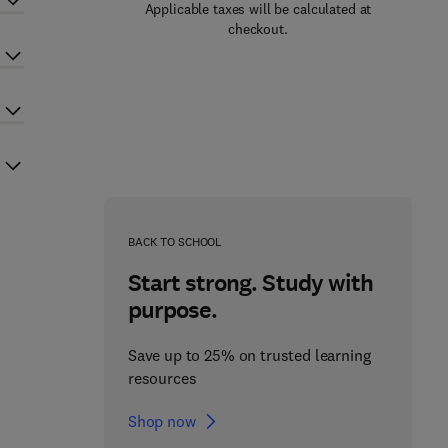
Applicable taxes will be calculated at
checkout.
BACK TO SCHOOL
Start strong. Study with
purpose.
Save up to 25% on trusted learning
resources
Shop now