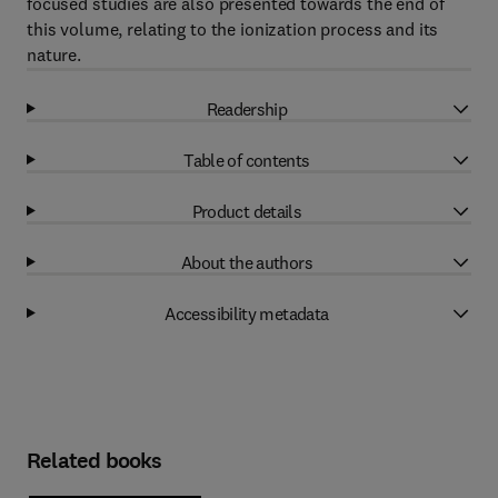
focused studies are also presented towards the end of
this volume, relating to the ionization process and its
nature.
Readership
Table of contents
Product details
About the authors
Accessibility metadata
Related books