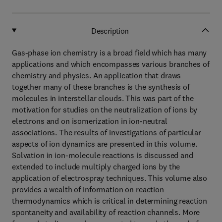
Description
Gas-phase ion chemistry is a broad field which has many
applications and which encompasses various branches of
chemistry and physics. An application that draws
together many of these branches is the synthesis of
molecules in interstellar clouds. This was part of the
motivation for studies on the neutralization of ions by
electrons and on isomerization in ion-neutral
associations. The results of investigations of particular
aspects of ion dynamics are presented in this volume.
Solvation in ion-molecule reactions is discussed and
extended to include multiply charged ions by the
application of electrospray techniques. This volume also
provides a wealth of information on reaction
thermodynamics which is critical in determining reaction
spontaneity and availability of reaction channels. More