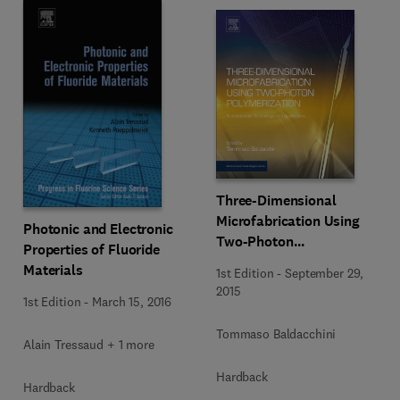
Three-Dimensional
Microfabrication Using
Photonic and Electronic
Two-Photon
Properties of Fluoride
Polymerization
Materials
1st Edition
-
September 29,
2015
1st Edition
-
March 15, 2016
Tommaso Baldacchini
Alain Tressaud + 1 more
Hardback
Hardback