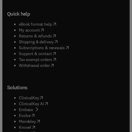
Quick help
(
opens in new tab/window
)
eBook format help
(
opens in new tab/window
)
My account
(
opens in new tab/window
)
Returns & refunds
(
opens in new tab/window
)
Shipping & delivery
(
opens in new tab/window
)
Subscriptions & renewals
(
opens in new tab/window
)
Support & contact
(
opens in new tab/window
)
Tax exempt orders
Withdrawal order
Solutions
(
opens in new tab/window
)
ClinicalKey
(
opens in new tab/window
)
ClinicalKey AI
(
opens in new tab/window
)
Embase
(
opens in new tab/window
)
Evolve
(
opens in new tab/window
)
Mendeley
(
opens in new tab/window
)
Knovel