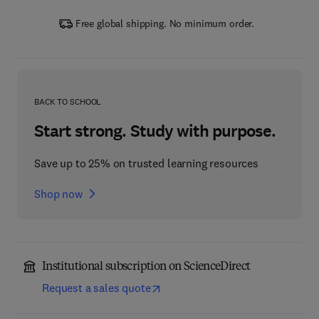
Free global shipping. No minimum order.
BACK TO SCHOOL
Start strong. Study with purpose.
Save up to 25% on trusted learning resources
Shop now
Institutional subscription on ScienceDirect
Request a sales quote