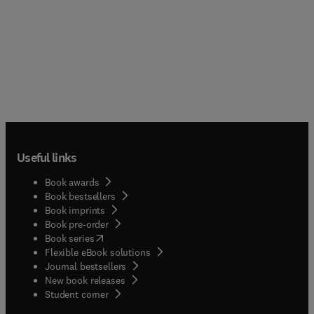
Useful links
Book awards
Book bestsellers
Book imprints
Book pre-order
(
opens in new tab/window
)
Book series
Flexible eBook solutions
Journal bestsellers
New book releases
(
opens in new tab/window
)
Student corner