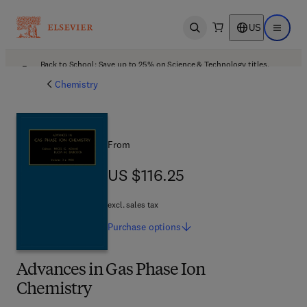
US
Open search
Open ma
Back to School: Save up to 25% on Science & Technology titles.
Offer details
Chemistry
From
US $116.25
US $116.25
excl. sales tax
Purchase
options
Advances in Gas Phase Ion
Chemistry