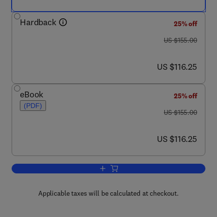
Hardback
25% off
was US $155.00
US $155.00
now US $116.25
US $116.25
eBook
25% off
(PDF)
was US $155.00
US $155.00
now US $116.25
US $116.25
Add to cart, Advances in Gas Phase Io
Applicable taxes will be calculated at checkout.