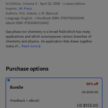
1st Edition, Volume 3 - April 23, 1998
Latest edition
Imprint:
JAI Press
Authors:
N.G. Adams, L.M. Babcock
9 7 8 - 0 - 7 6 2 
Language: English
Hardback ISBN:
9780762302048
9 7 8 - 0 - 0 8 - 0 5 5 0 8 6 - 2
eBook ISBN:
9780080550862
Gas-phase ion chemistry is a broad field which has many
applications and which encompasses various branches of
chemistry and physics. An application that draws together
many of…
Read more
Purchase options
50% off
Bundle
was US $310.00
US $310.00
(Hardback + eBook)
now US $155.00
US $155.00