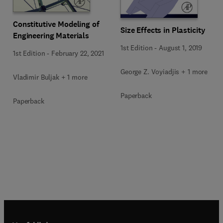
Constitutive Modeling of
Size Effects in Plasticity
Engineering Materials
1st Edition
-
August 1, 2019
1st Edition
-
February 22, 2021
George Z. Voyiadjis + 1 more
Vladimir Buljak + 1 more
Paperback
Paperback