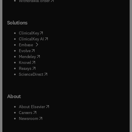
Withdrawal order
Solutions
(
opens in new tab/window
)
ClinicalKey
(
opens in new tab/window
)
ClinicalKey AI
(
opens in new tab/window
)
Embase
(
opens in new tab/window
)
Evolve
(
opens in new tab/window
)
Mendeley
(
opens in new tab/window
)
Knovel
(
opens in new tab/window
)
Reaxys
(
opens in new tab/window
)
ScienceDirect
About
(
opens in new tab/window
)
About Elsevier
(
opens in new tab/window
)
Careers
(
opens in new tab/window
)
Newsroom