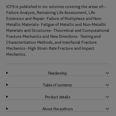
ICF9 is published in six volumes covering the areas of:--
Failure Analysis, Remaining Life Assessment, Life
Extension and Repair- Failure of Multiphase and Non-
Metallic Materials- Fatigue of Metallic and Non-Metallic
Materials and Structures- Theoretical and Computational
Fracture Mechanics and New Directions- Testing and
Characterization Methods, and Interfacial Fracture
Mechanics- High Strain Rate Fracture and Impact
Mechanics.
Readership
Table of contents
Product details
About the authors