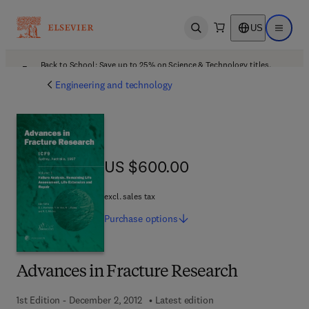
US
Open search
Open ma
Back to School: Save up to 25% on Science & Technology titles.
Offer details
Engineering and technology
US $600.00
US $600.00
excl. sales tax
Purchase
options
Advances in Fracture Research
1st Edition - December 2, 2012
Latest edition