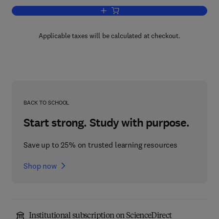
Add to cart, Advances in Fracture Res
Applicable taxes will be calculated at checkout.
BACK TO SCHOOL
Start strong. Study with purpose.
Save up to 25% on trusted learning resources
Shop now
Institutional subscription on ScienceDirect