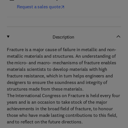
Request a sales quote
Description
Fracture is a major cause of failure in metallic and non-
metallic materials and structures. An understanding of
the micro- and macro- mechanisms of fracture enables
materials scientists to develop materials with high
fracture resistance, which in turn helps engineers and
designers to ensure the soundness and integrity of
structures made from these materials.
The International Congress on Fracture is held every four
years and is an occasion to take stock of the major
achievements in the broad field of fracture, to honour
those who have made lasting contributions to this field,
and to reflect on the future directions.