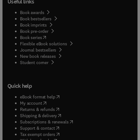
Useful links
Book awards
Book bestsellers
Book imprints
Book pre-order
(
opens in new tab/window
)
Book series
Flexible eBook solutions
Journal bestsellers
New book releases
(
opens in new tab/window
)
Student corner
Quick help
(
opens in new tab/window
)
eBook format help
(
opens in new tab/window
)
My account
(
opens in new tab/window
)
Returns & refunds
(
opens in new tab/window
)
Shipping & delivery
(
opens in new tab/window
)
Subscriptions & renewals
(
opens in new tab/window
)
Support & contact
(
opens in new tab/window
)
Tax exempt orders