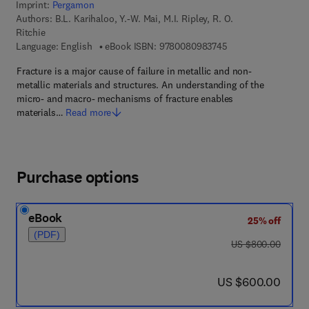
Imprint:
Pergamon
Authors:
B.L. Karihaloo, Y.-W. Mai, M.I. Ripley, R. O.
Ritchie
9 7 8 - 0 - 0 8 - 0 9
Language: English
eBook ISBN:
9780080983745
Fracture is a major cause of failure in metallic and non-
metallic materials and structures. An understanding of the
micro- and macro- mechanisms of fracture enables
materials…
Read more
Purchase options
eBook
25% off
(PDF)
was US $800.00
US $800.00
now US $600.00
US $600.00