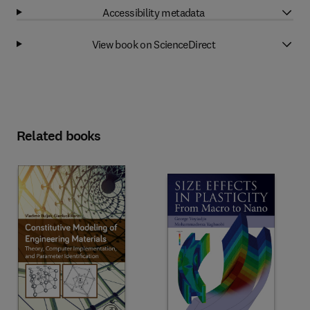
Accessibility metadata
View book on ScienceDirect
Related books